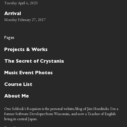
Tuesday April 4, 2023
Arrival
Monday February 27, 2017
Pages
Projects & Works
The Secret of Crystania
Music Event Photos
Course List
About Me
One Schlock's Requiem is the personal website/blog of Jim Hendricks. I'm a
former Software Developer from Wisconsin, and now a Teacher of English
living in central Japan.