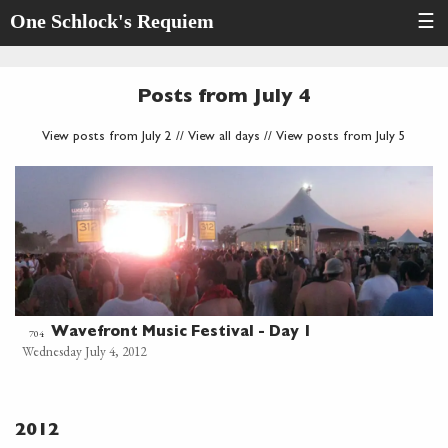
One Schlock's Requiem
☰
Posts from July 4
View posts from July 2
//
View all days
//
View posts from July 5
Wavefront Music Festival - Day 1
704
Wednesday July 4, 2012
2012