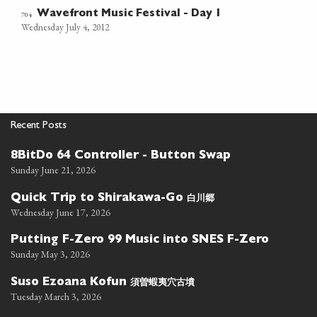
Wavefront Music Festival - Day 1
704
Wednesday July 4, 2012
Recent Posts
8BitDo 64 Controller - Button Swap
Sunday June 21, 2026
白川郷
Quick Trip to Shirakawa-Go
Wednesday June 17, 2026
Putting F-Zero 99 Music into SNES F-Zero
Sunday May 3, 2026
須曽蝦夷穴古墳
Suso Ezoana Kofun
Tuesday March 3, 2026