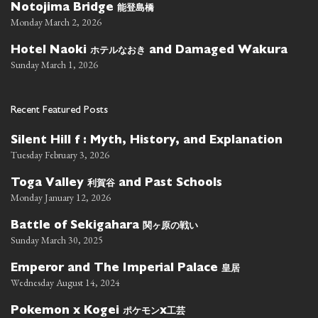
能登島橋
Notojima Bridge
Monday March 2, 2026
ホテルなおき
Hotel Naoki
and Damaged Wakura
Sunday March 1, 2026
Recent Featured Posts
Silent Hill f : Myth, History, and Explanation
Tuesday February 3, 2026
利賀谷
Toga Valley
and Past Schools
Monday January 12, 2026
関ヶ原の戦い
Battle of Sekigahara
Sunday March 30, 2025
皇居
Emperor and The Imperial Palace
Wednesday August 14, 2024
ポケモン
工芸
Pokemon x Kogei
x