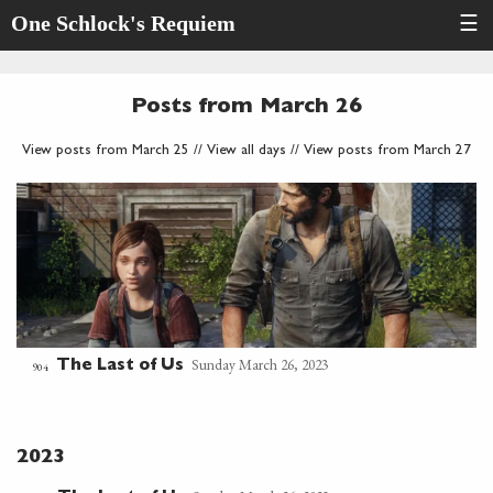
One Schlock's Requiem
☰
Posts from March 26
View posts from March 25
//
View all days
//
View posts from March 27
Sunday March 26, 2023
The Last of Us
904
2023