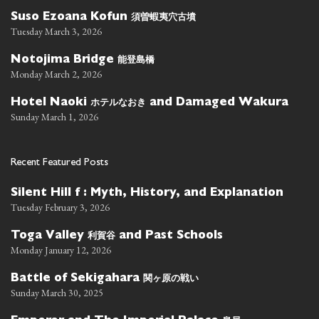
須曽蝦夷穴古墳
Suso Ezoana Kofun
Tuesday March 3, 2026
能登島橋
Notojima Bridge
Monday March 2, 2026
ホテルなおき
Hotel Naoki
and Damaged Wakura
Sunday March 1, 2026
Recent Featured Posts
Silent Hill f : Myth, History, and Explanation
Tuesday February 3, 2026
利賀谷
Toga Valley
and Past Schools
Monday January 12, 2026
関ヶ原の戦い
Battle of Sekigahara
Sunday March 30, 2025