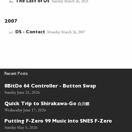
Sunday March 26, 2023
The Last of Us
904
2007
Monday March 26, 2007
DS - Contact
317
Recent Posts
8BitDo 64 Controller - Button Swap
Sunday June 21, 2026
白川郷
Quick Trip to Shirakawa-Go
Wednesday June 17, 2026
Putting F-Zero 99 Music into SNES F-Zero
Sunday May 3, 2026