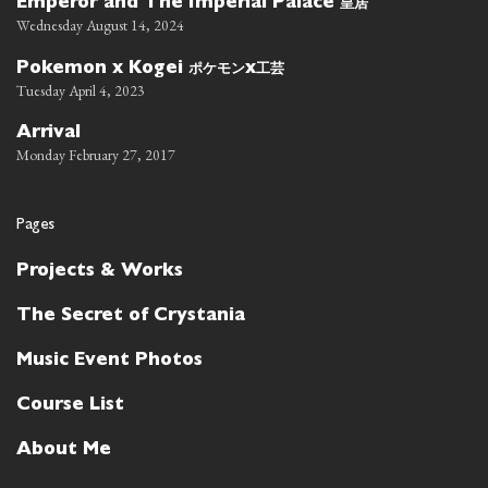
皇居
Emperor and The Imperial Palace
Wednesday August 14, 2024
ポケモン
工芸
Pokemon x Kogei
x
Tuesday April 4, 2023
Arrival
Monday February 27, 2017
Pages
Projects & Works
The Secret of Crystania
Music Event Photos
Course List
About Me