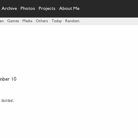
·
Archive
·
Photos
·
Projects
·
About Me
pan
·
Games
·
Media
·
Others
·
Today
·
Random
mber 10
e none.