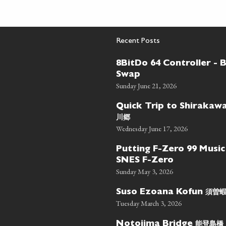
Recent Posts
8BitDo 64 Controller - 
Swap
Sunday June 21, 2026
Quick Trip to Shiraka
川郷
Wednesday June 17, 2026
Putting F-Zero 99 Music
SNES F-Zero
Sunday May 3, 2026
須曽
Suso Ezoana Kofun
Tuesday March 3, 2026
能登島橋
Notojima Bridge