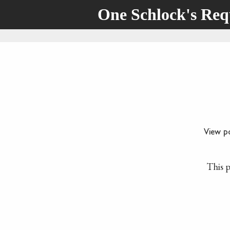
One Schlock's Re
View p
This p