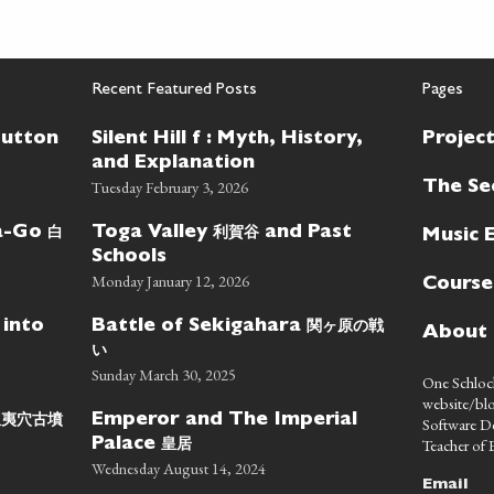
Recent Featured Posts
Pages
Button
Silent Hill f : Myth, History,
Projec
and Explanation
Tuesday February 3, 2026
The Se
白
利賀谷
wa-Go
Toga Valley
and Past
Music 
Schools
Monday January 12, 2026
Course
関ヶ原の戦
 into
Battle of Sekigahara
About
い
Sunday March 30, 2025
One Schlock
website/blo
蝦夷穴古墳
Emperor and The Imperial
Software D
皇居
Teacher of E
Palace
Wednesday August 14, 2024
Email