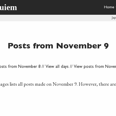
quiem
Home
Ja
Posts from November 9
osts from November 8
//
View all days
//
View posts from Nove
ages lists all posts made on November 9. However, there ar