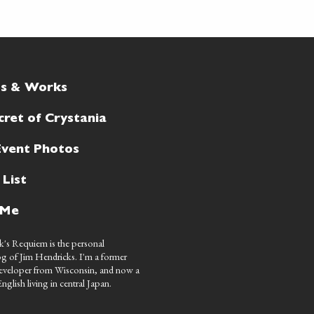
ts & Works
cret of Crystania
Event Photos
 List
 Me
's Requiem is the personal
g of Jim Hendricks. I'm a former
eveloper from Wisconsin, and now a
nglish living in central Japan.