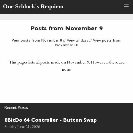
One Schlock's Requiem
☰
Posts from November 9
View posts from November 8
//
View all days
//
View posts from
November 10
This pages lists all posts made on November 9. However, there are
none.
Recent Posts
8BitDo 64 Controller - Button Swap
Sunday June 21, 2026