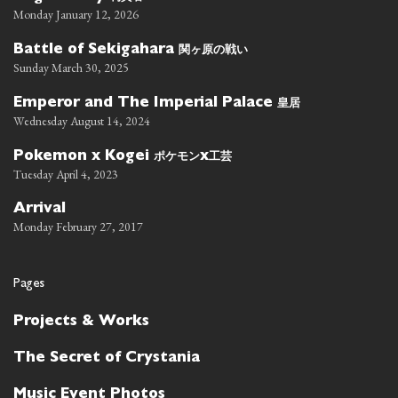
Monday January 12, 2026
関ヶ原の戦い
Battle of Sekigahara
Sunday March 30, 2025
皇居
Emperor and The Imperial Palace
Wednesday August 14, 2024
ポケモン
工芸
Pokemon x Kogei
x
Tuesday April 4, 2023
Arrival
Monday February 27, 2017
Pages
Projects & Works
The Secret of Crystania
Music Event Photos