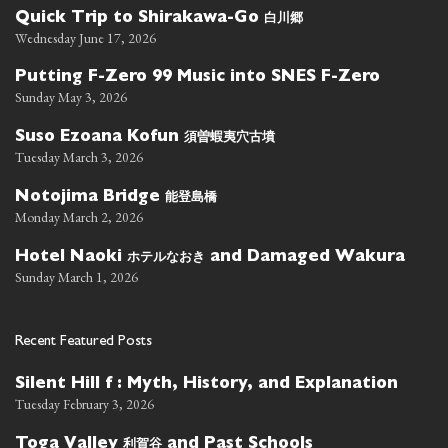
白川郷
Quick Trip to Shirakawa-Go
Wednesday June 17, 2026
Putting F-Zero 99 Music into SNES F-Zero
Sunday May 3, 2026
須曽蝦夷穴古墳
Suso Ezoana Kofun
Tuesday March 3, 2026
能登島橋
Notojima Bridge
Monday March 2, 2026
ホテルなおき
Hotel Naoki
and Damaged Wakura
Sunday March 1, 2026
Recent Featured Posts
Silent Hill f : Myth, History, and Explanation
Tuesday February 3, 2026
利賀谷
Toga Valley
and Past Schools