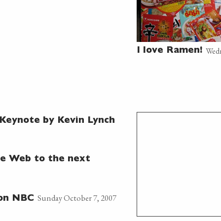
Wedn
I love Ramen!
Keynote by Kevin Lynch
e Web to the next
Sunday October 7, 2007
 on NBC