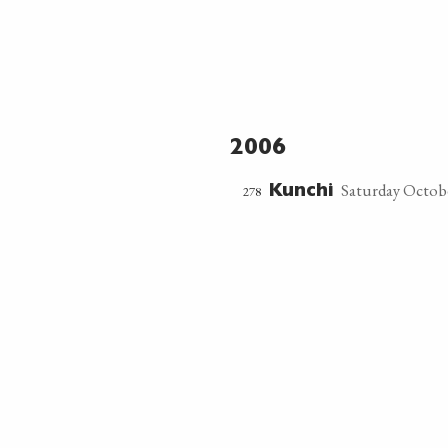
2006
Saturday Octobe
278
Kunchi