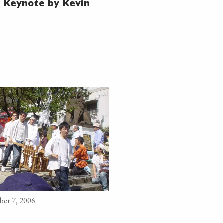
 Keynote by Kevin
ber 7, 2006