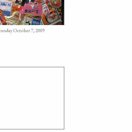
esday October 7, 2009