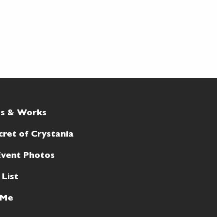
ts & Works
cret of Crystania
Event Photos
 List
 Me