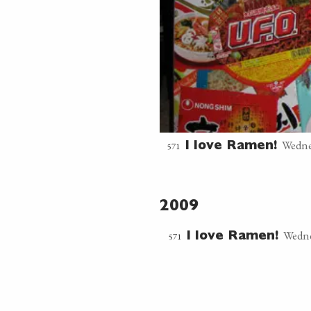
Wedne
571
I love Ramen!
2009
Wedne
571
I love Ramen!