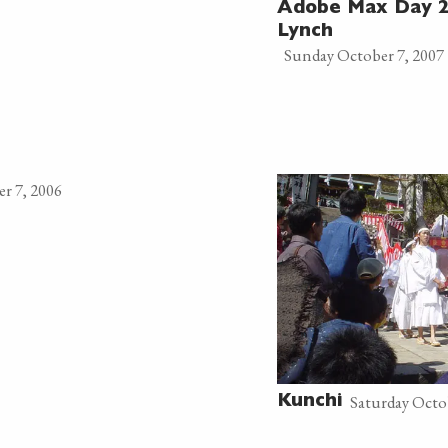
Adobe Max Day 2
Lynch
Sunday October 7, 2007
r 7, 2006
Saturday Octo
Kunchi