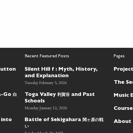
Recent Featured Posts
Pages
Button
Silent Hill f : Myth, History,
Projec
and Explanation
Tuesday February 3, 2026
The Se
白
利賀谷
wa-Go
Toga Valley
and Past
Music 
Schools
Monday January 12, 2026
Course
関ヶ原の戦
 into
Battle of Sekigahara
About
い
Sunday March 30, 2025