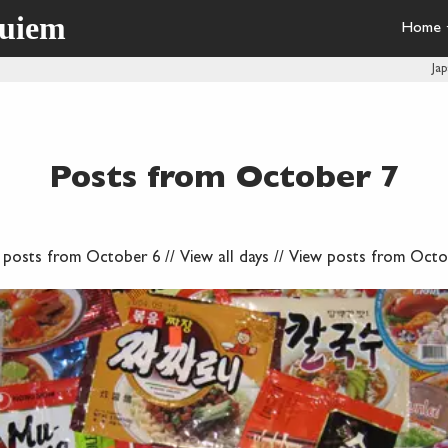
quiem
Home
Ja
Posts from October 7
 posts from October 6
//
View all days
//
View posts from Octo