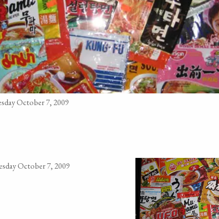
sday October 7, 2009
sday October 7, 2009