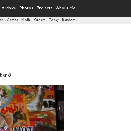
·
Archive
·
Photos
·
Projects
·
About Me
pan
·
Games
·
Media
·
Others
·
Today
·
Random
ber 8