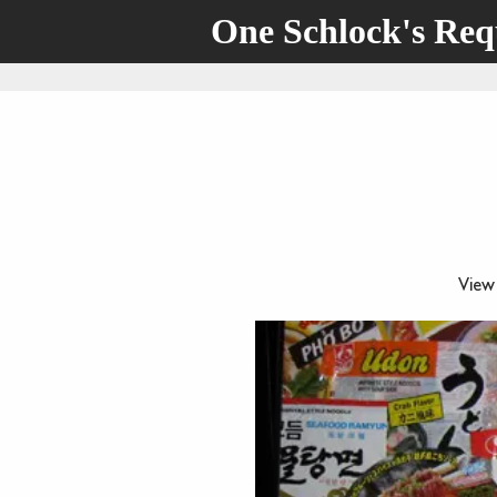
One Schlock's Re
View