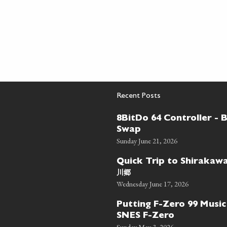
Recent Posts
8BitDo 64 Controller - 
Swap
Sunday June 21, 2026
Quick Trip to Shiraka
川郷
Wednesday June 17, 2026
Putting F-Zero 99 Music
SNES F-Zero
Sunday May 3, 2026