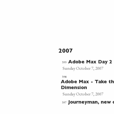
2007
399
Adobe Max Day 2 
Sunday October 7, 2007
398
Adobe Max - Take th
Dimension
Sunday October 7, 2007
397
Journeyman, new