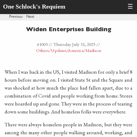
One Schlock's Requiem
☰
Previous
·
Next
Widen Enterprises Building
#1003 //
Thursday July 31, 2025
//
Others
/Updates
/America
/Madison
When I was back in the US, I visited Madison for only a brief 8
hours before moving on. I visited State St and the Square and
was shocked at how much the place had fallen apart, due to a
combination of Covid and people working from home. Stores
were boarded up and gone. They were in the process of tearing
down some buildings. And homeless folks were everywhere.
There were always homeless people in Madison, but they were
among the many other people walking around, working, and