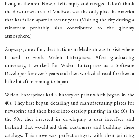
living in the area. Now, it felt empty and ravaged. I don't think
the downtown area of Madison was the only place in America
that has fallen apart in recent years. (Visiting the city during a
rainstorm probably also contributed to the gloomy
atmosphere.)
Anyways, one of my destinations in Madison was to visit where
I used to work, Widen Enterprises. After graduating
university, I worked for Widen Enterprises as a Software
Developer for over 7 years and then worked abroad for them a
litlte bit after coming to Japan.
Widen Enterprises had a history of print which began in the
40s. They first began detailing and manufacturing plates for
newsprint and then broke into catalog printing in the 60s. In
the 90s, they invested in developing a user interface and
backend that would aid their customers and building these
catalogs. This move was perfect syngery with their printing