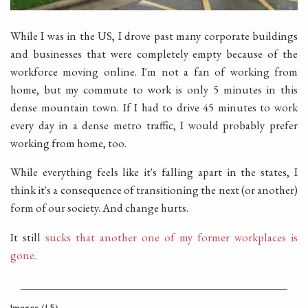
While I was in the US, I drove past many corporate buildings
and businesses that were completely empty because of the
workforce moving online. I'm not a fan of working from
home, but my commute to work is only 5 minutes in this
dense mountain town. If I had to drive 45 minutes to work
every day in a dense metro traffic, I would probably prefer
working from home, too.
While everything feels like it's falling apart in the states, I
think it's a consequence of transitioning the next (or another)
form of our society. And change hurts.
It still
sucks that another one of my former workplaces is
gone.