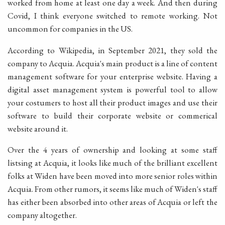
worked from home at least one day a week. And then during
Covid, I think everyone switched to remote working. Not
uncommon for companies in the US.
According to Wikipedia, in September 2021, they sold the
company to Acquia. Acquia's main product is a line of content
management software for your enterprise website. Having a
digital asset management system is powerful tool to allow
your costumers to host all their product images and use their
software to build their corporate website or commerical
website around it.
Over the 4 years of ownership and looking at some staff
listsing at Acquia, it looks like much of the brilliant excellent
folks at Widen have been moved into more senior roles within
Acquia. From other rumors, it seems like much of Widen's staff
has either been absorbed into other areas of Acquia or left the
company altogether.