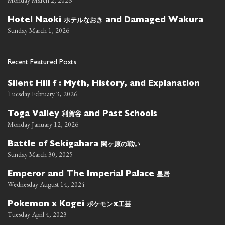
ホテルなおき
Hotel Naoki
and Damaged Wakura
Sunday March 1, 2026
Recent Featured Posts
Silent Hill f : Myth, History, and Explanation
Tuesday February 3, 2026
利賀谷
Toga Valley
and Past Schools
Monday January 12, 2026
関ヶ原の戦い
Battle of Sekigahara
Sunday March 30, 2025
皇居
Emperor and The Imperial Palace
Wednesday August 14, 2024
ポケモン
工芸
Pokemon x Kogei
x
Tuesday April 4, 2023