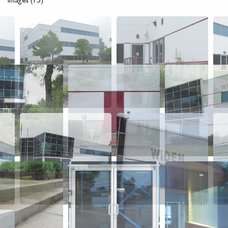
Images (15)