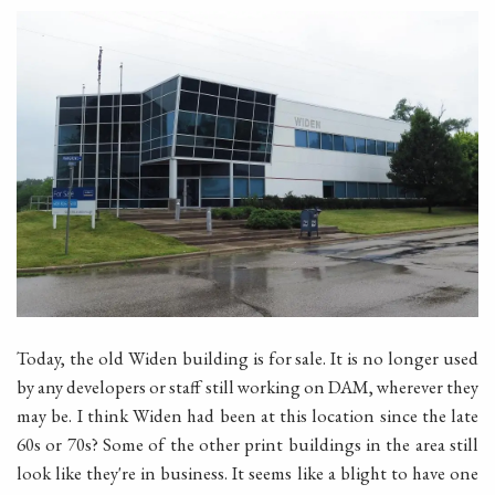
Today, the old Widen building is for sale. It is no longer used
by any developers or staff still working on DAM, wherever they
may be. I think Widen had been at this location since the late
60s or 70s? Some of the other print buildings in the area still
look like they're in business. It seems like a blight to have one