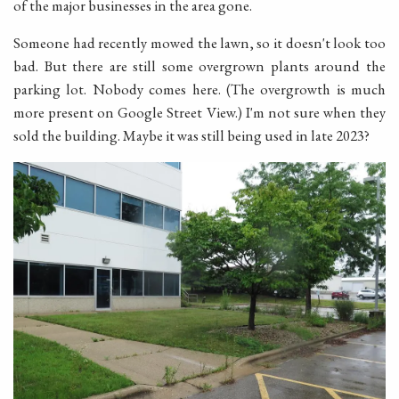
of the major businesses in the area gone.
Someone had recently mowed the lawn, so it doesn't look too
bad. But there are still some overgrown plants around the
parking lot. Nobody comes here. (The overgrowth is much
more present on Google Street View.) I'm not sure when they
sold the building. Maybe it was still being used in late 2023?