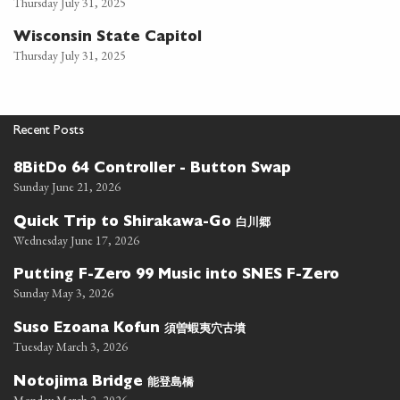
Thursday July 31, 2025
Wisconsin State Capitol
Thursday July 31, 2025
Recent Posts
8BitDo 64 Controller - Button Swap
Sunday June 21, 2026
白川郷
Quick Trip to Shirakawa-Go
Wednesday June 17, 2026
Putting F-Zero 99 Music into SNES F-Zero
Sunday May 3, 2026
須曽蝦夷穴古墳
Suso Ezoana Kofun
Tuesday March 3, 2026
能登島橋
Notojima Bridge
Monday March 2, 2026