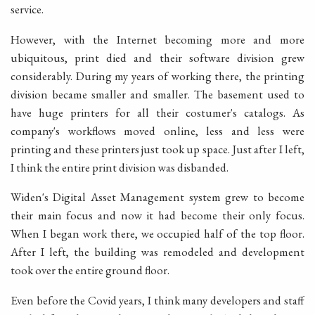
service.
However, with the Internet becoming more and more
ubiquitous, print died and their software division grew
considerably. During my years of working there, the printing
division became smaller and smaller. The basement used to
have huge printers for all their costumer's catalogs. As
company's workflows moved online, less and less were
printing and these printers just took up space. Just after I left,
I think the entire print division was disbanded.
Widen's Digital Asset Management system grew to become
their main focus and now it had become their only focus.
When I began work there, we occupied half of the top floor.
After I left, the building was remodeled and development
took over the entire ground floor.
Even before the Covid years, I think many developers and staff