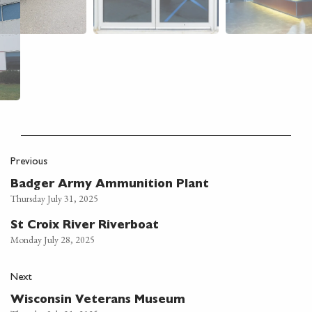
Previous
Badger Army Ammunition Plant
Thursday July 31, 2025
St Croix River Riverboat
Monday July 28, 2025
Next
Wisconsin Veterans Museum