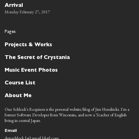
Arrival
Monday February 27, 2017
Pages
Projects & Works
The Secret of Crystania
Music Event Photos
Course List
About Me
One Schlock's Requiem is the personal website/blog of Jim Hendricks. I'm a
former Software Developer from Wisconsin, and now a Teacher of English
living in central Japan.
Email
dyreschlock [at] gmail [dot] com