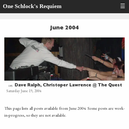
One Schlock's Requiem
☰
June 2004
Dave Ralph, Christoper Lawrence @ The Quest
185
Saturday June 19, 2004
This page lists all posts available from June 2004. Some posts are work-
in-progress, so they are not available.