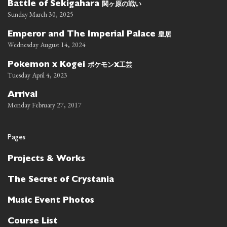
関ヶ原の戦い
Battle of Sekigahara
Sunday March 30, 2025
皇居
Emperor and The Imperial Palace
Wednesday August 14, 2024
ポケモン
工芸
Pokemon x Kogei
x
Tuesday April 4, 2023
Arrival
Monday February 27, 2017
Pages
Projects & Works
The Secret of Crystania
Music Event Photos
Course List