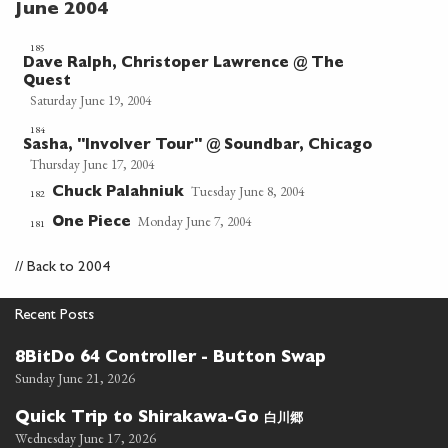
June 2004
185
Dave Ralph, Christoper Lawrence @ The
Quest
Saturday June 19, 2004
184
Sasha, "Involver Tour" @ Soundbar, Chicago
Thursday June 17, 2004
Tuesday June 8, 2004
Chuck Palahniuk
182
Monday June 7, 2004
One Piece
181
//
Back to 2004
Recent Posts
8BitDo 64 Controller - Button Swap
Sunday June 21, 2026
白川郷
Quick Trip to Shirakawa-Go
Wednesday June 17, 2026