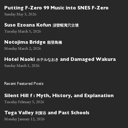
Putting F-Zero 99 Music into SNES F-Zero
Sunday May 3, 2026
須曽蝦夷穴古墳
Suso Ezoana Kofun
Tuesday March 3, 2026
能登島橋
Notojima Bridge
Monday March 2, 2026
ホテルなおき
Hotel Naoki
and Damaged Wakura
Sunday March 1, 2026
Recent Featured Posts
Silent Hill f : Myth, History, and Explanation
Tuesday February 3, 2026
利賀谷
Toga Valley
and Past Schools
Monday January 12, 2026