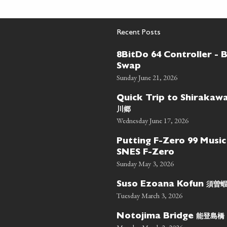
Recent Posts
8BitDo 64 Controller - 
Swap
Sunday June 21, 2026
Quick Trip to Shiraka
川郷
Wednesday June 17, 2026
Putting F-Zero 99 Music
SNES F-Zero
Sunday May 3, 2026
須曽
Suso Ezoana Kofun
Tuesday March 3, 2026
能登島橋
Notojima Bridge