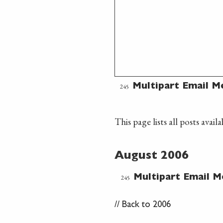
245
Multipart Email M
This page lists all posts avai
August 2006
245
Multipart Email M
//
Back to 2006