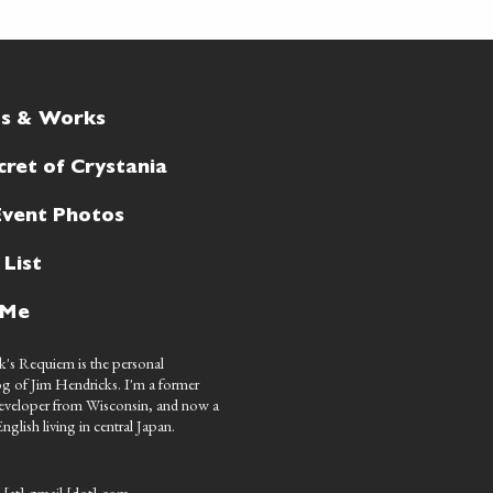
ts & Works
cret of Crystania
Event Photos
 List
 Me
's Requiem is the personal
g of Jim Hendricks. I'm a former
eveloper from Wisconsin, and now a
nglish living in central Japan.
 [at] gmail [dot] com