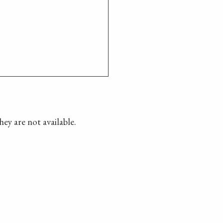
hey are not available.