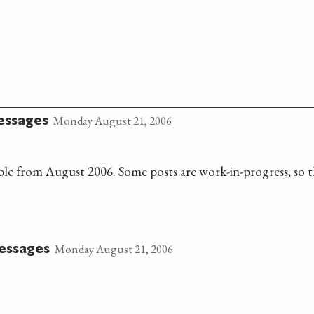
Monday August 21, 2006
essages
lable from August 2006. Some posts are work-in-progress, so t
Monday August 21, 2006
essages