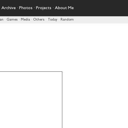
·
Archive
·
Photos
·
Projects
·
About Me
pan
·
Games
·
Media
·
Others
·
Today
·
Random