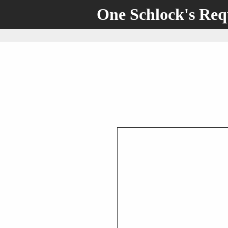
One Schlock's Re