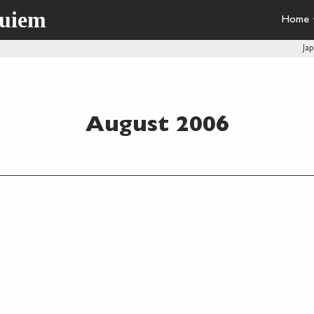
quiem
Home
Ja
August 2006