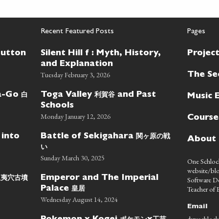
Recent Featured Posts
Pages
Button
Silent Hill f : Myth, History,
Projec
and Explanation
Tuesday February 3, 2026
The Se
白
利賀谷
wa-Go
Toga Valley
and Past
Music 
Schools
Monday January 12, 2026
Course
関ヶ原の戦
 into
Battle of Sekigahara
About
い
Sunday March 30, 2025
One Schlock
website/blo
蝦夷穴古墳
Emperor and The Imperial
Software D
皇居
Teacher of E
Palace
Wednesday August 14, 2024
Email
dyreschlock
ポケモン
工芸