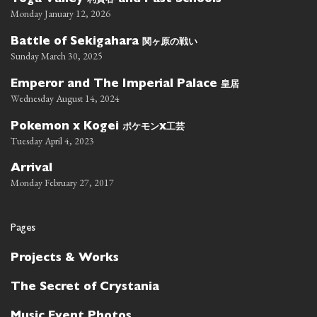
Toga Valley
and Past Schools
Monday January 12, 2026
関ヶ原の戦い
Battle of Sekigahara
Sunday March 30, 2025
皇居
Emperor and The Imperial Palace
Wednesday August 14, 2024
ポケモン
工芸
Pokemon x Kogei
x
Tuesday April 4, 2023
Arrival
Monday February 27, 2017
Pages
Projects & Works
The Secret of Crystania