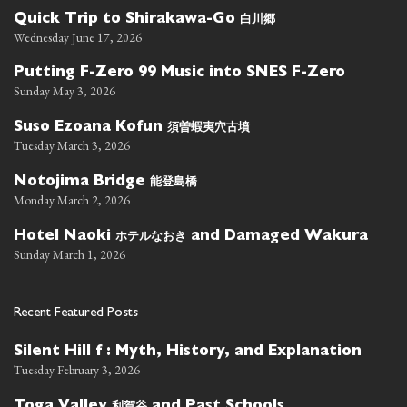
白川郷
Quick Trip to Shirakawa-Go
Wednesday June 17, 2026
Putting F-Zero 99 Music into SNES F-Zero
Sunday May 3, 2026
須曽蝦夷穴古墳
Suso Ezoana Kofun
Tuesday March 3, 2026
能登島橋
Notojima Bridge
Monday March 2, 2026
ホテルなおき
Hotel Naoki
and Damaged Wakura
Sunday March 1, 2026
Recent Featured Posts
Silent Hill f : Myth, History, and Explanation
Tuesday February 3, 2026
利賀谷