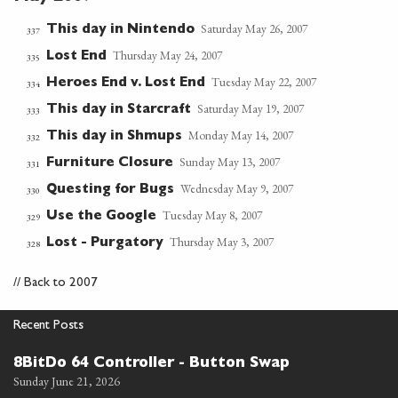
Saturday May 26, 2007
This day in Nintendo
337
Thursday May 24, 2007
Lost End
335
Tuesday May 22, 2007
Heroes End v. Lost End
334
Saturday May 19, 2007
This day in Starcraft
333
Monday May 14, 2007
This day in Shmups
332
Sunday May 13, 2007
Furniture Closure
331
Wednesday May 9, 2007
Questing for Bugs
330
Tuesday May 8, 2007
Use the Google
329
Thursday May 3, 2007
Lost - Purgatory
328
//
Back to 2007
Recent Posts
8BitDo 64 Controller - Button Swap
Sunday June 21, 2026