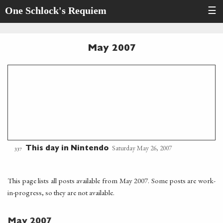
One Schlock's Requiem
☰
May 2007
Saturday May 26, 2007
This day in Nintendo
337
This page lists all posts available from May 2007. Some posts are work-
in-progress, so they are not available.
May 2007