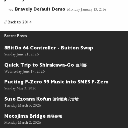
Monday January 13, 2014
Bravely Default Demo
725
//
Back to 2014
Recent Posts
8BitDo 64 Controller - Button Swap
Sunday June 21, 2026
白川郷
Quick Trip to Shirakawa-Go
Wednesday June 17, 2026
Putting F-Zero 99 Music into SNES F-Zero
Sunday May 3, 2026
須曽蝦夷穴古墳
Suso Ezoana Kofun
Tuesday March 3, 2026
能登島橋
Notojima Bridge
Monday March 2, 2026