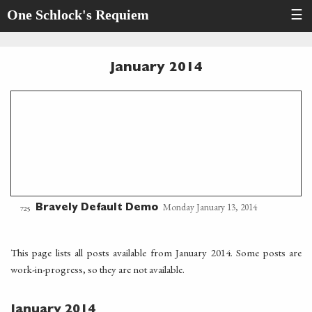
One Schlock's Requiem
☰
January 2014
Monday January 13, 2014
Bravely Default Demo
725
This page lists all posts available from January 2014. Some posts are
work-in-progress, so they are not available.
January 2014