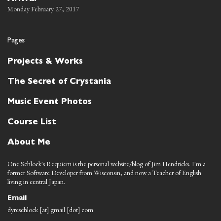
Monday February 27, 2017
Pages
Projects & Works
The Secret of Crystania
Music Event Photos
Course List
About Me
One Schlock's Requiem is the personal website/blog of Jim Hendricks. I'm a
former Software Developer from Wisconsin, and now a Teacher of English
living in central Japan.
Email
dyreschlock [at] gmail [dot] com