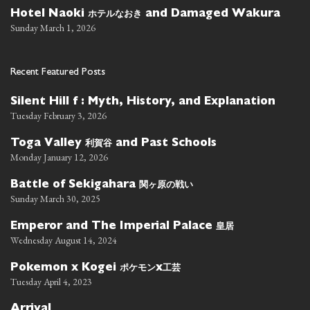
ホテルなおき
Hotel Naoki
and Damaged Wakura
Sunday March 1, 2026
Recent Featured Posts
Silent Hill f : Myth, History, and Explanation
Tuesday February 3, 2026
利賀谷
Toga Valley
and Past Schools
Monday January 12, 2026
関ヶ原の戦い
Battle of Sekigahara
Sunday March 30, 2025
皇居
Emperor and The Imperial Palace
Wednesday August 14, 2024
ポケモン
工芸
Pokemon x Kogei
x
Tuesday April 4, 2023
Arrival