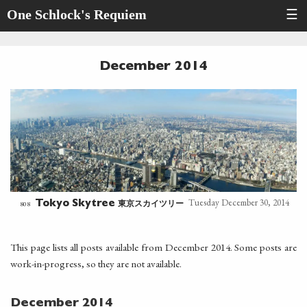
One Schlock's Requiem
☰
December 2014
Tuesday December 30, 2014
東京スカイツリー
808
Tokyo Skytree
This page lists all posts available from December 2014. Some posts are
work-in-progress, so they are not available.
December 2014