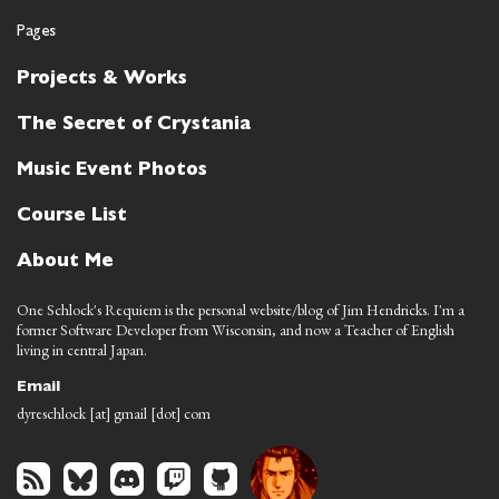
Pages
Projects & Works
The Secret of Crystania
Music Event Photos
Course List
About Me
One Schlock's Requiem is the personal website/blog of Jim Hendricks. I'm a
former Software Developer from Wisconsin, and now a Teacher of English
living in central Japan.
Email
dyreschlock [at] gmail [dot] com