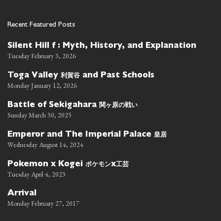
Recent Featured Posts
Silent Hill f : Myth, History, and Explanation
Tuesday February 3, 2026
利賀谷
Toga Valley
and Past Schools
Monday January 12, 2026
関ヶ原の戦い
Battle of Sekigahara
Sunday March 30, 2025
皇居
Emperor and The Imperial Palace
Wednesday August 14, 2024
ポケモン
工芸
Pokemon x Kogei
x
Tuesday April 4, 2023
Arrival
Monday February 27, 2017