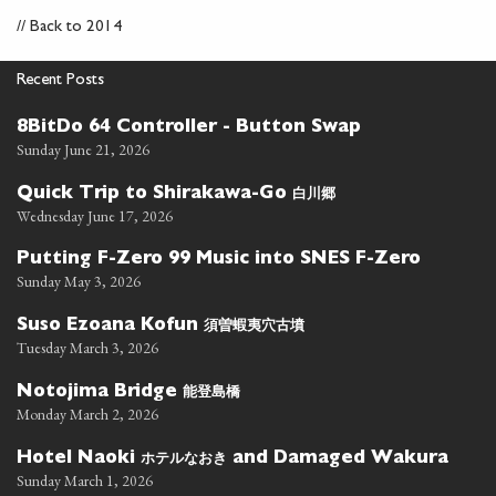
//
Back to 2014
Recent Posts
8BitDo 64 Controller - Button Swap
Sunday June 21, 2026
白川郷
Quick Trip to Shirakawa-Go
Wednesday June 17, 2026
Putting F-Zero 99 Music into SNES F-Zero
Sunday May 3, 2026
須曽蝦夷穴古墳
Suso Ezoana Kofun
Tuesday March 3, 2026
能登島橋
Notojima Bridge
Monday March 2, 2026
ホテルなおき
Hotel Naoki
and Damaged Wakura
Sunday March 1, 2026