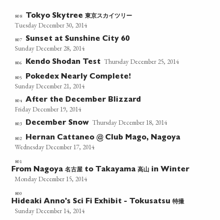
東京スカイツリー
808
Tokyo Skytree
Tuesday December 30, 2014
Sunset at Sunshine City 60
807
Sunday December 28, 2014
Thursday December 25, 2014
Kendo Shodan Test
806
Pokedex Nearly Complete!
805
Sunday December 21, 2014
After the December Blizzard
804
Friday December 19, 2014
Thursday December 18, 2014
December Snow
803
Hernan Cattaneo @ Club Mago, Nagoya
802
Wednesday December 17, 2014
801
名古屋
高山
From Nagoya
to Takayama
in Winter
Monday December 15, 2014
800
特撮
Hideaki Anno's Sci Fi Exhibit - Tokusatsu
Sunday December 14, 2014