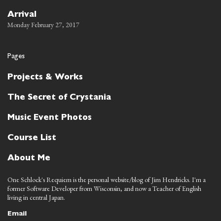
Arrival
Monday February 27, 2017
Pages
Projects & Works
The Secret of Crystania
Music Event Photos
Course List
About Me
One Schlock's Requiem is the personal website/blog of Jim Hendricks. I'm a
former Software Developer from Wisconsin, and now a Teacher of English
living in central Japan.
Email