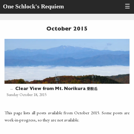
One Schlock's Requiem
☰
October 2015
乗鞍岳
—
Clear View from Mt. Norikura
Sunday October 18, 2015
This page lists all posts available from October 2015. Some posts are
work-in-progress, so they are not available.