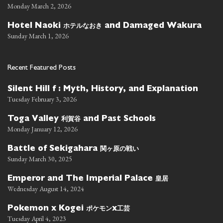
Monday March 2, 2026
ホテルなおき
Hotel Naoki
and Damaged Wakura
Sunday March 1, 2026
Recent Featured Posts
Silent Hill f : Myth, History, and Explanation
Tuesday February 3, 2026
利賀谷
Toga Valley
and Past Schools
Monday January 12, 2026
関ヶ原の戦い
Battle of Sekigahara
Sunday March 30, 2025
皇居
Emperor and The Imperial Palace
Wednesday August 14, 2024
ポケモン
工芸
Pokemon x Kogei
x
Tuesday April 4, 2023