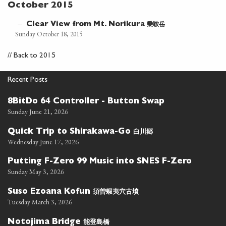
October 2015
乗鞍岳
—
Clear View from Mt. Norikura
Sunday October 18, 2015
//
Back to 2015
Recent Posts
8BitDo 64 Controller - Button Swap
Sunday June 21, 2026
白川郷
Quick Trip to Shirakawa-Go
Wednesday June 17, 2026
Putting F-Zero 99 Music into SNES F-Zero
Sunday May 3, 2026
須曽蝦夷穴古墳
Suso Ezoana Kofun
Tuesday March 3, 2026
能登島橋
Notojima Bridge