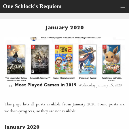
One Schlock's Requiem
☰
January 2020
Wednesday January 15, 2020
Most Played Games in 2019
876
This page lists all posts available from January 2020. Some posts are
work-in-progress, so they are not available.
January 2020