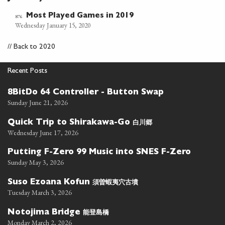
Most Played Games in 2019
876
Wednesday January 15, 2020
//
Back to 2020
Recent Posts
8BitDo 64 Controller - Button Swap
Sunday June 21, 2026
白川郷
Quick Trip to Shirakawa-Go
Wednesday June 17, 2026
Putting F-Zero 99 Music into SNES F-Zero
Sunday May 3, 2026
須曽蝦夷穴古墳
Suso Ezoana Kofun
Tuesday March 3, 2026
能登島橋
Notojima Bridge
Monday March 2, 2026