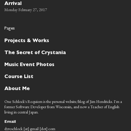
Arrival
Monday February 27, 2017
Pages
Projects & Works
The Secret of Crystania
Music Event Photos
Course List
About Me
One Schlock's Requiem is the personal website/blog of Jim Hendricks. I'm a
former Software Developer from Wisconsin, and now a Teacher of English
living in central Japan.
Email
dyreschlock [at] gmail [dot] com