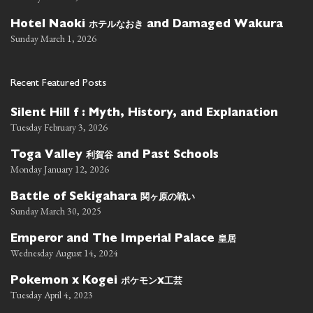
ホテルなおき
Hotel Naoki
and Damaged Wakura
Sunday March 1, 2026
Recent Featured Posts
Silent Hill f : Myth, History, and Explanation
Tuesday February 3, 2026
利賀谷
Toga Valley
and Past Schools
Monday January 12, 2026
関ヶ原の戦い
Battle of Sekigahara
Sunday March 30, 2025
皇居
Emperor and The Imperial Palace
Wednesday August 14, 2024
ポケモン
工芸
Pokemon x Kogei
x
Tuesday April 4, 2023