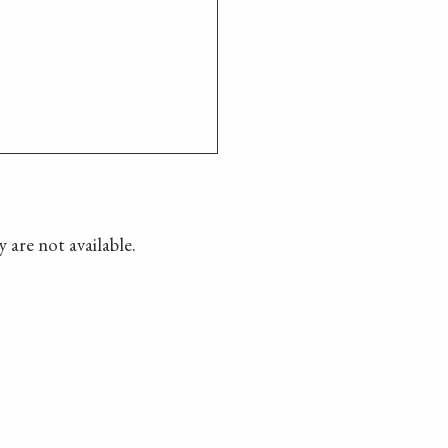
 are not available.