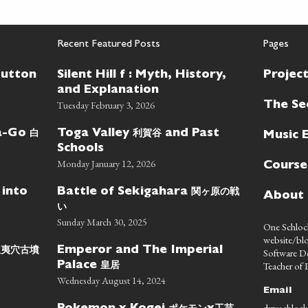
Recent Featured Posts
Pages
Button
Silent Hill f : Myth, History,
Projec
and Explanation
Tuesday February 3, 2026
The Se
白
利賀谷
wa-Go
Toga Valley
and Past
Music 
Schools
Monday January 12, 2026
Course
関ヶ原の戦
 into
Battle of Sekigahara
About
い
Sunday March 30, 2025
One Schlock
website/blo
蝦夷穴古墳
Emperor and The Imperial
Software D
皇居
Teacher of E
Palace
Wednesday August 14, 2024
Email
dyreschlock
ポケモン
工芸