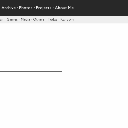
·
Archive
·
Photos
·
Projects
·
About Me
pan
·
Games
·
Media
·
Others
·
Today
·
Random