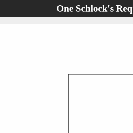
One Schlock's Re