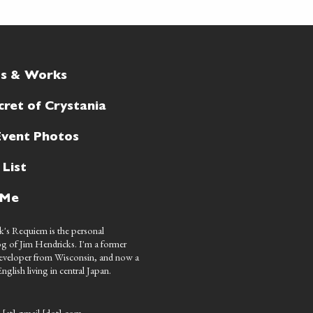
ts & Works
cret of Crystania
Event Photos
 List
 Me
's Requiem is the personal
g of Jim Hendricks. I'm a former
eveloper from Wisconsin, and now a
nglish living in central Japan.
 [at] gmail [dot] com