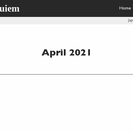
quiem
Home
Ja
April 2021