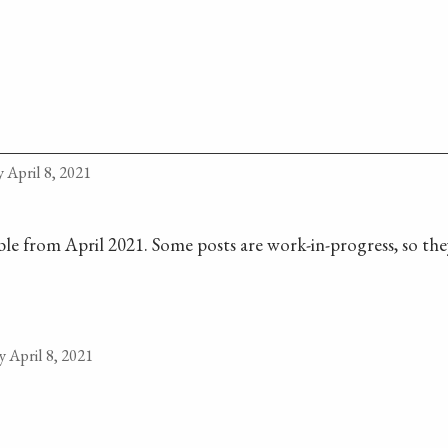
 April 8, 2021
lable from April 2021. Some posts are work-in-progress, so they
 April 8, 2021