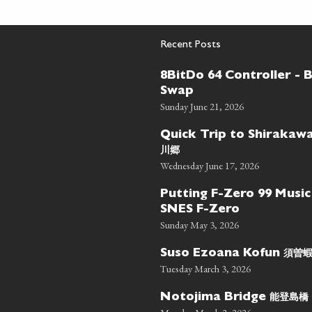
Recent Posts
8BitDo 64 Controller - 
Swap
Sunday June 21, 2026
Quick Trip to Shiraka
川郷
Wednesday June 17, 2026
Putting F-Zero 99 Music
SNES F-Zero
Sunday May 3, 2026
須曽
Suso Ezoana Kofun
Tuesday March 3, 2026
能登島橋
Notojima Bridge