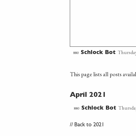
Thursday
880
Schlock Bot
This page lists all posts avai
April 2021
Thursday
880
Schlock Bot
//
Back to 2021