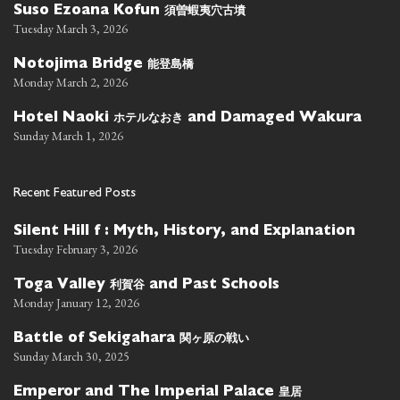
須曽蝦夷穴古墳
Suso Ezoana Kofun
Tuesday March 3, 2026
能登島橋
Notojima Bridge
Monday March 2, 2026
ホテルなおき
Hotel Naoki
and Damaged Wakura
Sunday March 1, 2026
Recent Featured Posts
Silent Hill f : Myth, History, and Explanation
Tuesday February 3, 2026
利賀谷
Toga Valley
and Past Schools
Monday January 12, 2026
関ヶ原の戦い
Battle of Sekigahara
Sunday March 30, 2025
皇居
Emperor and The Imperial Palace