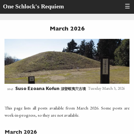
One Schlock's Requiem
☰
March 2026
Tuesday March 3, 2026
須曽蝦夷穴古墳
1043
Suso Ezoana Kofun
This page lists all posts available from March 2026. Some posts are
work-in-progress, so they are not available.
March 2026