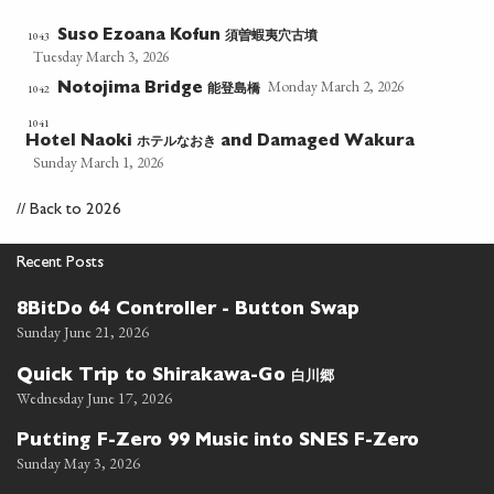
須曽蝦夷穴古墳
1043
Suso Ezoana Kofun
Tuesday March 3, 2026
Monday March 2, 2026
能登島橋
1042
Notojima Bridge
1041
ホテルなおき
Hotel Naoki
and Damaged Wakura
Sunday March 1, 2026
//
Back to 2026
Recent Posts
8BitDo 64 Controller - Button Swap
Sunday June 21, 2026
白川郷
Quick Trip to Shirakawa-Go
Wednesday June 17, 2026
Putting F-Zero 99 Music into SNES F-Zero
Sunday May 3, 2026