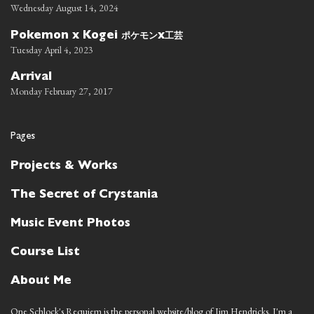
Wednesday August 14, 2024
ポケモン
工芸
Pokemon x Kogei
x
Tuesday April 4, 2023
Arrival
Monday February 27, 2017
Pages
Projects & Works
The Secret of Crystania
Music Event Photos
Course List
About Me
One Schlock's Requiem is the personal website/blog of Jim Hendricks. I'm a