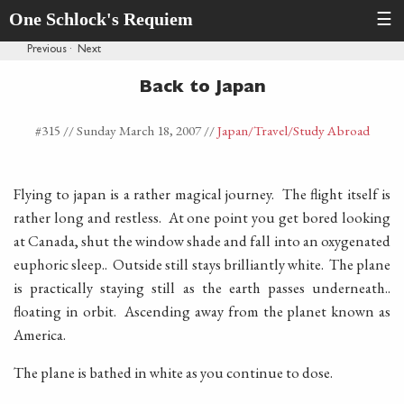
One Schlock's Requiem
☰
Previous
·
Next
Back to Japan
#315 //
Sunday March 18, 2007
//
Japan
/Travel
/Study Abroad
Flying to japan is a rather magical journey. The flight itself is
rather long and restless. At one point you get bored looking
at Canada, shut the window shade and fall into an oxygenated
euphoric sleep.. Outside still stays brilliantly white. The plane
is practically staying still as the earth passes underneath..
floating in orbit. Ascending away from the planet known as
America.
The plane is bathed in white as you continue to dose.