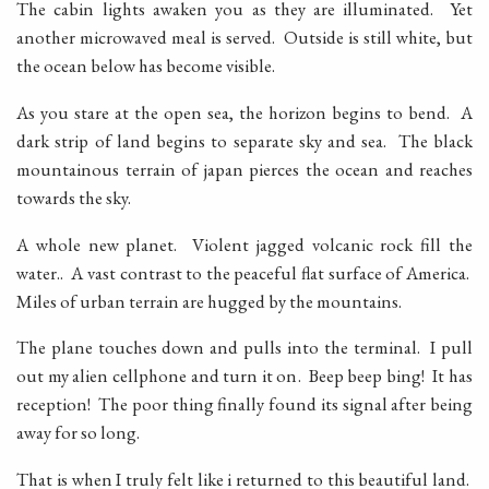
The cabin lights awaken you as they are illuminated. Yet
another microwaved meal is served. Outside is still white, but
the ocean below has become visible.
As you stare at the open sea, the horizon begins to bend. A
dark strip of land begins to separate sky and sea. The black
mountainous terrain of japan pierces the ocean and reaches
towards the sky.
A whole new planet. Violent jagged volcanic rock fill the
water.. A vast contrast to the peaceful flat surface of America.
Miles of urban terrain are hugged by the mountains.
The plane touches down and pulls into the terminal. I pull
out my alien cellphone and turn it on. Beep beep bing! It has
reception! The poor thing finally found its signal after being
away for so long.
That is when I truly felt like i returned to this beautiful land.