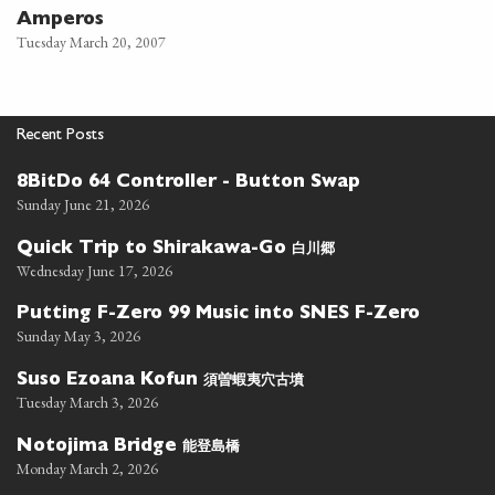
Amperos
Tuesday March 20, 2007
Recent Posts
8BitDo 64 Controller - Button Swap
Sunday June 21, 2026
白川郷
Quick Trip to Shirakawa-Go
Wednesday June 17, 2026
Putting F-Zero 99 Music into SNES F-Zero
Sunday May 3, 2026
須曽蝦夷穴古墳
Suso Ezoana Kofun
Tuesday March 3, 2026
能登島橋
Notojima Bridge
Monday March 2, 2026