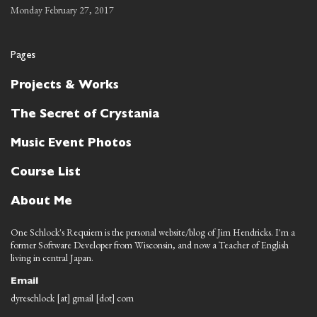
Monday February 27, 2017
Pages
Projects & Works
The Secret of Crystania
Music Event Photos
Course List
About Me
One Schlock's Requiem is the personal website/blog of Jim Hendricks. I'm a
former Software Developer from Wisconsin, and now a Teacher of English
living in central Japan.
Email
dyreschlock [at] gmail [dot] com