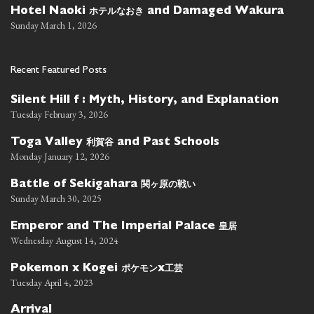
ホテルなおき
Hotel Naoki
and Damaged Wakura
Sunday March 1, 2026
Recent Featured Posts
Silent Hill f : Myth, History, and Explanation
Tuesday February 3, 2026
利賀谷
Toga Valley
and Past Schools
Monday January 12, 2026
関ヶ原の戦い
Battle of Sekigahara
Sunday March 30, 2025
皇居
Emperor and The Imperial Palace
Wednesday August 14, 2024
ポケモン
工芸
Pokemon x Kogei
x
Tuesday April 4, 2023
Arrival