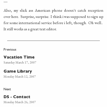
Also, my slick ass American phone doesn't catch reception
over here. Surprise, surprise. I think i was supposed to sign up
for some international service before i left, though. Oh well..
It still works as a great text editor.
Previous
Vacation Time
Saturday March 17, 2007
Game Library
Monday March 12, 2007
Next
DS - Contact
Monday March 26, 2007