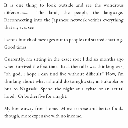
It is one thing to look outside and see the wondrous
differences... The land, the people, the language.
Reconnecting into the Japanese network verifies everything
that my eyes see.
I sent a bunch of messages out to people and started chatting.
Good times.
Currently, i'm sitting in the exact spot I did six months ago
when i arrived the first time. Back then all i was thinking was,
"oh god, i hope i can find five without difficult." Now, i'm
thinking about what i should do tonight: stay in Fukuoka or
bus to Nagasaki. Spend the night at a cybac or an actual
hotel.. Or bother five for a night.
My home away from home. More exercise and better food..
though, more expensive with no income.
__