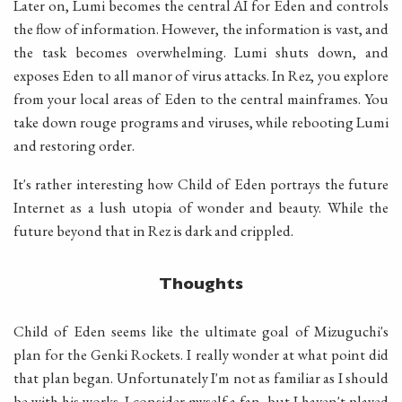
Later on, Lumi becomes the central AI for Eden and controls
the flow of information. However, the information is vast, and
the task becomes overwhelming. Lumi shuts down, and
exposes Eden to all manor of virus attacks. In Rez, you explore
from your local areas of Eden to the central mainframes. You
take down rouge programs and viruses, while rebooting Lumi
and restoring order.
It's rather interesting how Child of Eden portrays the future
Internet as a lush utopia of wonder and beauty. While the
future beyond that in Rez is dark and crippled.
Thoughts
Child of Eden seems like the ultimate goal of Mizuguchi's
plan for the Genki Rockets. I really wonder at what point did
that plan began. Unfortunately I'm not as familiar as I should
be with his works. I consider myself a fan, but I haven't played