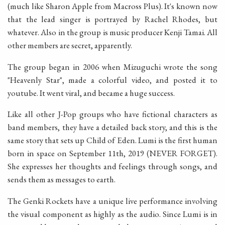
(much like Sharon Apple from Macross Plus). It's known now
that the lead singer is portrayed by Rachel Rhodes, but
whatever. Also in the group is music producer Kenji Tamai. All
other members are secret, apparently.
The group began in 2006 when Mizuguchi wrote the song
"Heavenly Star", made a colorful video, and posted it to
youtube. It went viral, and became a huge success.
Like all other J-Pop groups who have fictional characters as
band members, they have a detailed back story, and this is the
same story that sets up Child of Eden. Lumi is the first human
born in space on September 11th, 2019 (NEVER FORGET).
She expresses her thoughts and feelings through songs, and
sends them as messages to earth.
The Genki Rockets have a unique live performance involving
the visual component as highly as the audio. Since Lumi is in