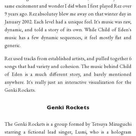
same excitement and wonder I did when I first played Rez over
9 years ago. Rez absolutey blew me away on that winter day in
January 2002. Each level had a unique feel. It's music was raw,
dynamic, and told a story of its own. While Child of Eden's
music has a few dynamic sequences, it feel mostly flat and
generic.
Rez used tracks from established artists, and pulled together 6
songs that had variety and cohesion. The music behind Child
of Eden is a much different story, and barely mentioned
anywhere. It's really just an interactive visualization for the
Genki Rockets.
Genki Rockets
The Genki Rockets is a group formed by Tetsuya Mizuguchi
starring a fictional lead singer, Lumi, who is a hologram