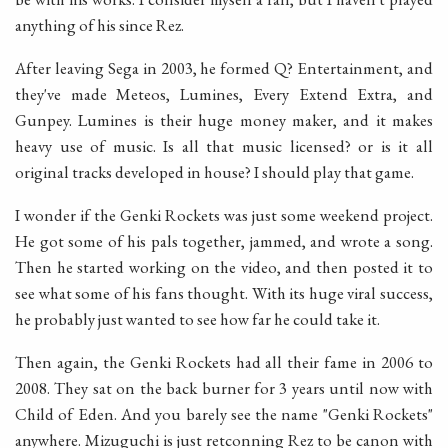
anything of his since Rez.
After leaving Sega in 2003, he formed Q? Entertainment, and
they've made Meteos, Lumines, Every Extend Extra, and
Gunpey. Lumines is their huge money maker, and it makes
heavy use of music. Is all that music licensed? or is it all
original tracks developed in house? I should play that game.
I wonder if the Genki Rockets was just some weekend project.
He got some of his pals together, jammed, and wrote a song.
Then he started working on the video, and then posted it to
see what some of his fans thought. With its huge viral success,
he probably just wanted to see how far he could take it.
Then again, the Genki Rockets had all their fame in 2006 to
2008. They sat on the back burner for 3 years until now with
Child of Eden. And you barely see the name "Genki Rockets"
anywhere. Mizuguchi is just retconning Rez to be canon with