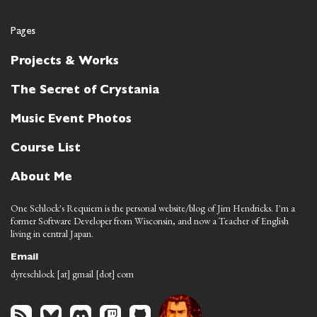
Pages
Projects & Works
The Secret of Crystania
Music Event Photos
Course List
About Me
One Schlock's Requiem is the personal website/blog of Jim Hendricks. I'm a
former Software Developer from Wisconsin, and now a Teacher of English
living in central Japan.
Email
dyreschlock [at] gmail [dot] com