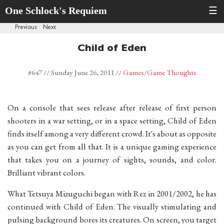
One Schlock's Requiem
☰
Previous
·
Next
Child of Eden
#647 //
Sunday June 26, 2011
//
Games
/Game Thoughts
On a console that sees release after release of first person
shooters in a war setting, or in a space setting, Child of Eden
finds itself among a very different crowd. It's about as opposite
as you can get from all that. It is a unique gaming experience
that takes you on a journey of sights, sounds, and color.
Brilliant vibrant colors.
What Tetsuya Mizuguchi began with Rez in 2001/2002, he has
continued with Child of Eden. The visually stimulating and
pulsing background bores its creatures. On screen, you target