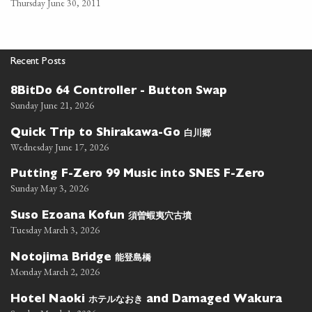
Thursday June 30, 2011
Recent Posts
8BitDo 64 Controller - Button Swap
Sunday June 21, 2026
白川郷
Quick Trip to Shirakawa-Go
Wednesday June 17, 2026
Putting F-Zero 99 Music into SNES F-Zero
Sunday May 3, 2026
須曽蝦夷穴古墳
Suso Ezoana Kofun
Tuesday March 3, 2026
能登島橋
Notojima Bridge
Monday March 2, 2026
ホテルなおき
Hotel Naoki
and Damaged Wakura