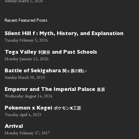
Sunday March 1, 2026
Recent Featured Posts
Silent Hill f : Myth, History, and Explanation
Tuesday February 3, 2026
利賀谷
Toga Valley
and Past Schools
Monday January 12, 2026
関ヶ原の戦い
Battle of Sekigahara
Sunday March 30, 2025
皇居
Emperor and The Imperial Palace
Wednesday August 14, 2024
ポケモン
工芸
Pokemon x Kogei
x
Tuesday April 4, 2023
Arrival
Monday February 27, 2017