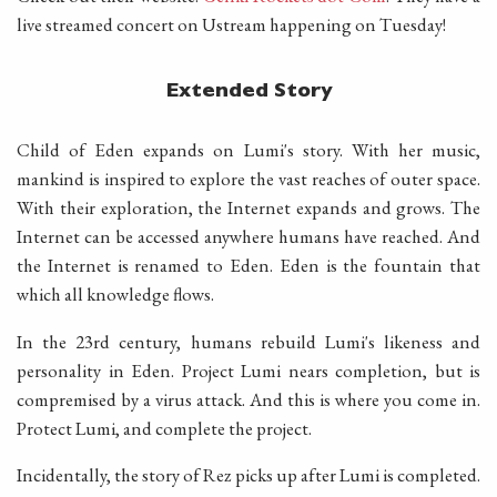
live streamed concert on Ustream happening on Tuesday!
Extended Story
Child of Eden expands on Lumi's story. With her music,
mankind is inspired to explore the vast reaches of outer space.
With their exploration, the Internet expands and grows. The
Internet can be accessed anywhere humans have reached. And
the Internet is renamed to Eden. Eden is the fountain that
which all knowledge flows.
In the 23rd century, humans rebuild Lumi's likeness and
personality in Eden. Project Lumi nears completion, but is
compremised by a virus attack. And this is where you come in.
Protect Lumi, and complete the project.
Incidentally, the story of Rez picks up after Lumi is completed.