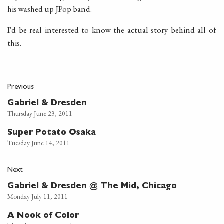
his washed up JPop band.
I'd be real interested to know the actual story behind all of
this.
Previous
Gabriel & Dresden
Thursday June 23, 2011
Super Potato Osaka
Tuesday June 14, 2011
Next
Gabriel & Dresden @ The Mid, Chicago
Monday July 11, 2011
A Nook of Color