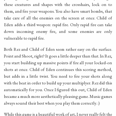
these creatures and shapes with the crosshairs, lock on to
them, and fire your weapons. You also have smart bombs, that
take care of all the enemies on the screen at once. Child of
Eden adds a third weapon: rapid fire. Only rapid fire can take
down incoming enemy fire, and some enemies are only
vulnerable to rapid fire.
Both Rez and Child of Eden seem rather easy on the surface.
Point and Shoot, right? It goes a little deeper than that. In Rez,
you start building up massive points if fire all your locked-on
shots at once. Child of Eden continues this scoring method,
but adds in a little twist. You need to fire your shots along
with the beat in order to build up your multiplyer. Rez did this
automatically for you. Once I figured this out, Child of Eden
became a much more aesthetically pleasing game. Music games
always sound their best when you play them correctly. :)
While this game is a beautiful work of art, I never really felt the