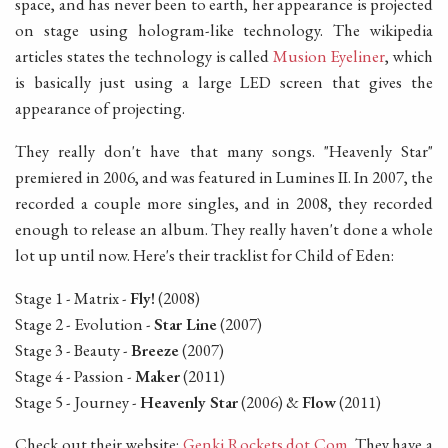
space, and has never been to earth, her appearance is projected
on stage using hologram-like technology. The wikipedia
articles states the technology is called
Musion Eyeliner
, which
is basically just using a large LED screen that gives the
appearance of projecting.
They really don't have that many songs. "Heavenly Star"
premiered in 2006, and was featured in Lumines II. In 2007, the
recorded a couple more singles, and in 2008, they recorded
enough to release an album. They really haven't done a whole
lot up until now. Here's their tracklist for Child of Eden:
Stage 1 - Matrix -
Fly!
(2008)
Stage 2 - Evolution -
Star Line
(2007)
Stage 3 - Beauty -
Breeze
(2007)
Stage 4 - Passion -
Maker
(2011)
Stage 5 - Journey -
Heavenly Star
(2006) &
Flow
(2011)
Check out their website:
Genki Rockets dot Com
. They have a