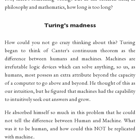
philosophy and mathematics, how long is too long?
Turing's madness
How could you not go crazy thinking about this? Turing
began to think of Canter's continuum theorem as the
difference between humans and machines. Machines are
irrefutable logic devices which can solve anything, so us, as
humans, most possess an extra attribute beyond the capacity
of a computer to go above and beyond. He thought of this as
our intuition, but he figured that machines had the capability
to intuitively seek out answers and grow..
He absorbed himself so much in this problem that he could
not tell the difference between Human and Machine. What
was it to be human, and how could this NOT be replicated
with machine..