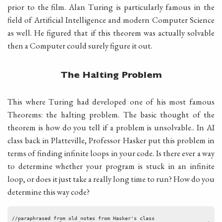
prior to the film. Alan Turing is particularly famous in the
field of Artificial Intelligence and modern Computer Science
as well. He figured that if this theorem was actually solvable
then a Computer could surely figure it out.
The Halting Problem
This where Turing had developed one of his most famous
Theorems: the halting problem. The basic thought of the
theorem is how do you tell if a problem is unsolvable.. In AI
class back in Platteville, Professor Hasker put this problem in
terms of finding infinite loops in your code. Is there ever a way
to determine whether your program is stuck in an infinite
loop, or does it just take a really long time to run? How do you
determine this way code?
//paraphrased from old notes from Hasker's class