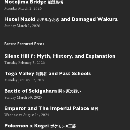
能登島橋
Notojima Bridge
Monday March 2, 2026
ホテルなおき
Hotel Naoki
and Damaged Wakura
Sunday March 1, 2026
Recent Featured Posts
Silent Hill f : Myth, History, and Explanation
Tuesday February 3, 2026
利賀谷
Toga Valley
and Past Schools
Monday January 12, 2026
関ヶ原の戦い
Battle of Sekigahara
Sunday March 30, 2025
皇居
Emperor and The Imperial Palace
Wednesday August 14, 2024
ポケモン
工芸
Pokemon x Kogei
x