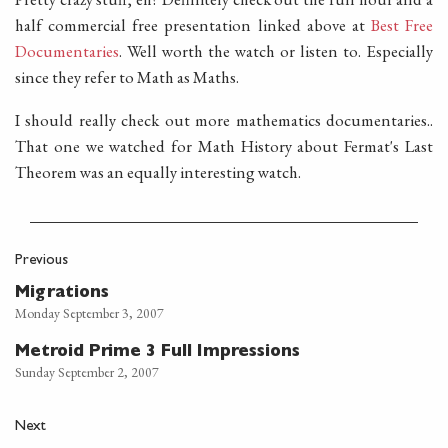
half commercial free presentation linked above at
Best Free
Documentaries
. Well worth the watch or listen to. Especially
since they refer to Math as Maths.
I should really check out more mathematics documentaries..
That one we watched for Math History about Fermat's Last
Theorem was an equally interesting watch.
Previous
Migrations
Monday September 3, 2007
Metroid Prime 3 Full Impressions
Sunday September 2, 2007
Next