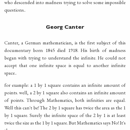
who descended into madness trying to solve some impossible
questions..
Georg Canter
Canter, a German mathematician, is the first subject of this
documentary born 1845 died 1918. His birth of madness
began with trying to understand the infinite. He could not
accept that one infinite space is equal to another infinite
space..
for example: a 1 by 1 square contains an infinite amount of
points. well, a 2 by 1 square also contains an infinite amount
of points. Through Mathematics, both infinities are equal.
Well this can't be! The 2 by 1 square has twice the area as the 1
by 1 square. Surely the infinite space of the 2 by 1 is at least
twice the size as the 1 by 1 square. But Mathematics says No! It's