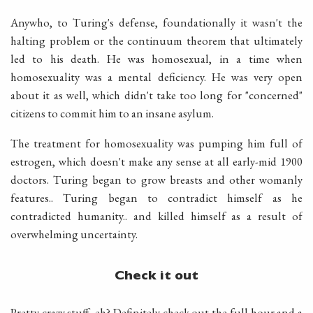
Anywho, to Turing's defense, foundationally it wasn't the
halting problem or the continuum theorem that ultimately
led to his death. He was homosexual, in a time when
homosexuality was a mental deficiency. He was very open
about it as well, which didn't take too long for "concerned"
citizens to commit him to an insane asylum.
The treatment for homosexuality was pumping him full of
estrogen, which doesn't make any sense at all early-mid 1900
doctors. Turing began to grow breasts and other womanly
features.. Turing began to contradict himself as he
contradicted humanity.. and killed himself as a result of
overwhelming uncertainty.
Check it out
Pretty crazy stuff, eh? Definitely check out the full hour and a