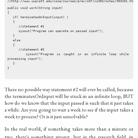
//http://www.uwplatt.edu/csse/courses/prev/s07/cs303/notes/303n01.html
public void work(String input)
{
   if( terminatesOnInput(input) )
   {
      //statement #1
      sysout("Program can operate on passed input");
   }
   else
   {
      //statement #2
      sysout("Program is caught in an infinite loop while 
processing input");
   }
}
There no possible way statement #2 will ever be called, because
the terminatesOnInput will be stuck in an infinite loop, BUT
how do we know that the input passed is such that it just takes
a while. Are you going to wait a week to see if the input takes a
week to process? Or is it just unsolvable?
In the real world, if something takes more than a minute or
two, there's something wrong.. but in the research field, in