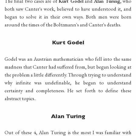
The final two cases are of
Kurt Godel
and
Alan Turing
, who
both saw Canter's work, believed to have understood it, and
began to solve it in their own ways. Both men were born
around the times of the Boltzmann's and Canter's deaths.
Kurt Godel
Godel was an Austrian mathematician who fell into the same
madness that Canter had suffered from, but began looking at
the problem a little differently. Through trying to understand
why infinite was undefinable, he began to understand
certainty and completeness. He set forth to define these
abstract topics..
Alan Turing
Out of these 4, Alan Turing is the most I was familiar with