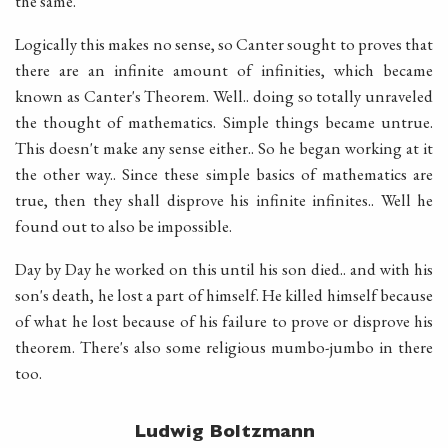
the same.
Logically this makes no sense, so Canter sought to proves that
there are an infinite amount of infinities, which became
known as Canter's Theorem. Well.. doing so totally unraveled
the thought of mathematics. Simple things became untrue.
This doesn't make any sense either.. So he began working at it
the other way.. Since these simple basics of mathematics are
true, then they shall disprove his infinite infinites.. Well he
found out to also be impossible.
Day by Day he worked on this until his son died.. and with his
son's death, he lost a part of himself. He killed himself because
of what he lost because of his failure to prove or disprove his
theorem. There's also some religious mumbo-jumbo in there
too.
Ludwig Boltzmann