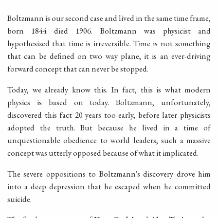
Boltzmann is our second case and lived in the same time frame,
born 1844 died 1906. Boltzmann was physicist and
hypothesized that time is irreversible. Time is not something
that can be defined on two way plane, it is an ever-driving
forward concept that can never be stopped.
Today, we already know this. In fact, this is what modern
physics is based on today. Boltzmann, unfortunately,
discovered this fact 20 years too early, before later physicists
adopted the truth. But because he lived in a time of
unquestionable obedience to world leaders, such a massive
concept was utterly opposed because of what it implicated.
The severe oppositions to Boltzmann's discovery drove him
into a deep depression that he escaped when he committed
suicide.