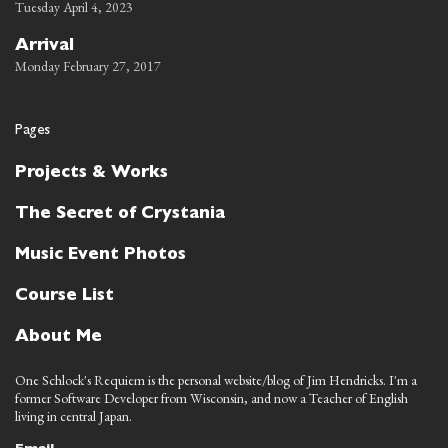
Tuesday April 4, 2023
Arrival
Monday February 27, 2017
Pages
Projects & Works
The Secret of Crystania
Music Event Photos
Course List
About Me
One Schlock's Requiem is the personal website/blog of Jim Hendricks. I'm a
former Software Developer from Wisconsin, and now a Teacher of English
living in central Japan.