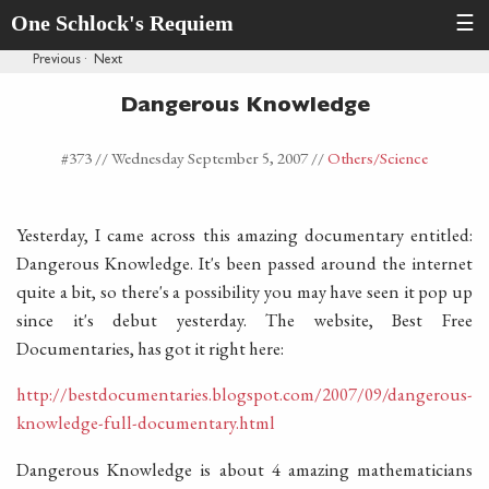
One Schlock's Requiem
☰
Previous
·
Next
Dangerous Knowledge
#373 //
Wednesday September 5, 2007
//
Others
/Science
Yesterday, I came across this amazing documentary entitled:
Dangerous Knowledge. It's been passed around the internet
quite a bit, so there's a possibility you may have seen it pop up
since it's debut yesterday. The website, Best Free
Documentaries, has got it right here:
http://bestdocumentaries.blogspot.com/2007/09/dangerous-
knowledge-full-documentary.html
Dangerous Knowledge is about 4 amazing mathematicians