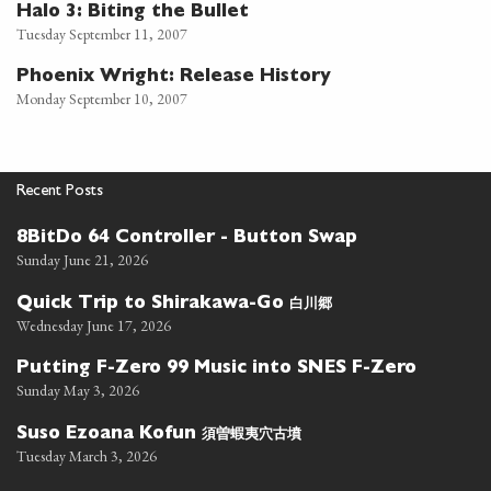
Halo 3: Biting the Bullet
Tuesday September 11, 2007
Phoenix Wright: Release History
Monday September 10, 2007
Recent Posts
8BitDo 64 Controller - Button Swap
Sunday June 21, 2026
白川郷
Quick Trip to Shirakawa-Go
Wednesday June 17, 2026
Putting F-Zero 99 Music into SNES F-Zero
Sunday May 3, 2026
須曽蝦夷穴古墳
Suso Ezoana Kofun
Tuesday March 3, 2026