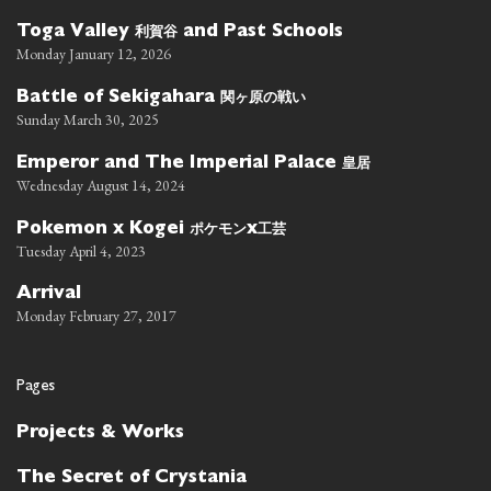
利賀谷
Toga Valley
and Past Schools
Monday January 12, 2026
関ヶ原の戦い
Battle of Sekigahara
Sunday March 30, 2025
皇居
Emperor and The Imperial Palace
Wednesday August 14, 2024
ポケモン
工芸
Pokemon x Kogei
x
Tuesday April 4, 2023
Arrival
Monday February 27, 2017
Pages
Projects & Works
The Secret of Crystania