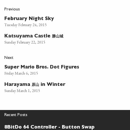
Previous
February Night Sky
Tuesday February 24, 2015
勝山城
Katsuyama Castle
Sunday February 22, 2015
Next
Super Mario Bros. Dot Figures
Friday March 6, 2015
原山
Harayama
in Winter
Sunday March 1, 2015
Recent Posts
8BitDo 64 Controller - Button Swap