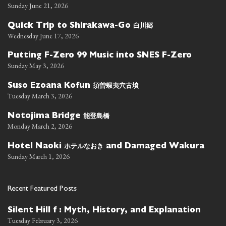
Sunday June 21, 2026
白川郷
Quick Trip to Shirakawa-Go
Wednesday June 17, 2026
Putting F-Zero 99 Music into SNES F-Zero
Sunday May 3, 2026
須曽蝦夷穴古墳
Suso Ezoana Kofun
Tuesday March 3, 2026
能登島橋
Notojima Bridge
Monday March 2, 2026
ホテルなおき
Hotel Naoki
and Damaged Wakura
Sunday March 1, 2026
Recent Featured Posts
Silent Hill f : Myth, History, and Explanation
Tuesday February 3, 2026