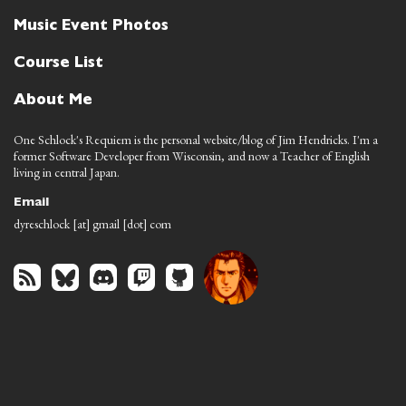
Music Event Photos
Course List
About Me
One Schlock's Requiem is the personal website/blog of Jim Hendricks. I'm a
former Software Developer from Wisconsin, and now a Teacher of English
living in central Japan.
Email
dyreschlock [at] gmail [dot] com