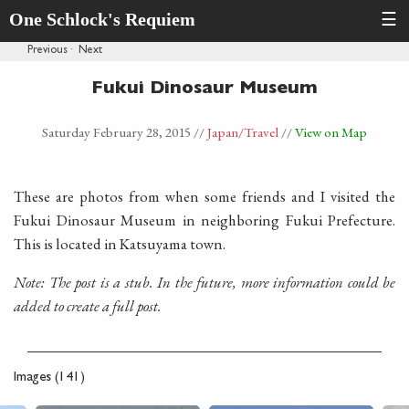
One Schlock's Requiem
☰
Previous
·
Next
Fukui Dinosaur Museum
Saturday February 28, 2015
//
Japan
/Travel
//
View on Map
These are photos from when some friends and I visited the
Fukui Dinosaur Museum in neighboring Fukui Prefecture.
This is located in Katsuyama town.
Note: The post is a stub. In the future, more information could be
added to create a full post.
Images (141)