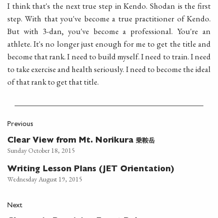
I think that's the next true step in Kendo. Shodan is the first
step. With that you've become a true practitioner of Kendo.
But with 3-dan, you've become a professional. You're an
athlete. It's no longer just enough for me to get the title and
become that rank. I need to build myself. I need to train. I need
to take exercise and health seriously. I need to become the ideal
of that rank to get that title.
Previous
乗鞍岳
Clear View from Mt. Norikura
Sunday October 18, 2015
Writing Lesson Plans (JET Orientation)
Wednesday August 19, 2015
Next