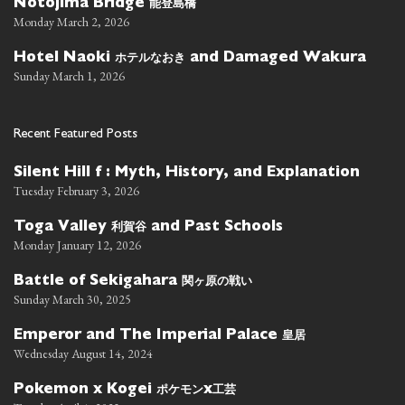
能登島橋
Notojima Bridge
Monday March 2, 2026
ホテルなおき
Hotel Naoki
and Damaged Wakura
Sunday March 1, 2026
Recent Featured Posts
Silent Hill f : Myth, History, and Explanation
Tuesday February 3, 2026
利賀谷
Toga Valley
and Past Schools
Monday January 12, 2026
関ヶ原の戦い
Battle of Sekigahara
Sunday March 30, 2025
皇居
Emperor and The Imperial Palace
Wednesday August 14, 2024
ポケモン
工芸
Pokemon x Kogei
x