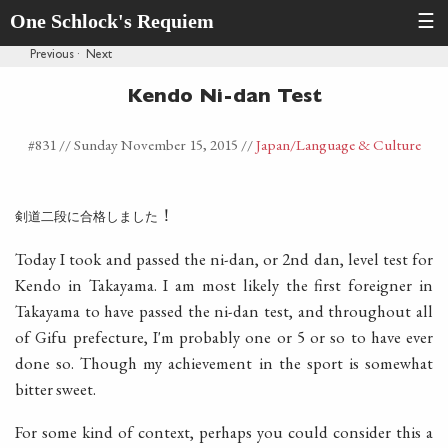
One Schlock's Requiem
☰
Previous
·
Next
Kendo Ni-dan Test
#831 //
Sunday November 15, 2015
//
Japan
/Language & Culture
！
剣道二段に合格しました
Today I took and passed the ni-dan, or 2nd dan, level test for
Kendo in Takayama. I am most likely the first foreigner in
Takayama to have passed the ni-dan test, and throughout all
of Gifu prefecture, I'm probably one or 5 or so to have ever
done so. Though my achievement in the sport is somewhat
bitter sweet.
For some kind of context, perhaps you could consider this a