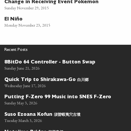
Change in Receiving Event Pokemon
Sunday November 29, 2015
El Niño
Monday November 23, 2015
Recent Posts
8BitDo 64 Controller - Button Swap
Sunday June 21, 2026
白川郷
Quick Trip to Shirakawa-Go
Wednesday June 17, 2026
Putting F-Zero 99 Music into SNES F-Zero
Sunday May 3, 2026
須曽蝦夷穴古墳
Suso Ezoana Kofun
Tuesday March 3, 2026