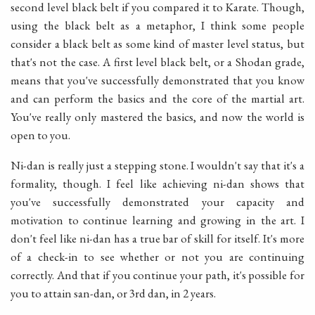
second level black belt if you compared it to Karate. Though,
using the black belt as a metaphor, I think some people
consider a black belt as some kind of master level status, but
that's not the case. A first level black belt, or a Shodan grade,
means that you've successfully demonstrated that you know
and can perform the basics and the core of the martial art.
You've really only mastered the basics, and now the world is
open to you.
Ni-dan is really just a stepping stone. I wouldn't say that it's a
formality, though. I feel like achieving ni-dan shows that
you've successfully demonstrated your capacity and
motivation to continue learning and growing in the art. I
don't feel like ni-dan has a true bar of skill for itself. It's more
of a check-in to see whether or not you are continuing
correctly. And that if you continue your path, it's possible for
you to attain san-dan, or 3rd dan, in 2 years.