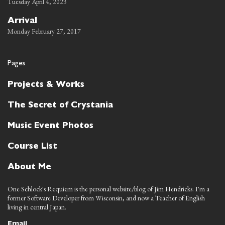
Tuesday April 4, 2023
Arrival
Monday February 27, 2017
Pages
Projects & Works
The Secret of Crystania
Music Event Photos
Course List
About Me
One Schlock's Requiem is the personal website/blog of Jim Hendricks. I'm a
former Software Developer from Wisconsin, and now a Teacher of English
living in central Japan.
Email