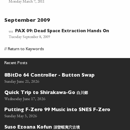
Monday March 7, 2011
September 2009
PAX 09: Dead Space Extraction Hands On
555
Tuesday September 8, 2009
//
Return to Keywords
Recent Posts
8BitDo 64 Controller - Button Swap
Sunday June 21, 2026
白川郷
Quick Trip to Shirakawa-Go
Wednesday June 17, 2026
Putting F-Zero 99 Music into SNES F-Zero
Sunday May 3, 2026
須曽蝦夷穴古墳
Suso Ezoana Kofun