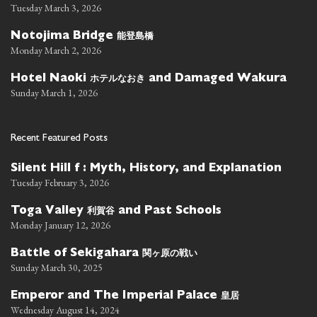
Tuesday March 3, 2026
能登島橋
Notojima Bridge
Monday March 2, 2026
ホテルなおき
Hotel Naoki
and Damaged Wakura
Sunday March 1, 2026
Recent Featured Posts
Silent Hill f : Myth, History, and Explanation
Tuesday February 3, 2026
利賀谷
Toga Valley
and Past Schools
Monday January 12, 2026
関ヶ原の戦い
Battle of Sekigahara
Sunday March 30, 2025
皇居
Emperor and The Imperial Palace
Wednesday August 14, 2024