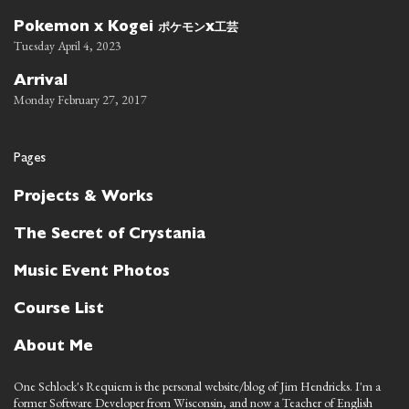
ポケモン
工芸
Pokemon x Kogei
x
Tuesday April 4, 2023
Arrival
Monday February 27, 2017
Pages
Projects & Works
The Secret of Crystania
Music Event Photos
Course List
About Me
One Schlock's Requiem is the personal website/blog of Jim Hendricks. I'm a
former Software Developer from Wisconsin, and now a Teacher of English