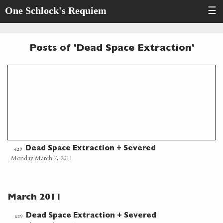
One Schlock's Requiem
☰
Posts of 'Dead Space Extraction'
Dead Space Extraction + Severed
629
Monday March 7, 2011
March 2011
Dead Space Extraction + Severed
629