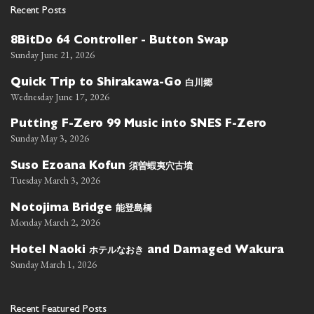
Recent Posts
8BitDo 64 Controller - Button Swap
Sunday June 21, 2026
白川郷
Quick Trip to Shirakawa-Go
Wednesday June 17, 2026
Putting F-Zero 99 Music into SNES F-Zero
Sunday May 3, 2026
須曽蝦夷穴古墳
Suso Ezoana Kofun
Tuesday March 3, 2026
能登島橋
Notojima Bridge
Monday March 2, 2026
ホテルなおき
Hotel Naoki
and Damaged Wakura
Sunday March 1, 2026
Recent Featured Posts