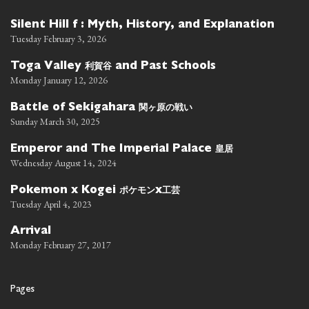
Silent Hill f : Myth, History, and Explanation
Tuesday February 3, 2026
利賀谷
Toga Valley
and Past Schools
Monday January 12, 2026
関ヶ原の戦い
Battle of Sekigahara
Sunday March 30, 2025
皇居
Emperor and The Imperial Palace
Wednesday August 14, 2024
ポケモン
工芸
Pokemon x Kogei
x
Tuesday April 4, 2023
Arrival
Monday February 27, 2017
Pages