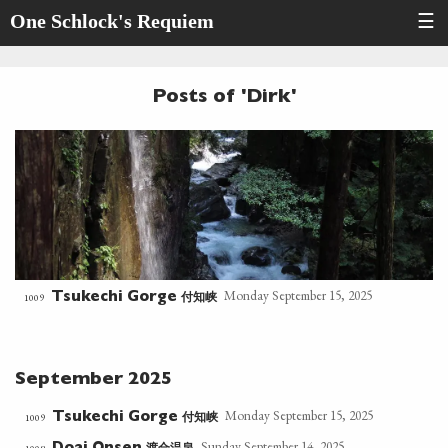
One Schlock's Requiem
☰
Posts of 'Dirk'
Monday September 15, 2025
付知峡
1009
Tsukechi Gorge
September 2025
Monday September 15, 2025
付知峡
1009
Tsukechi Gorge
Sunday September 14, 2025