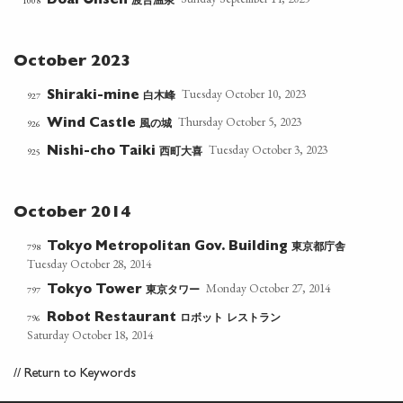
渡合温泉
1008
Doai Onsen
October 2023
Tuesday October 10, 2023
白木峰
927
Shiraki-mine
Thursday October 5, 2023
風の城
926
Wind Castle
Tuesday October 3, 2023
西町大喜
925
Nishi-cho Taiki
October 2014
東京都庁舎
798
Tokyo Metropolitan Gov. Building
Tuesday October 28, 2014
Monday October 27, 2014
東京タワー
797
Tokyo Tower
ロボット
レストラン
796
Robot Restaurant
Saturday October 18, 2014
//
Return to Keywords