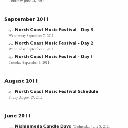
Thursday June 21, 2012
September 2011
North Coast Music Festival - Day 3
657
Wednesday September 7, 2011
North Coast Music Festival - Day 2
656
Wednesday September 7, 2011
North Coast Music Festival - Day 1
655
Tuesday September 6, 2011
August 2011
North Coast Music Festival Schedule
651
Friday August 19, 2011
June 2011
Wednesday June 8, 2011
Nishiumeda Candle Days
—