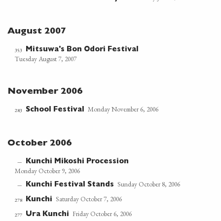
August 2007
Mitsuwa's Bon Odori Festival
353
Tuesday August 7, 2007
November 2006
Monday November 6, 2006
School Festival
283
October 2006
Kunchi Mikoshi Procession
—
Monday October 9, 2006
Sunday October 8, 2006
Kunchi Festival Stands
—
Saturday October 7, 2006
Kunchi
278
Friday October 6, 2006
Ura Kunchi
277