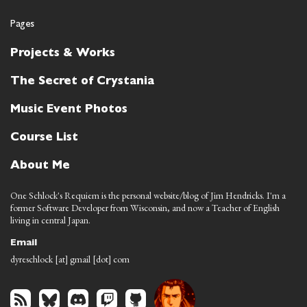
Pages
Projects & Works
The Secret of Crystania
Music Event Photos
Course List
About Me
One Schlock's Requiem is the personal website/blog of Jim Hendricks. I'm a
former Software Developer from Wisconsin, and now a Teacher of English
living in central Japan.
Email
dyreschlock [at] gmail [dot] com