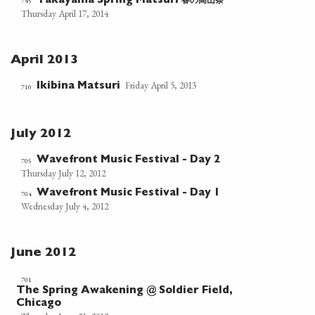
春の高山祭
745
Takayama Spring Matsuri
Thursday April 17, 2014
April 2013
Friday April 5, 2013
Ikibina Matsuri
710
July 2012
Wavefront Music Festival - Day 2
705
Thursday July 12, 2012
Wavefront Music Festival - Day 1
704
Wednesday July 4, 2012
June 2012
701
The Spring Awakening @ Soldier Field,
Chicago