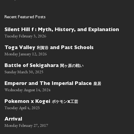
Recent Featured Posts
Silent Hill f : Myth, History, and Explanation
Tuesday February 3, 2026
利賀谷
Toga Valley
and Past Schools
Monday January 12, 2026
関ヶ原の戦い
Battle of Sekigahara
Sunday March 30, 2025
皇居
Emperor and The Imperial Palace
Wednesday August 14, 2024
ポケモン
工芸
Pokemon x Kogei
x
Tuesday April 4, 2023
Arrival
Monday February 27, 2017