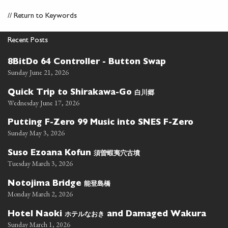
//
Return to Keywords
Recent Posts
8BitDo 64 Controller - Button Swap
Sunday June 21, 2026
白川郷
Quick Trip to Shirakawa-Go
Wednesday June 17, 2026
Putting F-Zero 99 Music into SNES F-Zero
Sunday May 3, 2026
須曽蝦夷穴古墳
Suso Ezoana Kofun
Tuesday March 3, 2026
能登島橋
Notojima Bridge
Monday March 2, 2026
ホテルなおき
Hotel Naoki
and Damaged Wakura
Sunday March 1, 2026