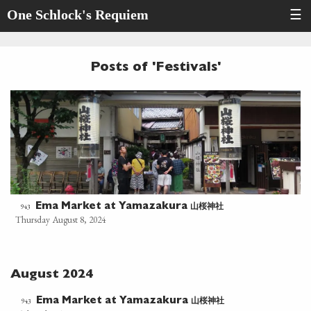
One Schlock's Requiem
☰
Posts of 'Festivals'
山桜神社
943
Ema Market at Yamazakura
Thursday August 8, 2024
August 2024
山桜神社
943
Ema Market at Yamazakura