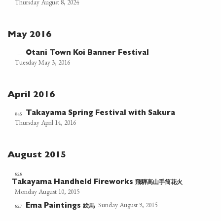
Thursday August 8, 2024
May 2016
Otani Town Koi Banner Festival
—
Tuesday May 3, 2016
April 2016
Takayama Spring Festival with Sakura
845
Thursday April 14, 2016
August 2015
828
飛騨高山手筒花火
Takayama Handheld Fireworks
Monday August 10, 2015
Sunday August 9, 2015
絵馬
827
Ema Paintings