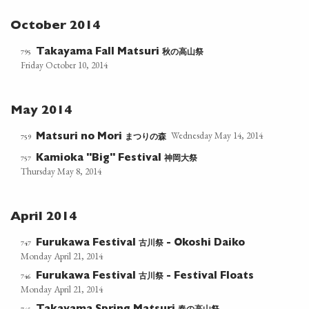
October 2014
秋の高山祭
795
Takayama Fall Matsuri
Friday October 10, 2014
May 2014
Wednesday May 14, 2014
まつりの森
759
Matsuri no Mori
神岡大祭
757
Kamioka "Big" Festival
Thursday May 8, 2014
April 2014
古川祭
747
Furukawa Festival
- Okoshi Daiko
Monday April 21, 2014
古川祭
746
Furukawa Festival
- Festival Floats
Monday April 21, 2014