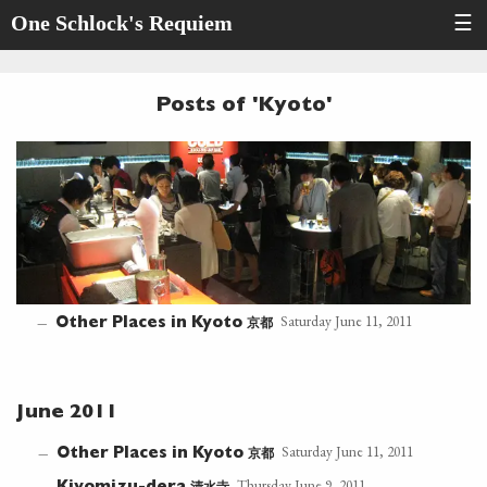
One Schlock's Requiem
☰
Posts of 'Kyoto'
Saturday June 11, 2011
京都
—
Other Places in Kyoto
June 2011
Saturday June 11, 2011
京都
—
Other Places in Kyoto
Thursday June 9, 2011