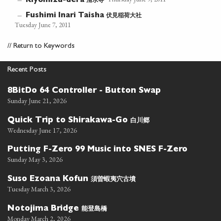
清水寺
—
Kiyomizu-dera
伏見稲荷大社
—
Fushimi Inari Taisha
Tuesday June 7, 2011
//
Return to Keywords
Recent Posts
8BitDo 64 Controller - Button Swap
Sunday June 21, 2026
白川郷
Quick Trip to Shirakawa-Go
Wednesday June 17, 2026
Putting F-Zero 99 Music into SNES F-Zero
Sunday May 3, 2026
須曽蝦夷穴古墳
Suso Ezoana Kofun
Tuesday March 3, 2026
能登島橋
Notojima Bridge
Monday March 2, 2026