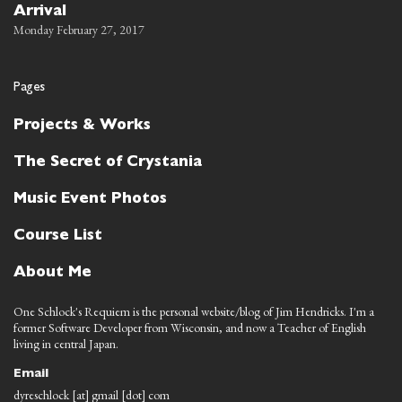
Arrival
Monday February 27, 2017
Pages
Projects & Works
The Secret of Crystania
Music Event Photos
Course List
About Me
One Schlock's Requiem is the personal website/blog of Jim Hendricks. I'm a
former Software Developer from Wisconsin, and now a Teacher of English
living in central Japan.
Email
dyreschlock [at] gmail [dot] com