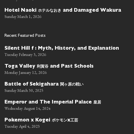
ホテルなおき
Hotel Naoki
and Damaged Wakura
Sunday March 1, 2026
Recent Featured Posts
Silent Hill f : Myth, History, and Explanation
Tuesday February 3, 2026
利賀谷
Toga Valley
and Past Schools
Monday January 12, 2026
関ヶ原の戦い
Battle of Sekigahara
Sunday March 30, 2025
皇居
Emperor and The Imperial Palace
Wednesday August 14, 2024
ポケモン
工芸
Pokemon x Kogei
x
Tuesday April 4, 2023