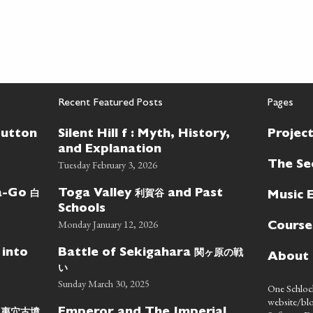
Recent Featured Posts
Pages
Button
Silent Hill f : Myth, History,
Projec
and Explanation
Tuesday February 3, 2026
The Se
白
利賀谷
wa-Go
Toga Valley
and Past
Music 
Schools
Monday January 12, 2026
Course
関ヶ原の戦
 into
Battle of Sekigahara
About
い
Sunday March 30, 2025
One Schlock
website/blo
蝦夷穴古墳