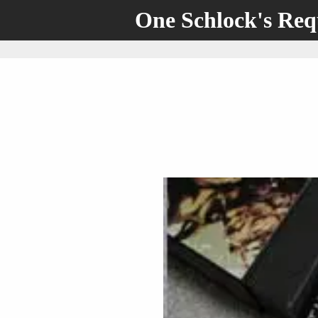
One Schlock's Re