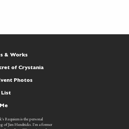
ts & Works
cret of Crystania
Event Photos
 List
 Me
's Requiem is the personal
g of Jim Hendricks. I'm a former