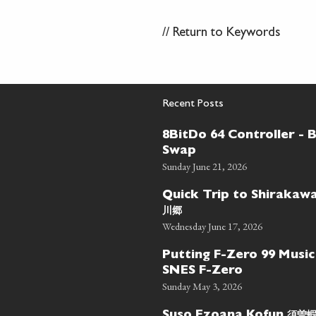
//
Return to Keywords
Recent Posts
8BitDo 64 Controller - 
Swap
Sunday June 21, 2026
Quick Trip to Shiraka
川郷
Wednesday June 17, 2026
Putting F-Zero 99 Music
SNES F-Zero
Sunday May 3, 2026
須曽