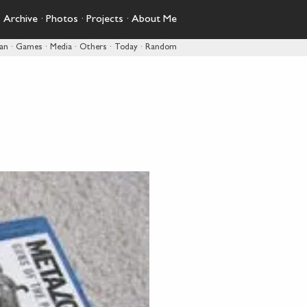
·
Archive
·
Photos
·
Projects
·
About Me
pan
·
Games
·
Media
·
Others
·
Today
·
Random