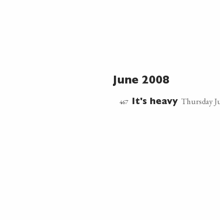
June 2008
Thursday Ju
467
It's heavy