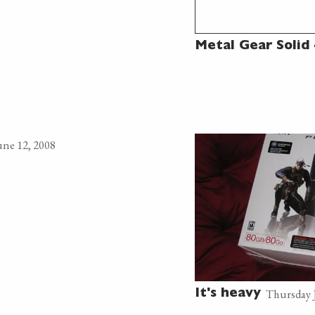
Metal Gear Solid 
ne 12, 2008
Thursday 
It's heavy