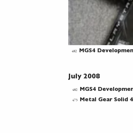
482
MGS4 Developmen
July 2008
482
MGS4 Developme
473
Metal Gear Solid 4