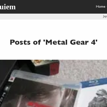
quiem
Home
Ja
Posts of 'Metal Gear 4'