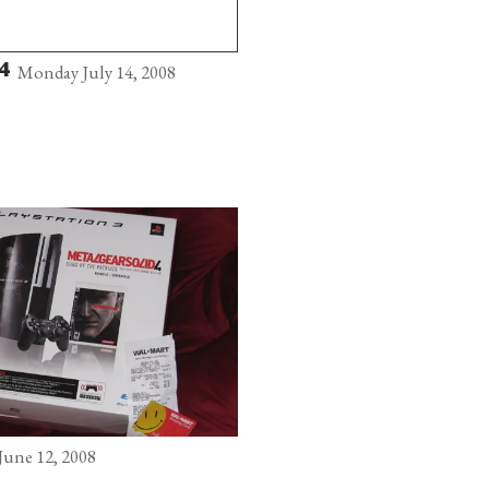
Monday July 14, 2008
4
June 12, 2008