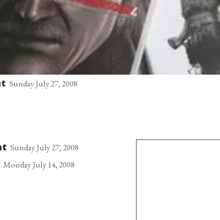
Sunday July 27, 2008
t
Sunday July 27, 2008
nt
Monday July 14, 2008