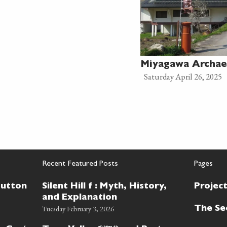
Miyagawa Archae
Saturday April 26, 2025
Recent Featured Posts
Pages
Button
Silent Hill f : Myth, History,
Projec
and Explanation
Tuesday February 3, 2026
The Se