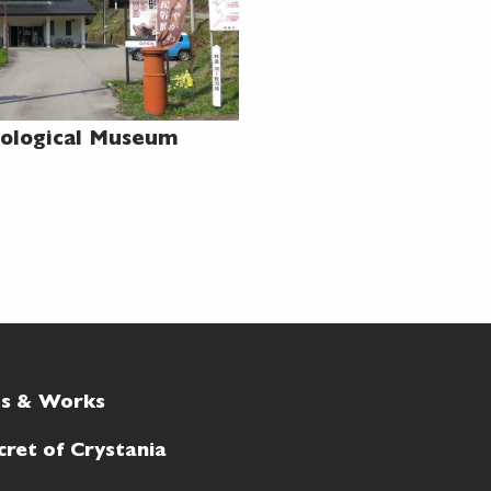
ological Museum
ts & Works
cret of Crystania