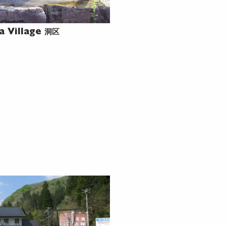
洞区
a Village