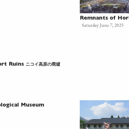
Remnants of Hor
Saturday June 7, 2025
ニコイ高原の廃墟
ort Ruins
logical Museum