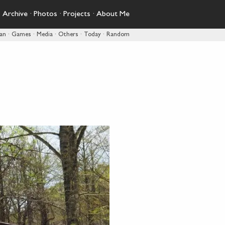
·
Archive
·
Photos
·
Projects
·
About Me
pan
·
Games
·
Media
·
Others
·
Today
·
Random