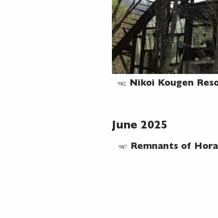
982
Nikoi Kougen Res
June 2025
987
Remnants of Hora