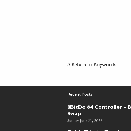
//
Return to Keywords
Recent Posts
8BitDo 64 Controller - 
Swap
Sunday June 21, 2026