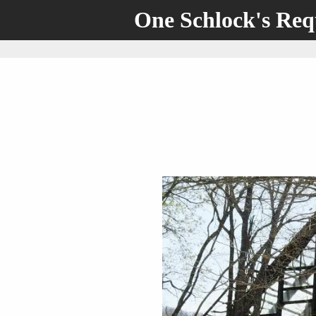
One Schlock's Re