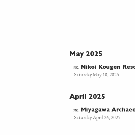
May 2025
982
Nikoi Kougen Res
Saturday May 10, 2025
April 2025
981
Miyagawa Archaeo
Saturday April 26, 2025