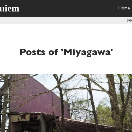
quiem
Home
Ja
Posts of 'Miyagawa'