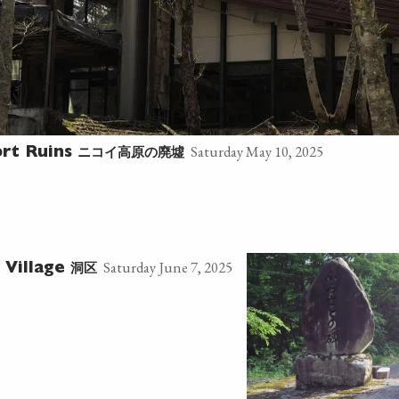
Saturday May 10, 2025
ニコイ高原の廃墟
ort Ruins
Saturday June 7, 2025
洞区
 Village