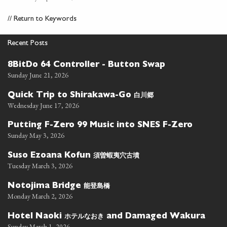
//
Return to Keywords
Recent Posts
8BitDo 64 Controller - Button Swap
Sunday June 21, 2026
白川郷
Quick Trip to Shirakawa-Go
Wednesday June 17, 2026
Putting F-Zero 99 Music into SNES F-Zero
Sunday May 3, 2026
須曽蝦夷穴古墳
Suso Ezoana Kofun
Tuesday March 3, 2026
能登島橋
Notojima Bridge
Monday March 2, 2026
ホテルなおき
Hotel Naoki
and Damaged Wakura
Sunday March 1, 2026