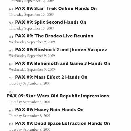
Thursday September 10, 2009
PAX 09: Star Trek Online Hands On
563
Thursday September 10, 2009
PAX 09: Split Second Hands On
562
Thursday September 10, 2009
PAX 09: The Brodeo Live Reunion
561
Wednesday September 9, 2009
PAX 09: Bioshock 2 and Jhonen Vasquez
560
Wednesday September 9, 2009
PAX 09: Behemoth and Game 3 Hands On
559
Wednesday September 9, 2009
PAX 09: Mass Effect 2 Hands On
558
Tuesday September 8, 2009
557
PAX 09: Star Wars Old Republic Impressions
Tuesday September 8, 2009
PAX 09: Heavy Rain Hands On
556
Tuesday September 8, 2009
PAX 09: Dead Space Extraction Hands On
555
Tuesday September 8, 2009