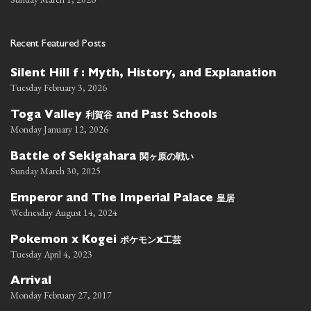
Recent Featured Posts
Silent Hill f : Myth, History, and Explanation
Tuesday February 3, 2026
利賀谷
Toga Valley
and Past Schools
Monday January 12, 2026
関ヶ原の戦い
Battle of Sekigahara
Sunday March 30, 2025
皇居
Emperor and The Imperial Palace
Wednesday August 14, 2024
ポケモン
工芸
Pokemon x Kogei
x
Tuesday April 4, 2023
Arrival
Monday February 27, 2017