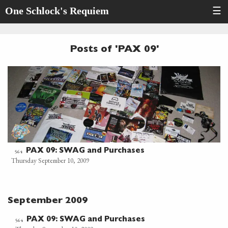
One Schlock's Requiem
☰
Posts of 'PAX 09'
PAX 09: SWAG and Purchases
564
Thursday September 10, 2009
September 2009
PAX 09: SWAG and Purchases
564