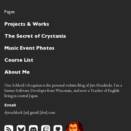
Pages
Projects & Works
The Secret of Crystania
Music Event Photos
Course List
About Me
One Schlock's Requiem is the personal website/blog of Jim Hendricks. I'm a
former Software Developer from Wisconsin, and now a Teacher of English
living in central Japan.
Email
dyreschlock [at] gmail [dot] com