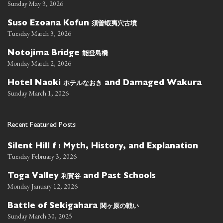
Sunday May 3, 2026
須曽蝦夷穴古墳
Suso Ezoana Kofun
Tuesday March 3, 2026
能登島橋
Notojima Bridge
Monday March 2, 2026
ホテルなおき
Hotel Naoki
and Damaged Wakura
Sunday March 1, 2026
Recent Featured Posts
Silent Hill f : Myth, History, and Explanation
Tuesday February 3, 2026
利賀谷
Toga Valley
and Past Schools
Monday January 12, 2026
関ヶ原の戦い
Battle of Sekigahara
Sunday March 30, 2025