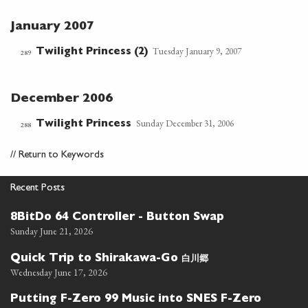
January 2007
Tuesday January 9, 2007
Twilight Princess (2)
289
December 2006
Sunday December 31, 2006
Twilight Princess
288
//
Return to Keywords
Recent Posts
8BitDo 64 Controller - Button Swap
Sunday June 21, 2026
白川郷
Quick Trip to Shirakawa-Go
Wednesday June 17, 2026
Putting F-Zero 99 Music into SNES F-Zero