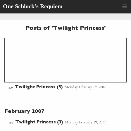
One Schlock's Requiem
☰
Posts of 'Twilight Princess'
Monday February 19, 2007
Twilight Princess (3)
300
February 2007
Monday February 19, 2007
Twilight Princess (3)
300