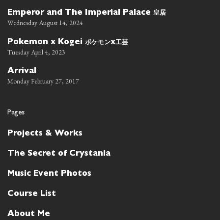
皇居
Emperor and The Imperial Palace
Wednesday August 14, 2024
ポケモン
工芸
Pokemon x Kogei
x
Tuesday April 4, 2023
Arrival
Monday February 27, 2017
Pages
Projects & Works
The Secret of Crystania
Music Event Photos
Course List
About Me