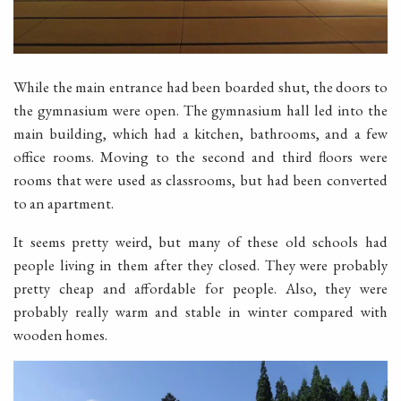
While the main entrance had been boarded shut, the doors to
the gymnasium were open. The gymnasium hall led into the
main building, which had a kitchen, bathrooms, and a few
office rooms. Moving to the second and third floors were
rooms that were used as classrooms, but had been converted
to an apartment.
It seems pretty weird, but many of these old schools had
people living in them after they closed. They were probably
pretty cheap and affordable for people. Also, they were
probably really warm and stable in winter compared with
wooden homes.