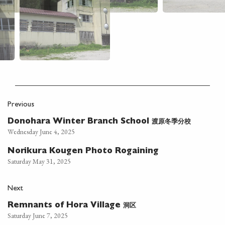
Previous
渡原冬季分校
Donohara Winter Branch School
Wednesday June 4, 2025
Norikura Kougen Photo Rogaining
Saturday May 31, 2025
Next
洞区
Remnants of Hora Village
Saturday June 7, 2025