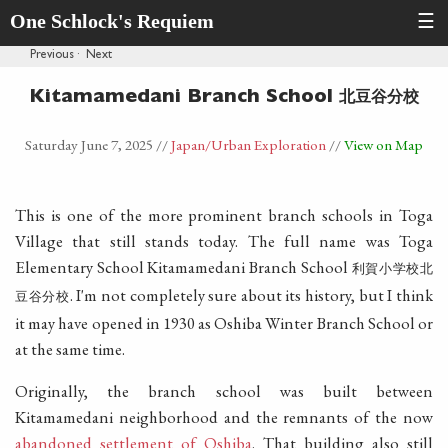
One Schlock's Requiem
☰
Previous
·
Next
北豆谷分校
Kitamamedani Branch School
Saturday June 7, 2025
//
Japan
/Urban Exploration
//
View on Map
This is one of the more prominent branch schools in Toga
Village that still stands today. The full name was Toga
Elementary School Kitamamedani Branch School
利賀小学校北
. I'm not completely sure about its history, but I think
豆谷分校
it may have opened in 1930 as Oshiba Winter Branch School or
at the same time.
Originally, the branch school was built between
Kitamamedani neighborhood and the remnants of the now
abandoned settlement of Oshiba
. That building also still