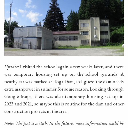
Update:
I visited the school again a few weeks later, and there
was temporary housing set up on the school grounds. A
nearby car was marked as Toga Dam, so I guess the dam needs
extra manpower in summer for some reason. Looking through
Google Maps, there was also temporary housing set up in
2023 and 2021, so maybe this is routine for the dam and other
construction projects in the area.
Note: The post is a stub. In the future, more information could be