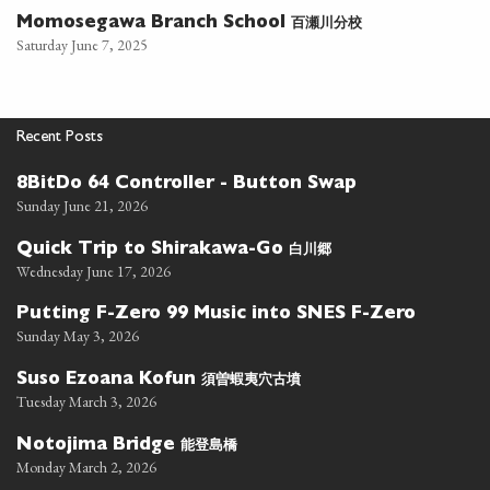
百瀬川分校
Momosegawa Branch School
Saturday June 7, 2025
Recent Posts
8BitDo 64 Controller - Button Swap
Sunday June 21, 2026
白川郷
Quick Trip to Shirakawa-Go
Wednesday June 17, 2026
Putting F-Zero 99 Music into SNES F-Zero
Sunday May 3, 2026
須曽蝦夷穴古墳
Suso Ezoana Kofun
Tuesday March 3, 2026
能登島橋
Notojima Bridge
Monday March 2, 2026