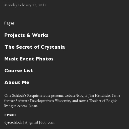
Monday February 27, 2017
Pages
Projects & Works
The Secret of Crystania
Music Event Photos
Course List
About Me
One Schlock's Requiem is the personal website/blog of Jim Hendricks. I'm a
former Software Developer from Wisconsin, and now a Teacher of English
living in central Japan.
Email
dyreschlock [at] gmail [dot] com