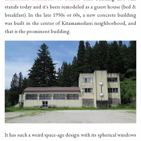
stands today and it's been remodeled as a guest house (bed &
breakfast). In the late 1950s or 60s, a new concrete building
was built in the center of Kitamamedani neighborhood, and
that is the prominent building.
It has such a weird space-age design with its spherical windows