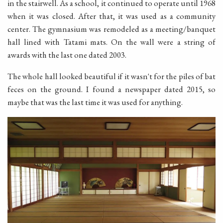
in the stairwell. As a school, it continued to operate until 1968
when it was closed. After that, it was used as a community
center. The gymnasium was remodeled as a meeting/banquet
hall lined with Tatami mats. On the wall were a string of
awards with the last one dated 2003.
The whole hall looked beautiful if it wasn't for the piles of bat
feces on the ground. I found a newspaper dated 2015, so
maybe that was the last time it was used for anything.