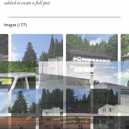
added to create a full post.
Images (177)