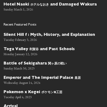
ホテルなおき
Hotel Naoki
and Damaged Wakura
Sunday March 1, 2026
Recent Featured Posts
Silent Hill f : Myth, History, and Explanation
Tuesday February 3, 2026
利賀谷
Toga Valley
and Past Schools
Monday January 12, 2026
関ヶ原の戦い
Battle of Sekigahara
Sunday March 30, 2025
皇居
Emperor and The Imperial Palace
Wednesday August 14, 2024
ポケモン
工芸
Pokemon x Kogei
x
Tuesday April 4, 2023
Arrival