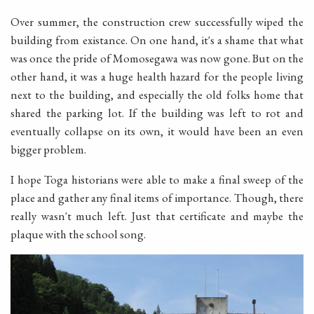
Over summer, the construction crew successfully wiped the
building from existance. On one hand, it's a shame that what
was once the pride of Momosegawa was now gone. But on the
other hand, it was a huge health hazard for the people living
next to the building, and especially the old folks home that
shared the parking lot. If the building was left to rot and
eventually collapse on its own, it would have been an even
bigger problem.
I hope Toga historians were able to make a final sweep of the
place and gather any final items of importance. Though, there
really wasn't much left. Just that certificate and maybe the
plaque with the school song.