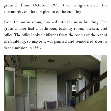
ground from October 1971 that congratulated the
community on the completion of the building.
From the music room, I moved into the main building. The
ground floor had a bathroom, bathing room, kitchen, and
office. The office looked different from the rooms of the rest of
the building, so maybe it was painted and remodeled after its
decommission in 1996.