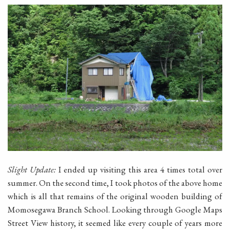
Slight Update:
I ended up visiting this area 4 times total over
summer. On the second time, I took photos of the above home
which is all that remains of the original wooden building of
Momosegawa Branch School. Looking through Google Maps
Street View history, it seemed like every couple of years more