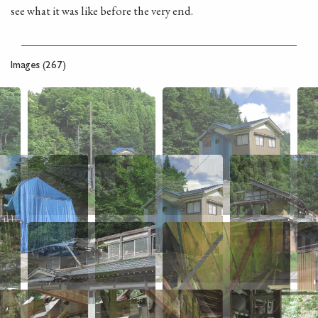
see what it was like before the very end.
Images (267)