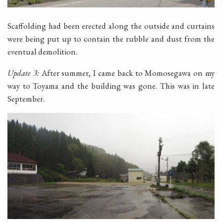
Scaffolding had been erected along the outside and curtains
were being put up to contain the rubble and dust from the
eventual demolition.
Update 3:
After summer, I came back to Momosegawa on my
way to Toyama and the building was gone. This was in late
September.