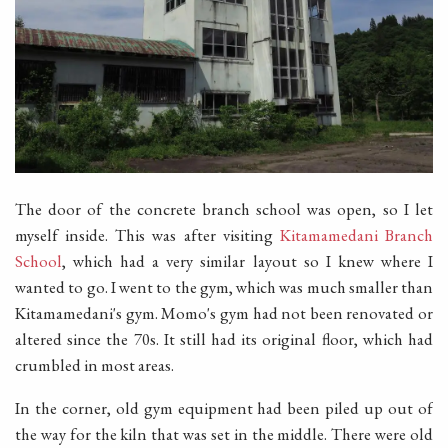
The door of the concrete branch school was open, so I let
myself inside. This was after visiting
Kitamamedani Branch
School
, which had a very similar layout so I knew where I
wanted to go. I went to the gym, which was much smaller than
Kitamamedani's gym. Momo's gym had not been renovated or
altered since the 70s. It still had its original floor, which had
crumbled in most areas.
In the corner, old gym equipment had been piled up out of
the way for the kiln that was set in the middle. There were old