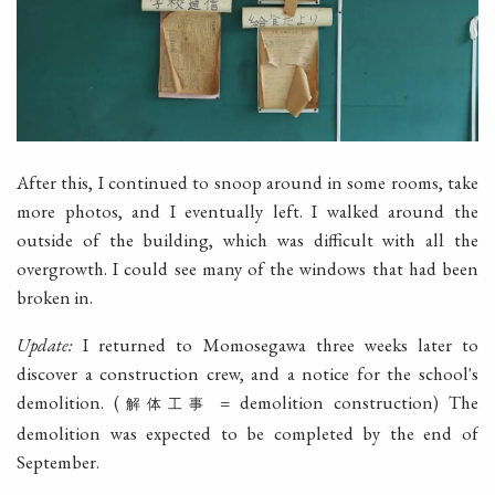
After this, I continued to snoop around in some rooms, take
more photos, and I eventually left. I walked around the
outside of the building, which was difficult with all the
overgrowth. I could see many of the windows that had been
broken in.
Update:
I returned to Momosegawa three weeks later to
discover a construction crew, and a notice for the school's
demolition. (
= demolition construction) The
解体工事
demolition was expected to be completed by the end of
September.