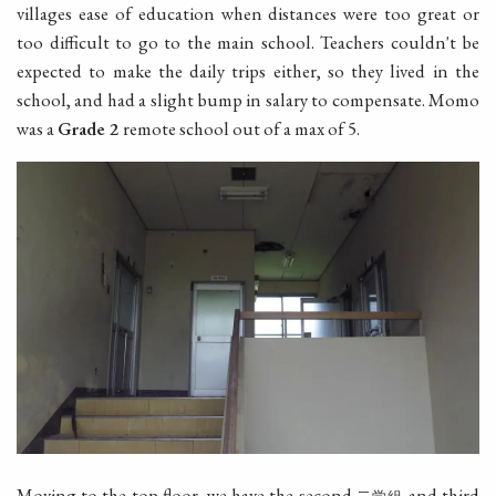
villages ease of education when distances were too great or
too difficult to go to the main school. Teachers couldn't be
expected to make the daily trips either, so they lived in the
school, and had a slight bump in salary to compensate. Momo
was a
Grade 2
remote school out of a max of 5.
Moving to the top floor, we have the second
and third