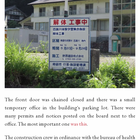
The front door was chained closed and there was a small
temporary office in the building's parking lot. There were
many permits and notices posted on the board next to the
office. The most important one
was this
.
The construction crew in ordinance with the bureau of health