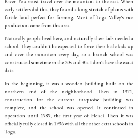
River. You must travel over the mountain to the east. When
early settlers did this, they found a long stretch of plains with
fertile land perfect for farming. Most of Toga Valley's rice
production came from this area.
Naturally people lived here, and naturally their kids needed a
school. They couldn't be expected to force their little kids up
and over the mountain every day, so a branch school was
constructed sometime in the 20s and 30s. I don't have the exact
date.
In the beginning, it was a wooden building built on the
northern end of the neighborhood. Then in 1971,
construction for the current turquoise building was
complete, and the school was opened. It continued in
operation until 1989, the first year of Heisei. Then it was
officially fully closed in 1996 with all the other extra schools in
Toga.