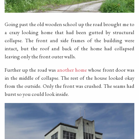
Going past the old wooden school up the road brought me to
a crazy looking home that had been gutted by structural
collapse. The front and side frames of the building were
intact, but the roof and back of the home had collapsed
leaving only the front outer walls.
Further up the road was
another home
whose front door was
in the middle of collapse. The rest of the house looked okay
from the outside. Only the front was crushed. The seams had
burst so you could look inside.