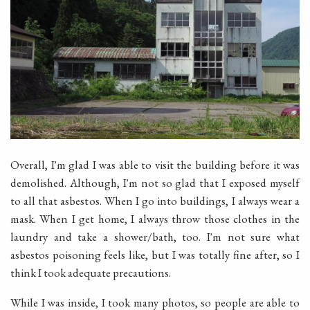
Overall, I'm glad I was able to visit the building before it was
demolished. Although, I'm not so glad that I exposed myself
to all that asbestos. When I go into buildings, I always wear a
mask. When I get home, I always throw those clothes in the
laundry and take a shower/bath, too. I'm not sure what
asbestos poisoning feels like, but I was totally fine after, so I
think I took adequate precautions.
While I was inside, I took many photos, so people are able to