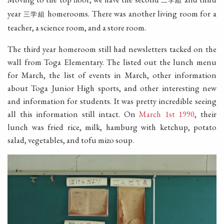
二学組
year
homerooms. There was another living room for a
三学組
teacher, a science room, and a store room.
The third year homeroom still had newsletters tacked on the
wall from Toga Elementary. The listed out the lunch menu
for March, the list of events in March, other information
about Toga Junior High sports, and other interesting new
and information for students. It was pretty incredible seeing
all this information still intact. On
March 1st 1990
, their
lunch was fried rice, milk, hamburg with ketchup, potato
salad, vegetables, and tofu mizo soup.