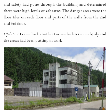
and safety had gone through the building and determined
there were high levels of
asbestos
. The danger areas were the
floor tiles on each floor and parts of the walls from the 2nd
and 3rd floor.
Update 2:
I came back another two weeks later in mid-July and
the crews had been putting in work.