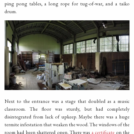
ping pong tables, a long rope for tug-of-war, and a taiko
drum.
Next to the entrance was a stage that doubled as a music
classroom. The floor was sturdy, but had completely
disintegrated from lack of upkeep. Maybe there was a huge
termite infestation that weaken the wood. The windows of the
room had been shattered open. There was
a certificate
on the