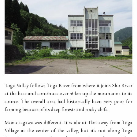
Toga Valley follows Toga River from where it joins Sho River
at the base and continues over 40km up the mountains to its
source. The overall area had historically been very poor for
farming because of its deep forests and rocky cliffs.
Momosegawa was different. It is about 1km away from Toga
Village at the center of the valley, but it's not along Toga