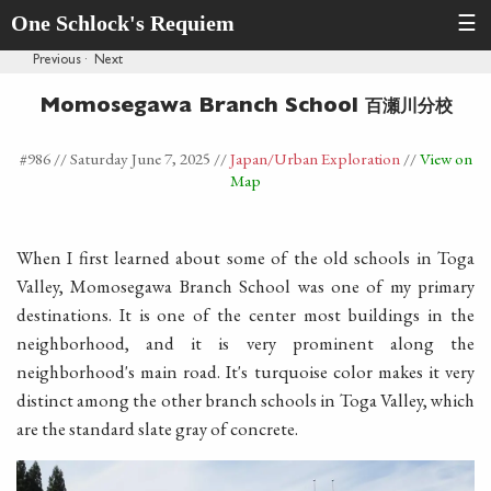
One Schlock's Requiem
☰
Previous
·
Next
百瀬川分校
Momosegawa Branch School
#986 //
Saturday June 7, 2025
//
Japan
/Urban Exploration
//
View on
Map
When I first learned about some of the old schools in Toga
Valley, Momosegawa Branch School was one of my primary
destinations. It is one of the center most buildings in the
neighborhood, and it is very prominent along the
neighborhood's main road. It's turquoise color makes it very
distinct among the other branch schools in Toga Valley, which
are the standard slate gray of concrete.