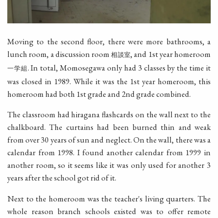
Moving to the second floor, there were more bathrooms, a
lunch room, a discussion room
, and 1st year homeroom
相談室
. In total, Momosegawa only had 3 classes by the time it
一学組
was closed in 1989. While it was the 1st year homeroom, this
homeroom had both 1st grade and 2nd grade combined.
The classroom had hiragana flashcards on the wall next to the
chalkboard. The curtains had been burned thin and weak
from over 30 years of sun and neglect. On the wall, there was a
calendar from 1998. I found another calendar from 1999 in
another room, so it seems like it was only used for another 3
years after the school got rid of it.
Next to the homeroom was the teacher's living quarters. The
whole reason branch schools existed was to offer remote