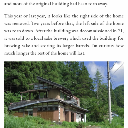
and more of the original building had been torn away.
This year or last year, it looks like the right side of the home
was removed. Two years before that, the left side of the home
was torn down. After the building was decommissioned in 71,
it was sold to a local sake brewery which used the building for
brewing sake and storing its larger barrels. I'm curious how
much longer the rest of the home will last.