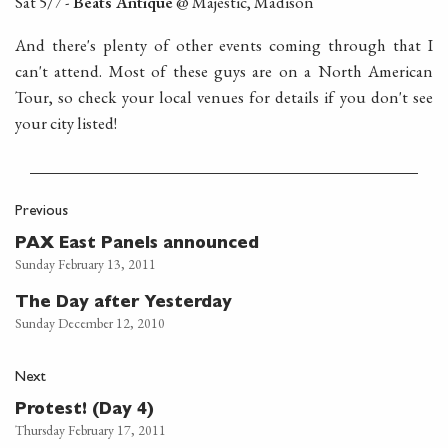
Sat 5/7 -
Beats Antique
@ Majestic, Madison
And there's plenty of other events coming through that I
can't attend. Most of these guys are on a North American
Tour, so check your local venues for details if you don't see
your city listed!
Previous
PAX East Panels announced
Sunday February 13, 2011
The Day after Yesterday
Sunday December 12, 2010
Next
Protest! (Day 4)
Thursday February 17, 2011