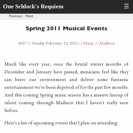
One Schlock's Requiem
☰
Previous
·
Next
Spring 2011 Musical Events
#617 //
Sunday February 13, 2011
//
Music
//
Madison
Much like every year, once the brutal winter months of
December and January have passed, musicians feel like they
can brave our environment and deliver some fantastic
entertainment we've been deprived of for the past few months.
And this coming Spring music season has a massive lineup of
talent coming through Madison that I haven't really seen
before.
Here's a list of upcoming events that I plan on attending: