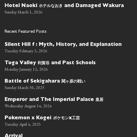
ホテルなおき
Hotel Naoki
and Damaged Wakura
Sunday March 1, 2026
Recent Featured Posts
Silent Hill f : Myth, History, and Explanation
Tuesday February 3, 2026
利賀谷
Toga Valley
and Past Schools
Monday January 12, 2026
関ヶ原の戦い
Battle of Sekigahara
Sunday March 30, 2025
皇居
Emperor and The Imperial Palace
Wednesday August 14, 2024
ポケモン
工芸
Pokemon x Kogei
x
Tuesday April 4, 2023
Arrival