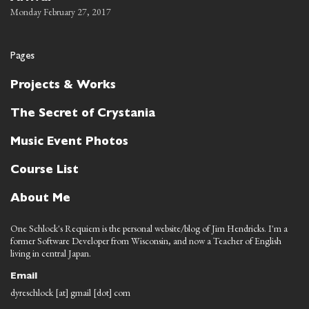
Monday February 27, 2017
Pages
Projects & Works
The Secret of Crystania
Music Event Photos
Course List
About Me
One Schlock's Requiem is the personal website/blog of Jim Hendricks. I'm a
former Software Developer from Wisconsin, and now a Teacher of English
living in central Japan.
Email
dyreschlock [at] gmail [dot] com