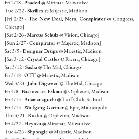
Fri 2/18 -
Phaded
@ Mirimar, Milwaukee
Tue 2/22 -
Skrillex
@ Majestic, Madison
[Fri 2/25 -
The New Deal
,
Nero
,
Conspirator
@ Congress,
Chicago]
[Sat 2/26 -
Marcus Schulz
@ Vision, Chicago]
[Sun 2/27 -
Conspirator
@ Majestic, Madison]
Sat 3/5 -
Designer Drugs
@ Majestic, Madison
[Sat 3/12 -
Crystal Castles
@ Rivera, Chicago]
Sat 3/12 -
Sasha
@ The Mid, Chicago
Fri 3/18 -
OTT
@ Majestic, Madison
Wed 3/23 -
John Digweed
@ The Mid, Chicago
Fri 4/8 -
Bassnectar
,
Eskmo
@ Orpheum, Madison
Fri 4/15 -
Anamanaguchi
@ Turf Club, St. Paul
Fri 4/15 -
Wolfgang Gartner
@ Epic, Minneapolis
Thu 4/21 -
Rusko
@ Orpheum, Madison
Fri 4/22 -
Heyoka
@ Miramar, Milwaukee
Tue 4/26 -
Shpongle
@ Majestic, Madison