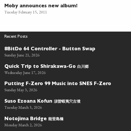
Moby announces new album!
Tuesday February 15, 2011
Recent Posts
8BitDo 64 Controller - Button Swap
Sunday June 21, 2026
白川郷
Quick Trip to Shirakawa-Go
Wednesday June 17, 2026
Putting F-Zero 99 Music into SNES F-Zero
Sunday May 3, 2026
須曽蝦夷穴古墳
Suso Ezoana Kofun
Tuesday March 3, 2026
能登島橋
Notojima Bridge
Monday March 2, 2026