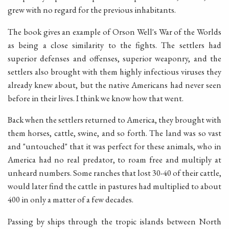
grew with no regard for the previous inhabitants.
The book gives an example of Orson Well's War of the Worlds
as being a close similarity to the fights. The settlers had
superior defenses and offenses, superior weaponry, and the
settlers also brought with them highly infectious viruses they
already knew about, but the native Americans had never seen
before in their lives. I think we know how that went.
Back when the settlers returned to America, they brought with
them horses, cattle, swine, and so forth. The land was so vast
and "untouched" that it was perfect for these animals, who in
America had no real predator, to roam free and multiply at
unheard numbers. Some ranches that lost 30-40 of their cattle,
would later find the cattle in pastures had multiplied to about
400 in only a matter of a few decades.
Passing by ships through the tropic islands between North