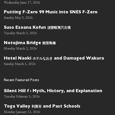
Wednesday June 17, 2026
Putting F-Zero 99 Music into SNES F-Zero
Sunday May 3, 2026
須曽蝦夷穴古墳
Suso Ezoana Kofun
Tuesday March 3, 2026
能登島橋
Notojima Bridge
Monday March 2, 2026
ホテルなおき
Hotel Naoki
and Damaged Wakura
Sunday March 1, 2026
Recent Featured Posts
Silent Hill f : Myth, History, and Explanation
Tuesday February 3, 2026
利賀谷
Toga Valley
and Past Schools
Monday January 12, 2026