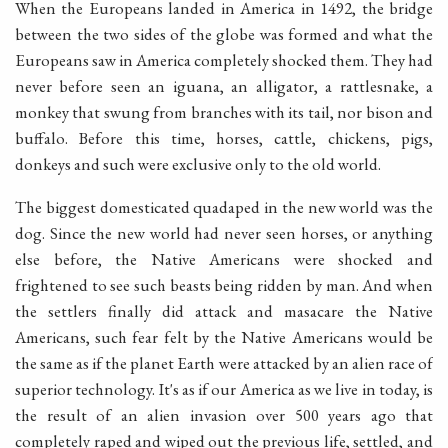
When the Europeans landed in America in 1492, the bridge
between the two sides of the globe was formed and what the
Europeans saw in America completely shocked them. They had
never before seen an iguana, an alligator, a rattlesnake, a
monkey that swung from branches with its tail, nor bison and
buffalo. Before this time, horses, cattle, chickens, pigs,
donkeys and such were exclusive only to the old world.
The biggest domesticated quadaped in the new world was the
dog. Since the new world had never seen horses, or anything
else before, the Native Americans were shocked and
frightened to see such beasts being ridden by man. And when
the settlers finally did attack and masacare the Native
Americans, such fear felt by the Native Americans would be
the same as if the planet Earth were attacked by an alien race of
superior technology. It's as if our America as we live in today, is
the result of an alien invasion over 500 years ago that
completely raped and wiped out the previous life, settled, and