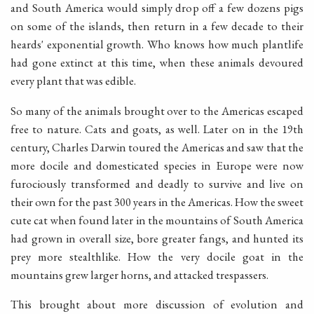
and South America would simply drop off a few dozens pigs
on some of the islands, then return in a few decade to their
heards' exponential growth. Who knows how much plantlife
had gone extinct at this time, when these animals devoured
every plant that was edible.
So many of the animals brought over to the Americas escaped
free to nature. Cats and goats, as well. Later on in the 19th
century, Charles Darwin toured the Americas and saw that the
more docile and domesticated species in Europe were now
furociously transformed and deadly to survive and live on
their own for the past 300 years in the Americas. How the sweet
cute cat when found later in the mountains of South America
had grown in overall size, bore greater fangs, and hunted its
prey more stealthlike. How the very docile goat in the
mountains grew larger horns, and attacked trespassers.
This brought about more discussion of evolution and