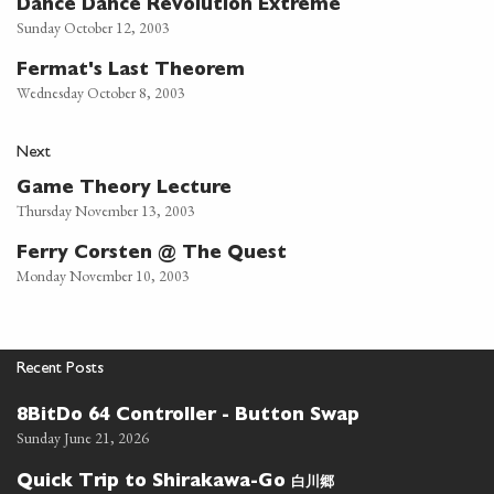
Dance Dance Revolution Extreme
Sunday October 12, 2003
Fermat's Last Theorem
Wednesday October 8, 2003
Next
Game Theory Lecture
Thursday November 13, 2003
Ferry Corsten @ The Quest
Monday November 10, 2003
Recent Posts
8BitDo 64 Controller - Button Swap
Sunday June 21, 2026
白川郷
Quick Trip to Shirakawa-Go