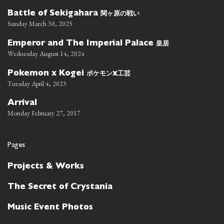
関ヶ原の戦い
Battle of Sekigahara
Sunday March 30, 2025
皇居
Emperor and The Imperial Palace
Wednesday August 14, 2024
ポケモン
工芸
Pokemon x Kogei
x
Tuesday April 4, 2023
Arrival
Monday February 27, 2017
Pages
Projects & Works
The Secret of Crystania
Music Event Photos