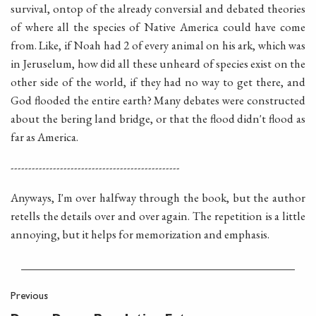
survival, ontop of the already conversial and debated theories
of where all the species of Native America could have come
from. Like, if Noah had 2 of every animal on his ark, which was
in Jeruselum, how did all these unheard of species exist on the
other side of the world, if they had no way to get there, and
God flooded the entire earth? Many debates were constructed
about the bering land bridge, or that the flood didn't flood as
far as America.
------------------------------------------------
Anyways, I'm over halfway through the book, but the author
retells the details over and over again. The repetition is a little
annoying, but it helps for memorization and emphasis.
Previous