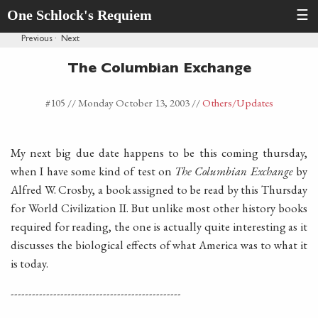
One Schlock's Requiem
☰
Previous
·
Next
The Columbian Exchange
#105 //
Monday October 13, 2003
//
Others
/Updates
My next big due date happens to be this coming thursday,
when I have some kind of test on
The Columbian Exchange
by
Alfred W. Crosby, a book assigned to be read by this Thursday
for World Civilization II. But unlike most other history books
required for reading, the one is actually quite interesting as it
discusses the biological effects of what America was to what it
is today.
------------------------------------------------