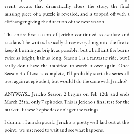
event occurs that dramatically alters the story, the final
missing piece of a puzzle is revealed, and is topped off with a
cliffhanger giving the direction of the next season.
The entire first season of Jericho continued to escalate and
escalate. The writers basically threw everything into the fire to
keep it burning as bright as possible.. but a brilliant fire burns
twice as bright, half as long. Season 1 is a fantastic ride, but I
really don't have the ambition to watch it over again. Once
Season 4 of Lost is complete, I'll probably start the series all
over again at episode 1, but would I do the same with Jericho?
ANYWAYS... Jericho Season 2 begins on Feb 12th and ends
March 25th.. only 7 episodes. This is Jericho's final test for the
market. If these 7 episodes don't get the ratings...
I dunno... I am skeptical... Jericho is pretty well laid out at this
point... we just need to wait and see what happens.