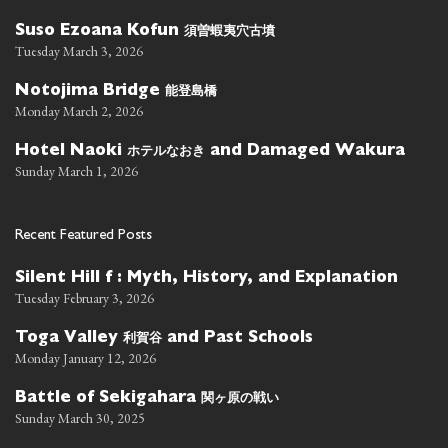
須曽蝦夷穴古墳
Suso Ezoana Kofun
Tuesday March 3, 2026
能登島橋
Notojima Bridge
Monday March 2, 2026
ホテルなおき
Hotel Naoki
and Damaged Wakura
Sunday March 1, 2026
Recent Featured Posts
Silent Hill f : Myth, History, and Explanation
Tuesday February 3, 2026
利賀谷
Toga Valley
and Past Schools
Monday January 12, 2026
関ヶ原の戦い
Battle of Sekigahara
Sunday March 30, 2025