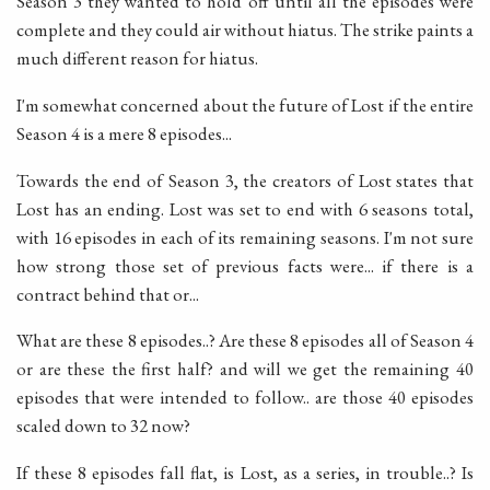
Season 3 they wanted to hold off until all the episodes were
complete and they could air without hiatus. The strike paints a
much different reason for hiatus.
I'm somewhat concerned about the future of Lost if the entire
Season 4 is a mere 8 episodes...
Towards the end of Season 3, the creators of Lost states that
Lost has an ending. Lost was set to end with 6 seasons total,
with 16 episodes in each of its remaining seasons. I'm not sure
how strong those set of previous facts were... if there is a
contract behind that or...
What are these 8 episodes..? Are these 8 episodes all of Season 4
or are these the first half? and will we get the remaining 40
episodes that were intended to follow.. are those 40 episodes
scaled down to 32 now?
If these 8 episodes fall flat, is Lost, as a series, in trouble..? Is