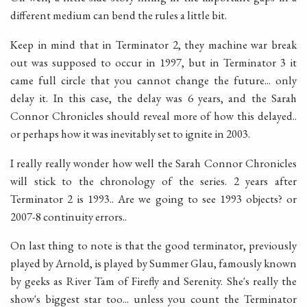
different medium can bend the rules a little bit.
Keep in mind that in Terminator 2, they machine war break
out was supposed to occur in 1997, but in Terminator 3 it
came full circle that you cannot change the future... only
delay it. In this case, the delay was 6 years, and the Sarah
Connor Chronicles should reveal more of how this delayed..
or perhaps how it was inevitably set to ignite in 2003.
I really really wonder how well the Sarah Connor Chronicles
will stick to the chronology of the series. 2 years after
Terminator 2 is 1993.. Are we going to see 1993 objects? or
2007-8 continuity errors..
On last thing to note is that the good terminator, previously
played by Arnold, is played by Summer Glau, famously known
by geeks as River Tam of Firefly and Serenity. She's really the
show's biggest star too... unless you count the Terminator