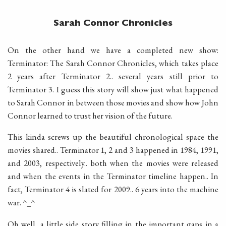
Sarah Connor Chronicles
On the other hand we have a completed new show:
Terminator: The Sarah Connor Chronicles, which takes place
2 years after Terminator 2.. several years still prior to
Terminator 3. I guess this story will show just what happened
to Sarah Connor in between those movies and show how John
Connor learned to trust her vision of the future.
This kinda screws up the beautiful chronological space the
movies shared.. Terminator 1, 2 and 3 happened in 1984, 1991,
and 2003, respectively.. both when the movies were released
and when the events in the Terminator timeline happen.. In
fact, Terminator 4 is slated for 2009.. 6 years into the machine
war. ^_^
Oh well, a little side story filling in the important gaps in a