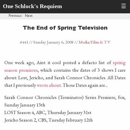
One Schlock's Requiem
☰
Previous
·
Next
The End of Spring Television
#441 //
Sunday January 6, 2008
//
Media
/Film & TV
One week ago, Aint it cool posted a defacto list of
spring
season premieres
, which contains the dates of 3 shows I care
about: Lost, Jericho, and Sarah Connor Chronicles. All Dates
that I previously
wrote about
. Those Dates again are...
Sarah Connor Chronicles (Terminator) Series Premiere, Fox,
Sunday January 13th
LOST Season 4, ABC, Thursday January 31st
Jericho Season 2, CBS, Tuesday February 12th