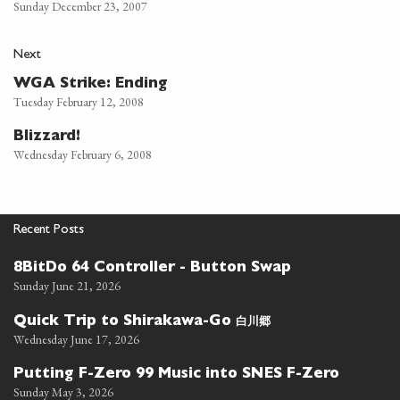
Sunday December 23, 2007
Next
WGA Strike: Ending
Tuesday February 12, 2008
Blizzard!
Wednesday February 6, 2008
Recent Posts
8BitDo 64 Controller - Button Swap
Sunday June 21, 2026
白川郷
Quick Trip to Shirakawa-Go
Wednesday June 17, 2026
Putting F-Zero 99 Music into SNES F-Zero
Sunday May 3, 2026