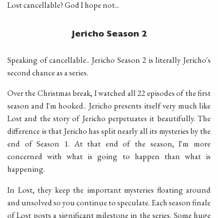
Lost cancellable? God I hope not...
Jericho Season 2
Speaking of cancellable.. Jericho Season 2 is literally Jericho's
second chance as a series.
Over the Christmas break, I watched all 22 episodes of the first
season and I'm hooked.. Jericho presents itself very much like
Lost and the story of Jericho perpetuates it beautifully. The
difference is that Jericho has split nearly all its mysteries by the
end of Season 1. At that end of the season, I'm more
concerned with what is going to happen than what is
happening.
In Lost, they keep the important mysteries floating around
and unsolved so you continue to speculate. Each season finale
of Lost posts a significant milestone in the series. Some huge