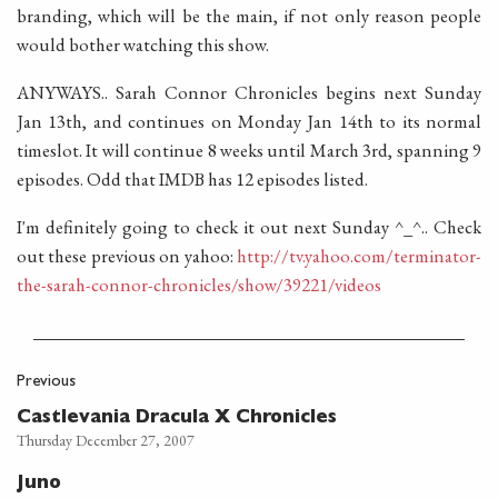
branding, which will be the main, if not only reason people
would bother watching this show.
ANYWAYS.. Sarah Connor Chronicles begins next Sunday
Jan 13th, and continues on Monday Jan 14th to its normal
timeslot. It will continue 8 weeks until March 3rd, spanning 9
episodes. Odd that IMDB has 12 episodes listed.
I'm definitely going to check it out next Sunday ^_^.. Check
out these previous on yahoo:
http://tv.yahoo.com/terminator-
the-sarah-connor-chronicles/show/39221/videos
Previous
Castlevania Dracula X Chronicles
Thursday December 27, 2007
Juno