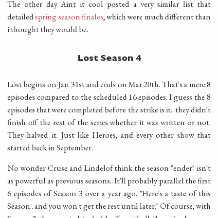
The other day Aint it cool posted a very similar list that
detailed
spring season finales
, which were much different than
i thought they would be.
Lost Season 4
Lost begins on Jan 31st and ends on Mar 20th. That's a mere 8
episodes compared to the scheduled 16 episodes. I guess the 8
episodes that were completed before the strike is it.. they didn't
finish off the rest of the series whether it was written or not.
They halved it. Just like Heroes, and every other show that
started back in September.
No wonder Cruse and Lindelof think the season "ender" isn't
as powerful as previous seasons.. It'll probably parallel the first
6 episodes of Season 3 over a year ago. "Here's a taste of this
Season.. and you won't get the rest until later." Of course, with