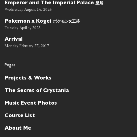
皇居
Emperor and The Imperial Palace
Wednesday August 14, 2024
ポケモン
工芸
Pokemon x Kogei
x
Tuesday April 4, 2023
Arrival
Monday February 27, 2017
Pages
Projects & Works
The Secret of Crystania
Music Event Photos
Course List
About Me