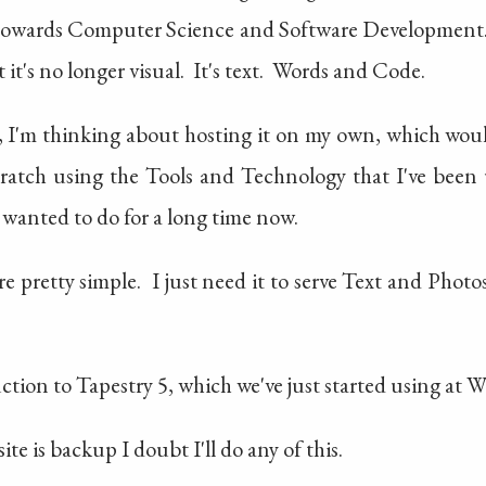
towards Computer Science and Software Development
it's no longer visual. It's text. Words and Code.
, I'm thinking about hosting it on my own, which wou
cratch using the Tools and Technology that I've been u
 wanted to do for a long time now.
re pretty simple. I just need it to serve Text and Pho
ction to Tapestry 5, which we've just started using at 
e is backup I doubt I'll do any of this.