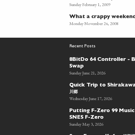
Sunday February 1, 2009
What a crappy weekend
Monday November 24, 2008
Recent Posts
8BitDo 64 Controller - 
Swap
Sunday June 21, 2026
Quick Trip to Shiraka
川郷
Wednesday June 17, 2026
Putting F-Zero 99 Music
SNES F-Zero
Sunday May 3, 2026