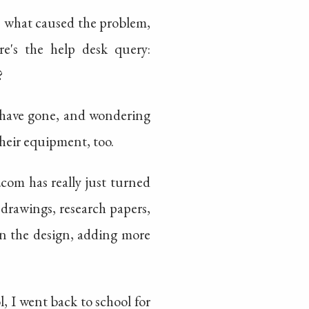
ws what caused the problem,
re's the help desk query:
?
s have gone, and wondering
heir equipment, too.
com has really just turned
 drawings, research papers,
on the design, adding more
, I went back to school for