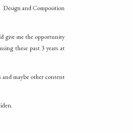
. Design and Composition
ld give me the opportunity
sing these past 3 years at
tos and maybe other content
Widen.