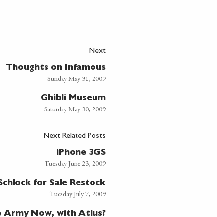
Next
Thoughts on Infamous
Sunday May 31, 2009
Ghibli Museum
Saturday May 30, 2009
Next Related Posts
iPhone 3GS
Tuesday June 23, 2009
Schlock for Sale Restock
Tuesday July 7, 2009
e Army Now, with Atlus?