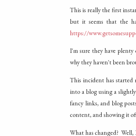
This is really the first i
but it seems that the ha
https://www.getsomesupp
I'm sure they have plenty
why they haven't been brou
This incident has started
into a blog using a slight
fancy links, and blog pos
content, and showing it off
What has changed? Well, I 