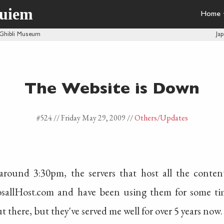
quiem
Home
 Ghibli Museum
Ja
The Website is Down
#524 //
Friday May 29, 2009
//
Others
/Updates
round 3:30pm, the servers that host all the conten
osallHost.com and have been using them for some tim
t there, but they've served me well for over 5 years now.