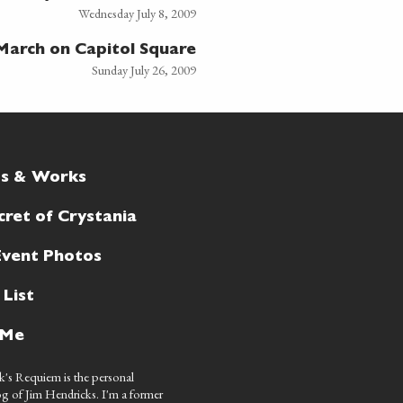
Wednesday July 8, 2009
March on Capitol Square
Sunday July 26, 2009
ts & Works
cret of Crystania
Event Photos
 List
 Me
's Requiem is the personal
g of Jim Hendricks. I'm a former