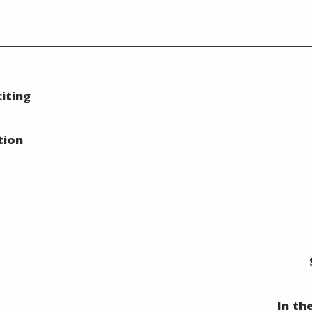
iting
tion
In th