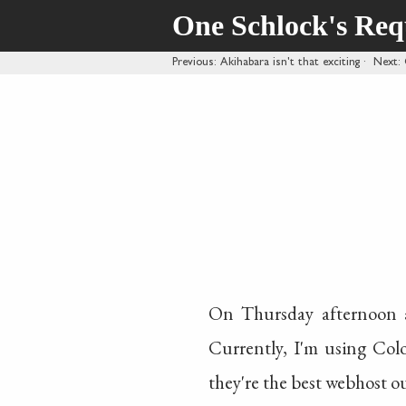
One Schlock's Re
Previous
: Akihabara isn't that exciting
·
Next
:
On Thursday afternoon a
Currently, I'm using Col
they're the best webhost ou