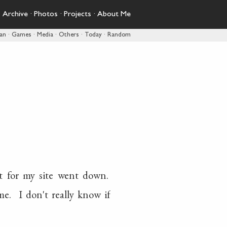
·
Archive
·
Photos
·
Projects
·
About Me
pan
·
Games
·
Media
·
Others
·
Today
·
Random
t for my site went down.
e. I don't really know if