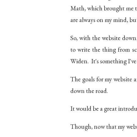
Math, which brought me 
are always on my mind, but 
So, with the website down
to write the thing from s
Widen. It's something I've
The goals for my website a
down the road.
It would be a great introdu
Though, now that my websit