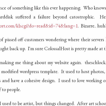
nstance of something like this ever happening. Who kno
rddisk suffered a failure beyond catostrophic. He
ort.com/kb.cgi?do=read&id=74&lang=1
. Bizarre.. huh
 of pissed off customers wondering where their server
ght back up. I'm sure ColossalHost is pretty made at t
 making me thing about my website again. theschlock.
ly modified wordpress template. It used to host photos,
ts and have a cohesive design. I used to love working 
 to people.
used to be artist, but things changed. After art school