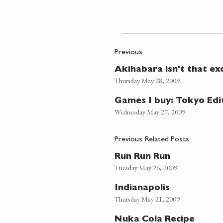
Previous
Akihabara isn't that exc
Thursday May 28, 2009
Games I buy: Tokyo Edi
Wednesday May 27, 2009
Previous Related Posts
Run Run Run
Tuesday May 26, 2009
Indianapolis
Thursday May 21, 2009
Nuka Cola Recipe