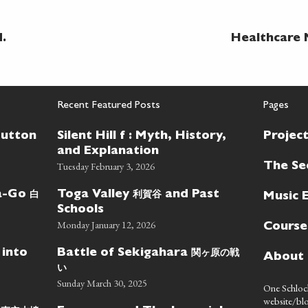
.
Healthcare 
Recent Featured Posts
Pages
Button
Silent Hill f : Myth, History,
Projec
and Explanation
Tuesday February 3, 2026
The Se
白
利賀谷
wa-Go
Toga Valley
and Past
Music 
Schools
Monday January 12, 2026
Course
関ヶ原の戦
 into
Battle of Sekigahara
About
い
Sunday March 30, 2025
One Schlock
website/blo