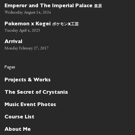
皇居
Emperor and The Imperial Palace
Wednesday August 14, 2024
ポケモン
工芸
Pokemon x Kogei
x
Tuesday April 4, 2023
Arrival
Monday February 27, 2017
Pages
Projects & Works
The Secret of Crystania
Music Event Photos
Course List
About Me