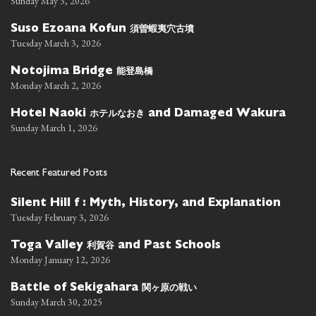
Sunday May 3, 2026
須曽蝦夷穴古墳
Suso Ezoana Kofun
Tuesday March 3, 2026
能登島橋
Notojima Bridge
Monday March 2, 2026
ホテルなおき
Hotel Naoki
and Damaged Wakura
Sunday March 1, 2026
Recent Featured Posts
Silent Hill f : Myth, History, and Explanation
Tuesday February 3, 2026
利賀谷
Toga Valley
and Past Schools
Monday January 12, 2026
関ヶ原の戦い
Battle of Sekigahara
Sunday March 30, 2025