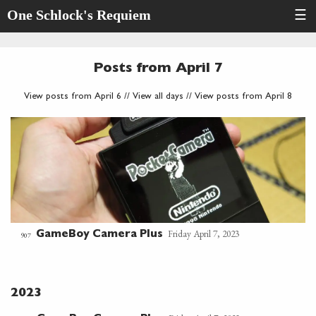
One Schlock's Requiem
☰
Posts from April 7
View posts from April 6
//
View all days
//
View posts from April 8
Friday April 7, 2023
GameBoy Camera Plus
907
2023