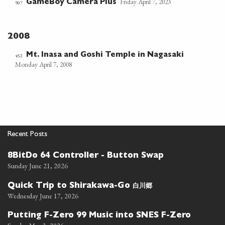
Friday April 7, 2023
GameBoy Camera Plus
907
2008
Mt. Inasa and Goshi Temple in Nagasaki
452
Monday April 7, 2008
Recent Posts
8BitDo 64 Controller - Button Swap
Sunday June 21, 2026
白川郷
Quick Trip to Shirakawa-Go
Wednesday June 17, 2026
Putting F-Zero 99 Music into SNES F-Zero