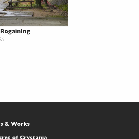
Rogaining
24
ts & Works
cret of Crystania