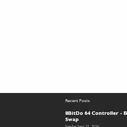
Recent Posts
8BitDo 64 Controller - 
Swap
Sunday June 21, 2026