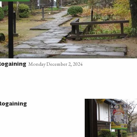
Monday December 2, 2024
ogaining
ogaining