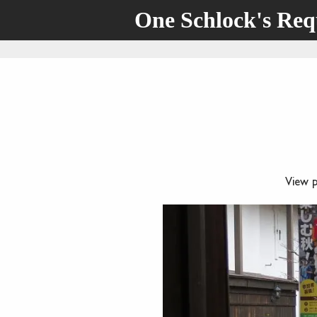
One Schlock's Re
View 