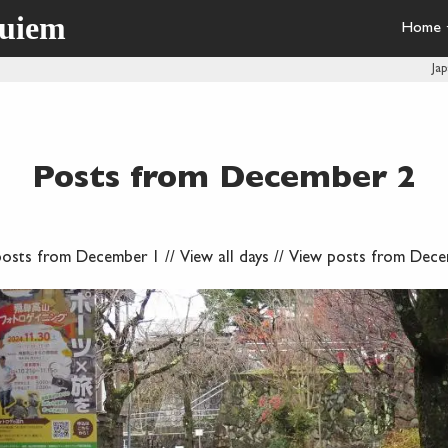
quiem
Home
Ja
Posts from December 2
posts from December 1
//
View all days
//
View posts from Dece