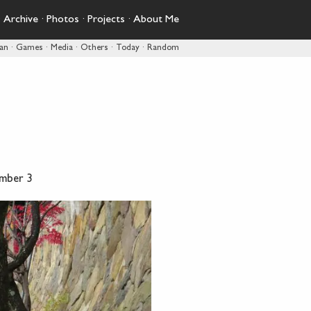
·
Archive
·
Photos
·
Projects
·
About Me
pan
·
Games
·
Media
·
Others
·
Today
·
Random
mber 3