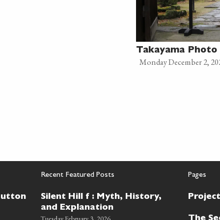
Takayama Photo 
Monday December 2, 20
Recent Featured Posts
Pages
Button
Silent Hill f : Myth, History,
Projec
and Explanation
Tuesday February 3, 2026
The Se