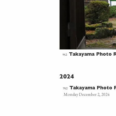
952
Takayama Photo R
2024
952
Takayama Photo R
Monday December 2, 2024