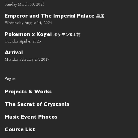
Sunday March 30, 2025
皇居
Emperor and The Imperial Palace
Wednesday August 14, 2024
ポケモン
工芸
Pokemon x Kogei
x
Tuesday April 4, 2023
Arrival
Monday February 27, 2017
Pages
Projects & Works
The Secret of Crystania
Music Event Photos
Course List