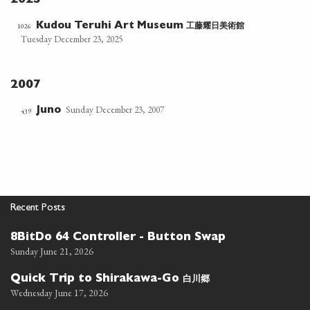
2025
工藤耀日美術館
1026
Kudou Teruhi Art Museum
Tuesday December 23, 2025
2007
Sunday December 23, 2007
Juno
439
Recent Posts
8BitDo 64 Controller - Button Swap
Sunday June 21, 2026
白川郷
Quick Trip to Shirakawa-Go
Wednesday June 17, 2026