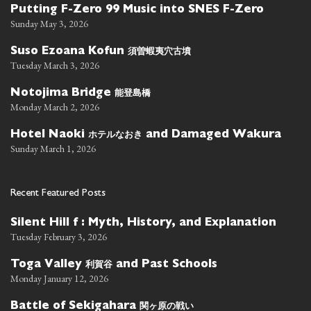
Putting F-Zero 99 Music into SNES F-Zero
Sunday May 3, 2026
須曽蝦夷穴古墳
Suso Ezoana Kofun
Tuesday March 3, 2026
能登島橋
Notojima Bridge
Monday March 2, 2026
ホテルなおき
Hotel Naoki
and Damaged Wakura
Sunday March 1, 2026
Recent Featured Posts
Silent Hill f : Myth, History, and Explanation
Tuesday February 3, 2026
利賀谷
Toga Valley
and Past Schools
Monday January 12, 2026
関ヶ原の戦い
Battle of Sekigahara