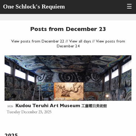
One Schlock's Requiem
☰
Posts from December 23
View posts from December 22
//
View all days
//
View posts from
December 24
工藤耀日美術館
1026
Kudou Teruhi Art Museum
Tuesday December 23, 2025