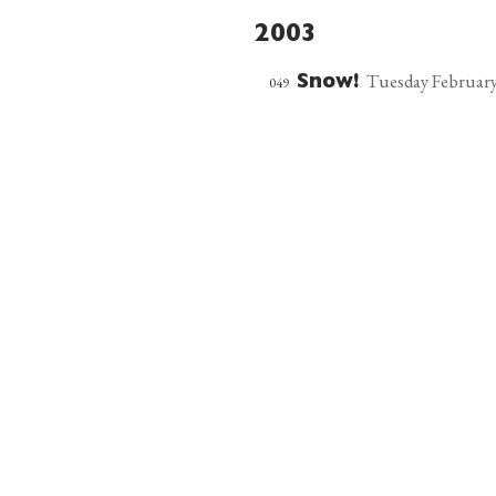
2003
Tuesday February
049
Snow!