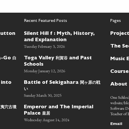
Recent Featured Posts
Pages
Button
Silent Hill f : Myth, History,
Projec
and Explanation
Tuesday February 3, 2026
The Se
白
利賀谷
wa-Go
Toga Valley
and Past
Music 
Schools
Monday January 12, 2026
Course
関ヶ原の戦
 into
Battle of Sekigahara
About
い
Sunday March 30, 2025
One Schlock
website/blo
蝦夷穴古墳
Emperor and The Imperial
Software D
皇居
Teacher of E
Palace
Wednesday August 14, 2024
Email