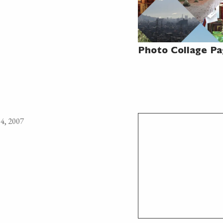
Photo Collage P
4, 2007