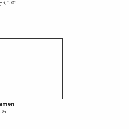
y 4, 2007
Ramen
2004