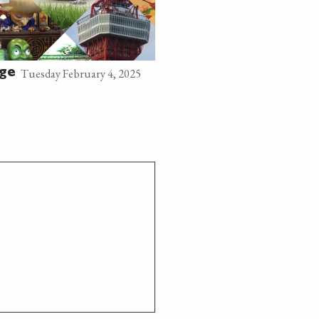
Tuesday February 4, 2025
age