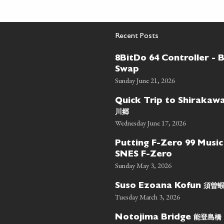
Recent Posts
8BitDo 64 Controller - 
Swap
Sunday June 21, 2026
Quick Trip to Shiraka
川郷
Wednesday June 17, 2026
Putting F-Zero 99 Music
SNES F-Zero
Sunday May 3, 2026
須曽
Suso Ezoana Kofun
Tuesday March 3, 2026
能登島橋
Notojima Bridge