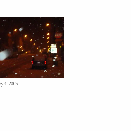
y 4, 2003