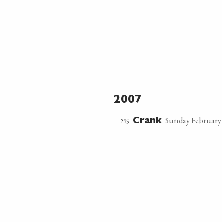
2007
Sunday February 
295
Crank