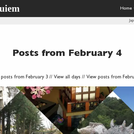
quiem
Home
Ja
Posts from February 4
 posts from February 3
//
View all days
//
View posts from Febru