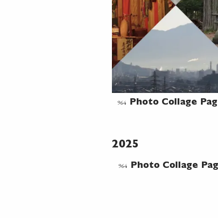
964
Photo Collage Pa
2025
964
Photo Collage Pa