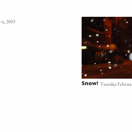
 4, 2003
Tuesday Februar
Snow!