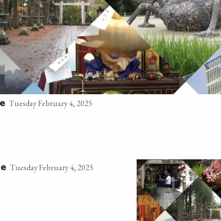
Tuesday February 4, 2025
ge
Tuesday February 4, 2025
ge