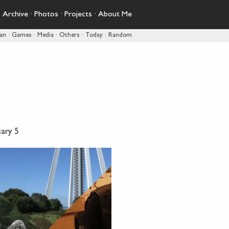
·
Archive
·
Photos
·
Projects
·
About Me
pan
·
Games
·
Media
·
Others
·
Today
·
Random
ary 5