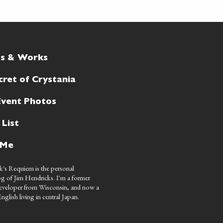
ts & Works
cret of Crystania
Event Photos
 List
 Me
's Requiem is the personal
g of Jim Hendricks. I'm a former
eveloper from Wisconsin, and now a
nglish living in central Japan.