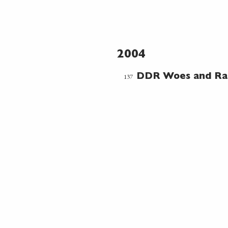
2004
137
DDR Woes and R