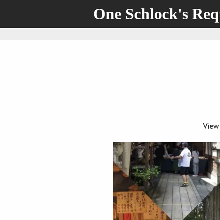
One Schlock's Re
View