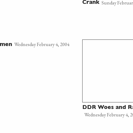
Sunday Februar
Crank
Wednesday February 4, 2004
amen
DDR Woes and 
Wednesday February 4, 