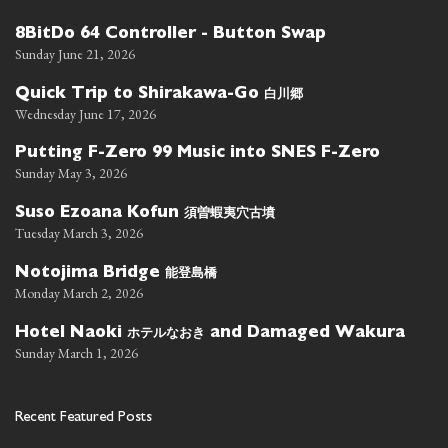
8BitDo 64 Controller - Button Swap
Sunday June 21, 2026
白川郷
Quick Trip to Shirakawa-Go
Wednesday June 17, 2026
Putting F-Zero 99 Music into SNES F-Zero
Sunday May 3, 2026
須曽蝦夷穴古墳
Suso Ezoana Kofun
Tuesday March 3, 2026
能登島橋
Notojima Bridge
Monday March 2, 2026
ホテルなおき
Hotel Naoki
and Damaged Wakura
Sunday March 1, 2026
Recent Featured Posts