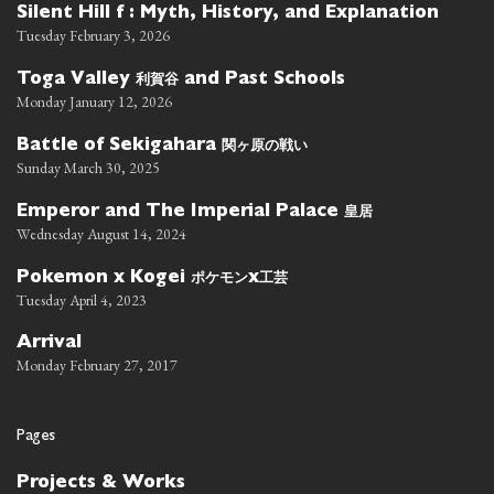
Silent Hill f : Myth, History, and Explanation
Tuesday February 3, 2026
利賀谷
Toga Valley
and Past Schools
Monday January 12, 2026
関ヶ原の戦い
Battle of Sekigahara
Sunday March 30, 2025
皇居
Emperor and The Imperial Palace
Wednesday August 14, 2024
ポケモン
工芸
Pokemon x Kogei
x
Tuesday April 4, 2023
Arrival
Monday February 27, 2017
Pages
Projects & Works