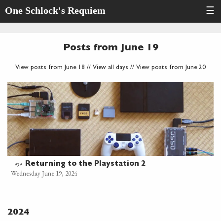
One Schlock's Requiem
☰
Posts from June 19
View posts from June 18
//
View all days
//
View posts from June 20
Returning to the Playstation 2
939
Wednesday June 19, 2024
2024