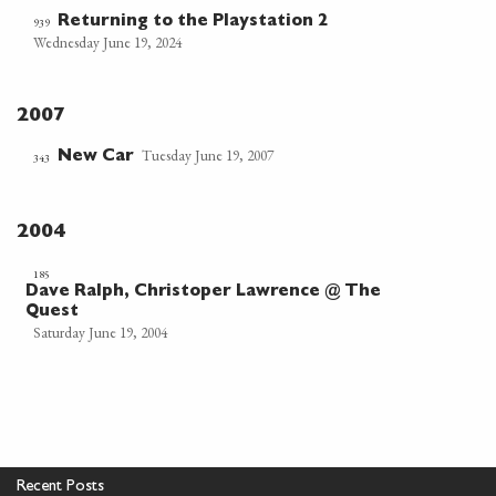
Returning to the Playstation 2
939
Wednesday June 19, 2024
2007
Tuesday June 19, 2007
New Car
343
2004
185
Dave Ralph, Christoper Lawrence @ The
Quest
Saturday June 19, 2004
Recent Posts