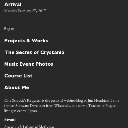
Arrival
Monday February 27, 2017
Pages
Projects & Works
The Secret of Crystania
Music Event Photos
Course List
About Me
One Schlock's Requiem is the personal website/blog of Jim Hendricks. I'm a
former Software Developer from Wisconsin, and now a Teacher of English
living in central Japan.
Email
dyreschlock [at] gmail [dot] com