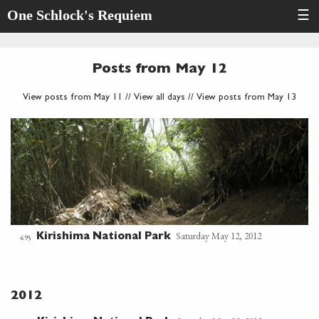
One Schlock's Requiem
☰
Posts from May 12
View posts from May 11
//
View all days
//
View posts from May 13
Saturday May 12, 2012
Kirishima National Park
695
2012