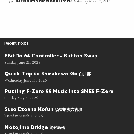
Saturday May 12, 2012
Kirishima National Park
695
Recent Posts
8BitDo 64 Controller - Button Swap
Sunday June 21, 2026
白川郷
Quick Trip to Shirakawa-Go
Wednesday June 17, 2026
Putting F-Zero 99 Music into SNES F-Zero
Sunday May 3, 2026
須曽蝦夷穴古墳
Suso Ezoana Kofun
Tuesday March 3, 2026
能登島橋
Notojima Bridge
Monday March 2, 2026