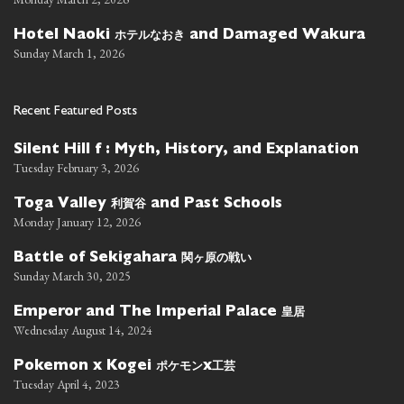
ホテルなおき
Hotel Naoki
and Damaged Wakura
Sunday March 1, 2026
Recent Featured Posts
Silent Hill f : Myth, History, and Explanation
Tuesday February 3, 2026
利賀谷
Toga Valley
and Past Schools
Monday January 12, 2026
関ヶ原の戦い
Battle of Sekigahara
Sunday March 30, 2025
皇居
Emperor and The Imperial Palace
Wednesday August 14, 2024
ポケモン
工芸
Pokemon x Kogei
x
Tuesday April 4, 2023