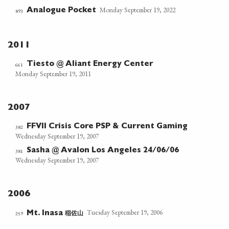
Monday September 19, 2022
Analogue Pocket
893
2011
Tiesto @ Aliant Energy Center
661
Monday September 19, 2011
2007
FFVII Crisis Core PSP & Current Gaming
382
Wednesday September 19, 2007
Sasha @ Avalon Los Angeles 24/06/06
381
Wednesday September 19, 2007
2006
Tuesday September 19, 2006
稲佐山
259
Mt. Inasa