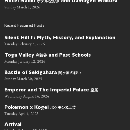
ホテルなおき
Hotel Naoki
and Damaged Wakura
Sunday March 1, 2026
Recent Featured Posts
Silent Hill f : Myth, History, and Explanation
Tuesday February 3, 2026
利賀谷
Toga Valley
and Past Schools
Monday January 12, 2026
関ヶ原の戦い
Battle of Sekigahara
Sunday March 30, 2025
皇居
Emperor and The Imperial Palace
Wednesday August 14, 2024
ポケモン
工芸
Pokemon x Kogei
x
Tuesday April 4, 2023
Arrival