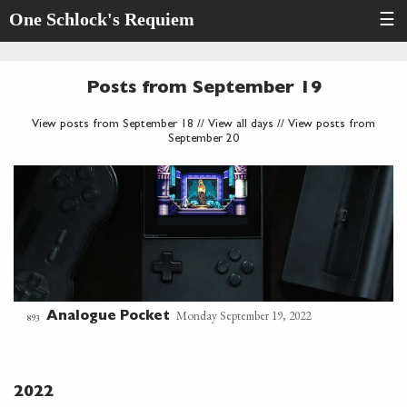
One Schlock's Requiem
☰
Posts from September 19
View posts from September 18
//
View all days
//
View posts from
September 20
Monday September 19, 2022
Analogue Pocket
893
2022