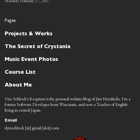
Monday February 27, 2017
Pages
Projects & Works
The Secret of Crystania
Music Event Photos
Course List
About Me
One Schlock's Requiem is the personal website/blog of Jim Hendricks. I'm a
former Software Developer from Wisconsin, and now a Teacher of English
living in central Japan.
Email
dyreschlock [at] gmail [dot] com