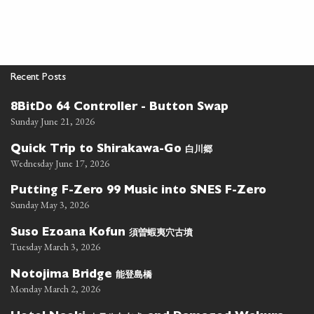
Recent Posts
8BitDo 64 Controller - Button Swap
Sunday June 21, 2026
白川郷
Quick Trip to Shirakawa-Go
Wednesday June 17, 2026
Putting F-Zero 99 Music into SNES F-Zero
Sunday May 3, 2026
須曽蝦夷穴古墳
Suso Ezoana Kofun
Tuesday March 3, 2026
能登島橋
Notojima Bridge
Monday March 2, 2026