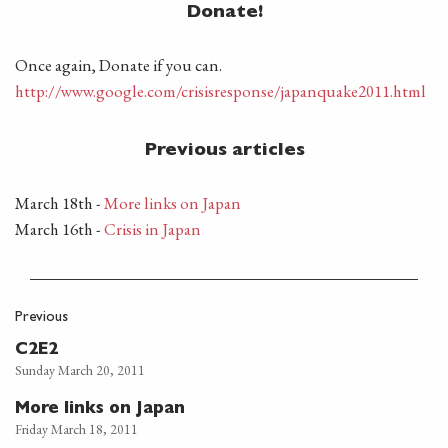
Donate!
Once again, Donate if you can.
http://www.google.com/crisisresponse/japanquake2011.html
Previous articles
March 18th -
More links on Japan
March 16th -
Crisis in Japan
Previous
C2E2
Sunday March 20, 2011
More links on Japan
Friday March 18, 2011