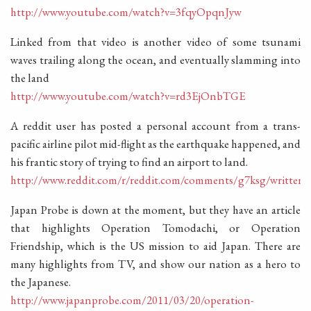
http://www.youtube.com/watch?v=3fqyOpqnJyw
Linked from that video is another video of some tsunami
waves trailing along the ocean, and eventually slamming into
the land
http://www.youtube.com/watch?v=rd3EjOnbTGE
A reddit user has posted a personal account from a trans-
pacific airline pilot mid-flight as the earthquake happened, and
his frantic story of trying to find an airport to land.
http://www.reddit.com/r/reddit.com/comments/g7ksg/written
Japan Probe is down at the moment, but they have an article
that highlights Operation Tomodachi, or Operation
Friendship, which is the US mission to aid Japan. There are
many highlights from TV, and show our nation as a hero to
the Japanese.
http://www.japanprobe.com/2011/03/20/operation-