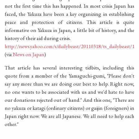
not the first time this has happened. In most crisis Japan has
faced, the Yakuza have been a key organizing in establishing
peace and protection of citizens. This article is quite
informative on Yakuza in Japan, a little bit of history, and the
history of their aid during crisis.
http://news.yahoo.com/s/dailybeast/20110318/ts_dailybeast/129
(via
News on Japan
)
That article has several interesting tidbits, including this
quote from a member of the Yamaguchi-gumi, "Please don't
say any more than we are doing our best to help. Right now,
no one wants to be associated with us and we'd hate to have
our donations rejected out of hand." And this one, "There are
no yakuza or katagi (ordinary citizens) or gaijin (foreigners) in
Japan right now. We are all Japanese. We all need to help each
other."