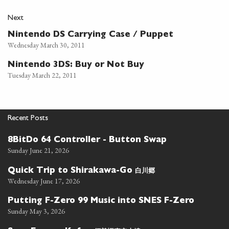
Next
Nintendo DS Carrying Case / Puppet
Wednesday March 30, 2011
Nintendo 3DS: Buy or Not Buy
Tuesday March 22, 2011
Recent Posts
8BitDo 64 Controller - Button Swap
Sunday June 21, 2026
白川郷
Quick Trip to Shirakawa-Go
Wednesday June 17, 2026
Putting F-Zero 99 Music into SNES F-Zero
Sunday May 3, 2026