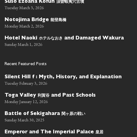
須曽蝦夷穴古墳
Suso Ezoana Kofun
Tuesday March 3, 2026
能登島橋
Notojima Bridge
Monday March 2, 2026
ホテルなおき
Hotel Naoki
and Damaged Wakura
Sunday March 1, 2026
Recent Featured Posts
Silent Hill f : Myth, History, and Explanation
Tuesday February 3, 2026
利賀谷
Toga Valley
and Past Schools
Monday January 12, 2026
関ヶ原の戦い
Battle of Sekigahara
Sunday March 30, 2025
皇居
Emperor and The Imperial Palace