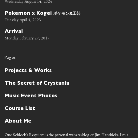
Wednesday August 14, 2024
ポケモン
工芸
Pokemon x Kogei
x
Tuesday April 4, 2023
Arrival
Monday February 27, 2017
Pages
Projects & Works
The Secret of Crystania
Music Event Photos
Course List
About Me
One Schlock's Requiem is the personal website/blog of Jim Hendricks. I'm a