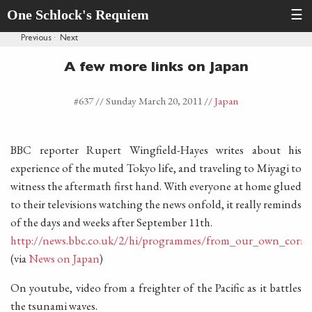
One Schlock's Requiem
☰
Previous
·
Next
A few more links on Japan
#637 //
Sunday March 20, 2011
//
Japan
BBC reporter Rupert Wingfield-Hayes writes about his
experience of the muted Tokyo life, and traveling to Miyagi to
witness the aftermath first hand. With everyone at home glued
to their televisions watching the news onfold, it really reminds
of the days and weeks after September 11th.
http://news.bbc.co.uk/2/hi/programmes/from_our_own_corre
(via
News on Japan
)
On youtube, video from a freighter of the Pacific as it battles
the tsunami waves.