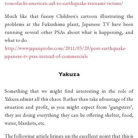
tomodachi-american-aid-to-earthquake-tsunami-victims/
Much like that funny Children's cartoon illustrating the
problems at the Fukushima plant, Japanese TV have been
running several other PSAs about what is happening, and
what to do.
http://www.japanprobe.com/2011/03/20/post-earthquake-
japanese-tv-psas-instead-of-commercials
Yakuza
Something that we might find interesting in the role of
Yakuza admist all this chaos. Rather than take advantage of the
situation and profit, as you might expect from "gangsters",
they are doing everything they can be offering shelter, food,
water, blankets, etc.
The following article brings up the excellent point that this is