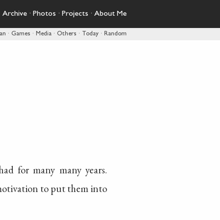
·
Archive
·
Photos
·
Projects
·
About Me
pan
·
Games
·
Media
·
Others
·
Today
·
Random
had for many many years.
motivation to put them into