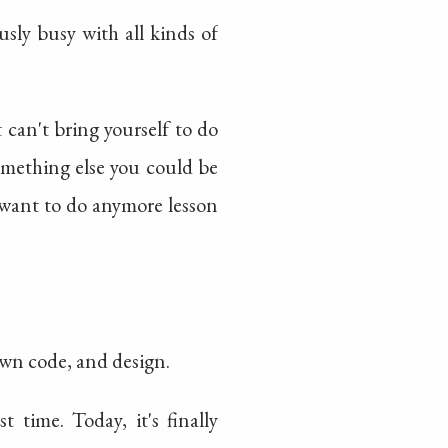
usly busy with all kinds of
 can't bring yourself to do
mething else you could be
 want to do anymore lesson
 own code, and design.
 time. Today, it's finally