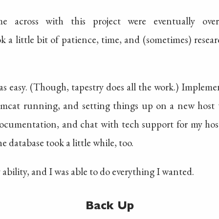
e across with this project were eventually ove
 a little bit of patience, time, and (sometimes) resea
s easy. (Though, tapestry does all the work.) Implemen
 tomcat running, and setting things up on a new host 
ocumentation, and chat with tech support for my host
e database took a little while, too.
ability, and I was able to do everything I wanted.
Back Up