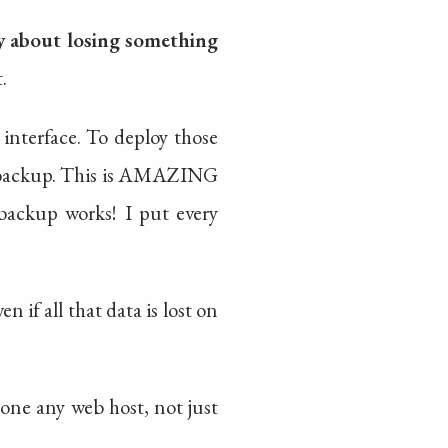
y about losing something
t.
 interface. To deploy those
he backup. This is AMAZING
 backup works! I put every
 if all that data is lost on
done any web host, not just