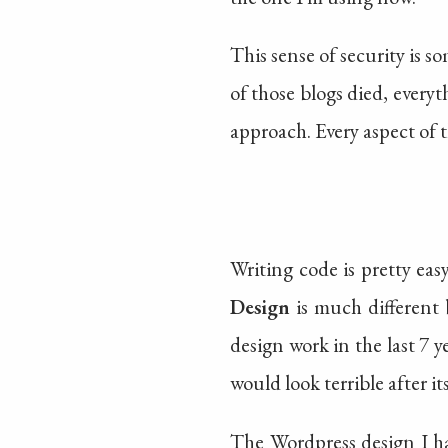
This sense of security is 
of those blogs died, every
approach. Every aspect of th
Writing code is pretty eas
Design
is much different 
design work in the last 7
would look terrible after i
The Wordpress design I ha