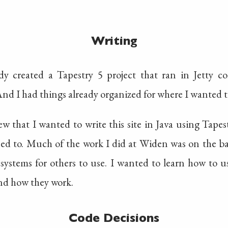
Writing
ady created a Tapestry 5 project that ran in Jetty 
nd I had things already organized for where I wanted to
w that I wanted to write this site in Java using Tape
sed to. Much of the work I did at Widen was on the ba
 systems for others to use. I wanted to learn how to u
and how they work.
Code Decisions