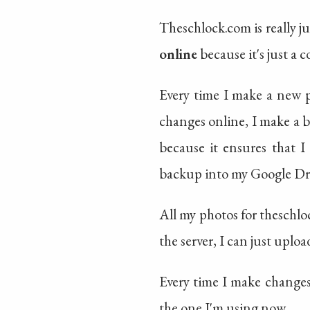
Theschlock.com is really ju
online
because it's just a c
Every time I make a new po
changes online, I make a 
because it ensures that I
backup into my Google Drive
All my photos for theschloc
the server, I can just uplo
Every time I make changes 
the one I'm using now.