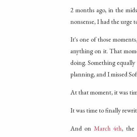
2 months ago, in the midst
nonsense, I had the urge to
It's one of those moments,
anything on it. That mom
doing. Something equally 
planning, and I missed S
At that moment, it was time
It was time to finally rewr
And on
March 4th
, the