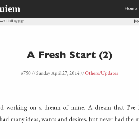
quiem
Home
owa Hall
昭和館
Ja
A Fresh Start (2)
#750 //
Sunday April 27, 2014
//
Others
/Updates
ed working on a dream of mine. A dream that I've 
had many ideas, wants and desires, but never had the 