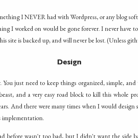
something I NEVER had with Wordpress, or any blog softw
thing I worked on would be gone forever. I never have to
is site is backed up, and will never be lost. (Unless git
Design
y. You just need to keep things organized, simple, an
beast, and a very easy road block to kill this whole p
 years. And there were many times when I would design 
ts implementation.
d before wasn't too bad, but I didn't want the side b