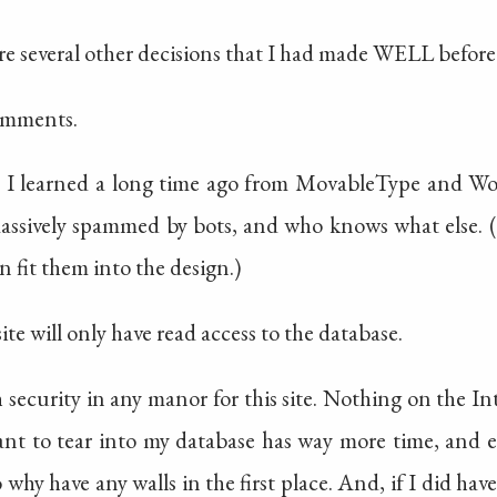
e several other decisions that I had made WELL before
comments.
l. I learned a long time ago from MovableType and W
massively spammed by bots, and who knows what else. (
 fit them into the design.)
ite will only have read access to the database.
 security in any manor for this site. Nothing on the Int
 to tear into my database has way more time, and ex
so why have any walls in the first place. And, if I did ha