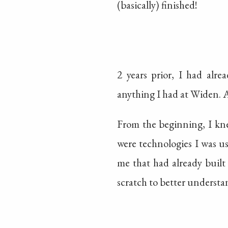
(basically) finished!
2 years prior, I had alre
anything I had at Widen. A
From the beginning, I kne
were technologies I was u
me that had already built
scratch to better underst