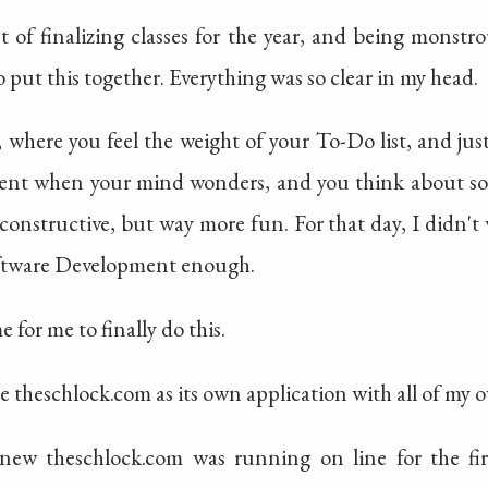
 of finalizing classes for the year, and being monstro
 put this together. Everything was so clear in my head.
 where you feel the weight of your To-Do list, and just
ent when your mind wonders, and you think about so
constructive, but way more fun. For that day, I didn't
oftware Development enough.
 for me to finally do this.
ite theschlock.com as its own application with all of my
 new theschlock.com was running on line for the first