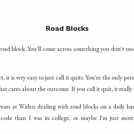
Road Blocks
 a road block. You'll come across something you don't u
, it is very easy to just call it quits. You're the only p
hat cares about the outcome. If you call it quit, it really 
years at Widen dealing with road blocks on a daily ba
 code than I was in college, or maybe I'm just mo