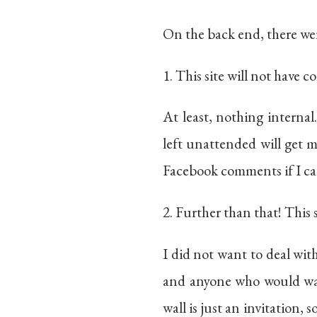
On the back end, there wer
1. This site will not have 
At least, nothing interna
left unattended will get 
Facebook comments if I can
2. Further than that! This s
I did not want to deal with
and anyone who would want
wall is just an invitation, 