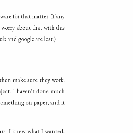
are for that matter. If any
 worry about that with this
hub and google are lost.)
d then make sure they work.
roject. I haven't done much
something on paper, and it
ars. I knew what I wanted,