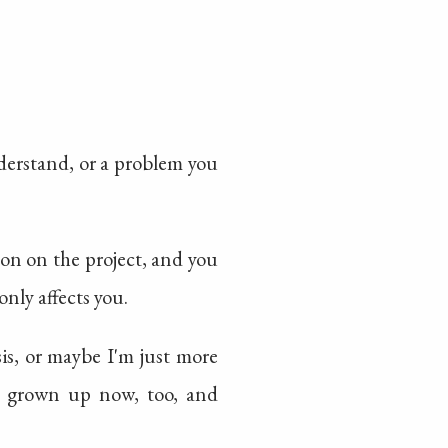
nderstand, or a problem you
erson on the project, and you
only affects you.
sis, or maybe I'm just more
re grown up now, too, and