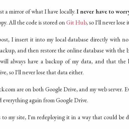
st a mirror of what I have locally.
I never have to worr
opy. All the code is stored on
Git Hub
, so I'll never lose i
st, I insert it into my local database directly with no
backup, and then restore the online database with t
 will always have a backup of my data, and that the
, so I'll never lose that data either.
k.com are on both Google Drive, and my web server. Even
ad everything again from Google Drive.
to my site, I'm redeploying it in a way that could be 