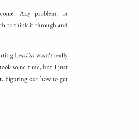
rcome. Any problem, or
rch to think it through and
ting LessCss wasn't really
took some time, but I just
. Figuring out how to get