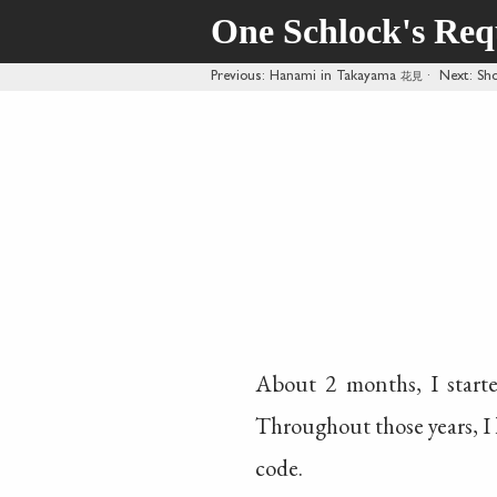
One Schlock's Re
Previous
: Hanami in Takayama
花見
·
Next
: Sh
About 2 months, I start
Throughout those years, I 
code.