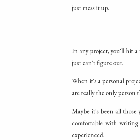
just mess it up.
In any project, you'll hit
just can't figure out.
When it's a personal project
are really the only person t
Maybe it's been all those 
comfortable with writing
experienced.