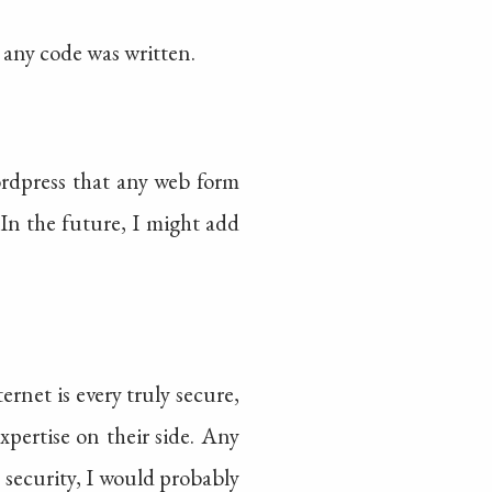
 any code was written.
ordpress that any web form
In the future, I might add
ernet is every truly secure,
pertise on their side. Any
ve security, I would probably