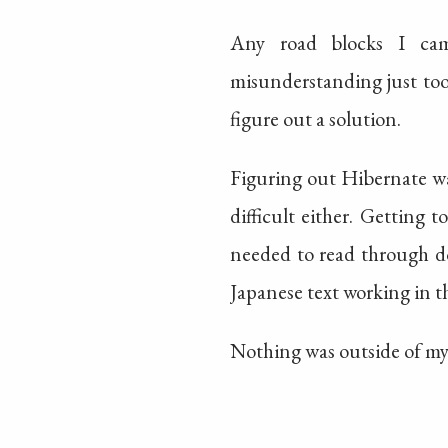
Any road blocks I cam
misunderstanding just took
figure out a solution.
Figuring out Hibernate wa
difficult either. Getting
needed to read through d
Japanese text working in th
Nothing was outside of my 