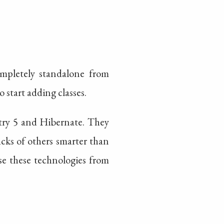
completely standalone from
 start adding classes.
stry 5 and Hibernate. They
cks of others smarter than
se these technologies from