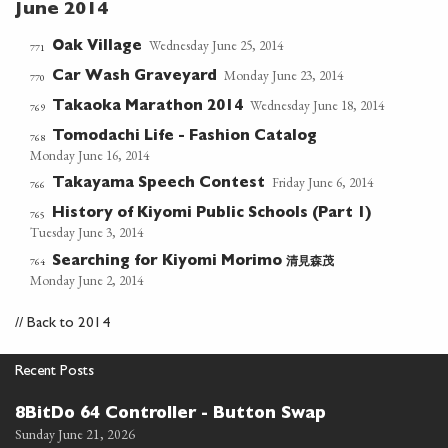
June 2014
Wednesday June 25, 2014
Oak Village
771
Monday June 23, 2014
Car Wash Graveyard
770
Wednesday June 18, 2014
Takaoka Marathon 2014
769
Tomodachi Life - Fashion Catalog
768
Monday June 16, 2014
Friday June 6, 2014
Takayama Speech Contest
766
History of Kiyomi Public Schools (Part 1)
765
Tuesday June 3, 2014
清見森茂
764
Searching for Kiyomi Morimo
Monday June 2, 2014
//
Back to 2014
Recent Posts
8BitDo 64 Controller - Button Swap
Sunday June 21, 2026