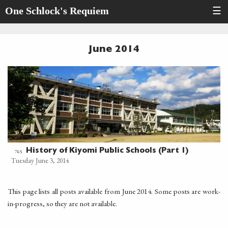
One Schlock's Requiem
☰
June 2014
History of Kiyomi Public Schools (Part 1)
765
Tuesday June 3, 2014
This page lists all posts available from June 2014. Some posts are work-
in-progress, so they are not available.