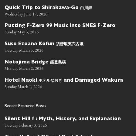
白川郷
Quick Trip to Shirakawa-Go
Wednesday June 17, 2026
Putting F-Zero 99 Music into SNES F-Zero
Sunday May 3, 2026
須曽蝦夷穴古墳
Suso Ezoana Kofun
Tuesday March 3, 2026
能登島橋
Notojima Bridge
Monday March 2, 2026
ホテルなおき
Hotel Naoki
and Damaged Wakura
Sunday March 1, 2026
Recent Featured Posts
Silent Hill f : Myth, History, and Explanation
Tuesday February 3, 2026