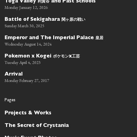
利賀谷
Toga Valley
and Past Schools
Monday January 12, 2026
関ヶ原の戦い
Battle of Sekigahara
Sunday March 30, 2025
皇居
Emperor and The Imperial Palace
Wednesday August 14, 2024
ポケモン
工芸
Pokemon x Kogei
x
Tuesday April 4, 2023
Arrival
Monday February 27, 2017
Pages
Projects & Works
The Secret of Crystania