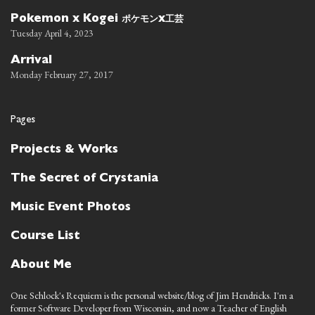
ポケモン
工芸
Pokemon x Kogei
x
Tuesday April 4, 2023
Arrival
Monday February 27, 2017
Pages
Projects & Works
The Secret of Crystania
Music Event Photos
Course List
About Me
One Schlock's Requiem is the personal website/blog of Jim Hendricks. I'm a
former Software Developer from Wisconsin, and now a Teacher of English