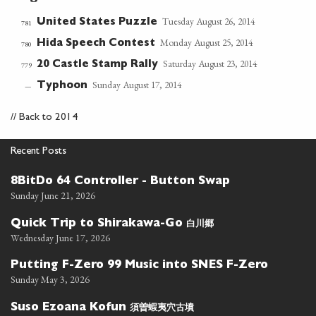
Tuesday August 26, 2014
United States Puzzle
781
Monday August 25, 2014
Hida Speech Contest
780
Saturday August 23, 2014
20 Castle Stamp Rally
779
Sunday August 17, 2014
Typhoon
—
//
Back to 2014
Recent Posts
8BitDo 64 Controller - Button Swap
Sunday June 21, 2026
白川郷
Quick Trip to Shirakawa-Go
Wednesday June 17, 2026
Putting F-Zero 99 Music into SNES F-Zero
Sunday May 3, 2026
須曽蝦夷穴古墳
Suso Ezoana Kofun