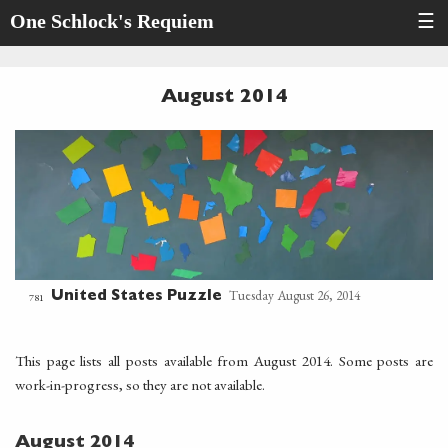
One Schlock's Requiem
☰
August 2014
Tuesday August 26, 2014
United States Puzzle
781
This page lists all posts available from August 2014. Some posts are
work-in-progress, so they are not available.
August 2014