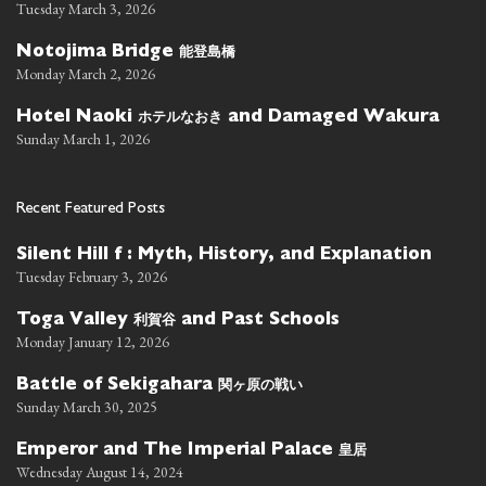
Tuesday March 3, 2026
能登島橋
Notojima Bridge
Monday March 2, 2026
ホテルなおき
Hotel Naoki
and Damaged Wakura
Sunday March 1, 2026
Recent Featured Posts
Silent Hill f : Myth, History, and Explanation
Tuesday February 3, 2026
利賀谷
Toga Valley
and Past Schools
Monday January 12, 2026
関ヶ原の戦い
Battle of Sekigahara
Sunday March 30, 2025
皇居
Emperor and The Imperial Palace
Wednesday August 14, 2024