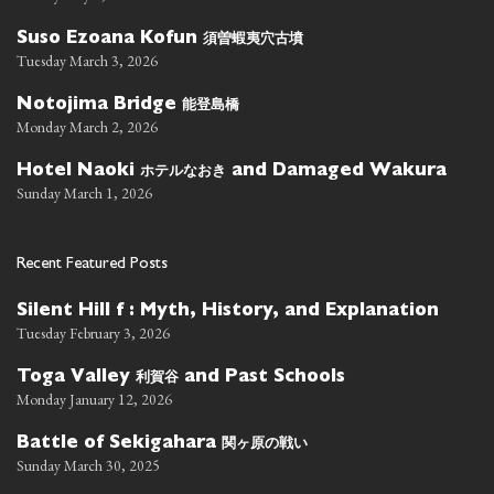
須曽蝦夷穴古墳
Suso Ezoana Kofun
Tuesday March 3, 2026
能登島橋
Notojima Bridge
Monday March 2, 2026
ホテルなおき
Hotel Naoki
and Damaged Wakura
Sunday March 1, 2026
Recent Featured Posts
Silent Hill f : Myth, History, and Explanation
Tuesday February 3, 2026
利賀谷
Toga Valley
and Past Schools
Monday January 12, 2026
関ヶ原の戦い
Battle of Sekigahara
Sunday March 30, 2025