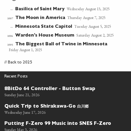
Wednesday August 13, 2025
Basilica of Saint Mary
—
Thursday August 7, 2025
The Moon in America
1007
Tuesday August 5, 2025
Minnesota State Capitol
—
Saturday August 2, 2025
Warden's House Museum
1006
The Biggest Ball of Twine in Minnesota
1005
Friday August 1, 2025
//
Back to 2025
Recent Posts
8BitDo 64 Controller - Button Swap
Sunday June 21, 2026
白川郷
Quick Trip to Shirakawa-Go
Wednesday June 17, 2026
Putting F-Zero 99 Music into SNES F-Zero
Sunday May 3, 2026