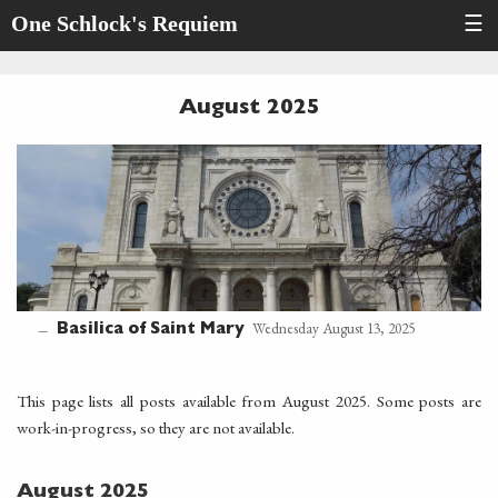
One Schlock's Requiem
☰
August 2025
Wednesday August 13, 2025
Basilica of Saint Mary
—
This page lists all posts available from August 2025. Some posts are
work-in-progress, so they are not available.
August 2025