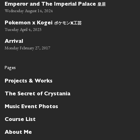
皇居
Emperor and The Imperial Palace
Wednesday August 14, 2024
ポケモン
工芸
Pokemon x Kogei
x
Tuesday April 4, 2023
Arrival
Monday February 27, 2017
Pages
Projects & Works
The Secret of Crystania
Music Event Photos
Course List
About Me