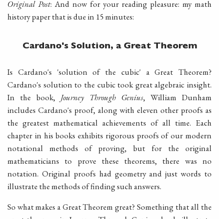
Original Post
: And now for your reading pleasure: my math
history paper that is due in 15 minutes:
Cardano's Solution, a Great Theorem
Is Cardano's 'solution of the cubic' a Great Theorem?
Cardano's solution to the cubic took great algebraic insight.
In the book,
Journey Through Genius
, William Dunham
includes Cardano's proof, along with eleven other proofs as
the greatest mathematical achievements of all time. Each
chapter in his books exhibits rigorous proofs of our modern
notational methods of proving, but for the original
mathematicians to prove these theorems, there was no
notation. Original proofs had geometry and just words to
illustrate the methods of finding such answers.
So what makes a Great Theorem great? Something that all the