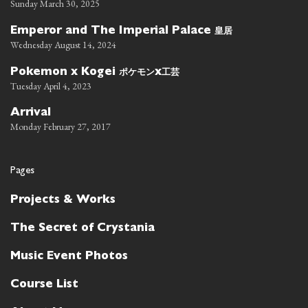
Sunday March 30, 2025
皇居
Emperor and The Imperial Palace
Wednesday August 14, 2024
ポケモン
工芸
Pokemon x Kogei
x
Tuesday April 4, 2023
Arrival
Monday February 27, 2017
Pages
Projects & Works
The Secret of Crystania
Music Event Photos
Course List