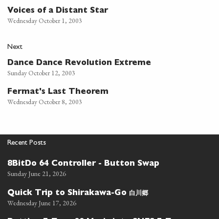
Voices of a Distant Star
Wednesday October 1, 2003
Next
Dance Dance Revolution Extreme
Sunday October 12, 2003
Fermat's Last Theorem
Wednesday October 8, 2003
Recent Posts
8BitDo 64 Controller - Button Swap
Sunday June 21, 2026
白川郷
Quick Trip to Shirakawa-Go
Wednesday June 17, 2026