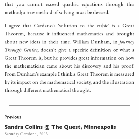
that you cannot exceed quadric equations through this
method; a new method of solving must be devised.
I agree that Cardano's 'solution to the cubic' is a Great
Theorem, because it influenced mathematics and brought
about new ideas in their time. William Dunham, in
Journey
Through Genius
, doesn't give a specific definition of what a
Great Theorem is, but he provides great information on how
the mathematician came about his discovery and his proof.
From Dunham's example I think a Great Theorem is measured
by its impact on the mathematical society, and the illustration
through different mathematical thought.
Previous
Sandra Collins @ The Quest, Minneapolis
Saturday October 4, 2003