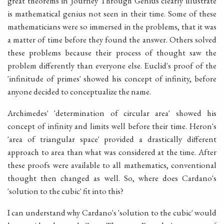
great theorems in Journey Through Genius clearly illustrate
is mathematical genius not seen in their time. Some of these
mathematicians were so immersed in the problems, that it was
a matter of time before they found the answer. Others solved
these problems because their process of thought saw the
problem differently than everyone else. Euclid's proof of the
'infinitude of primes' showed his concept of infinity, before
anyone decided to conceptualize the name.
Archimedes' 'determination of circular area' showed his
concept of infinity and limits well before their time. Heron's
'area of triangular space' provided a drastically different
approach to area than what was considered at the time. After
these proofs were available to all mathematics, conventional
thought then changed as well. So, where does Cardano's
'solution to the cubic' fit into this?
I can understand why Cardano's 'solution to the cubic' would