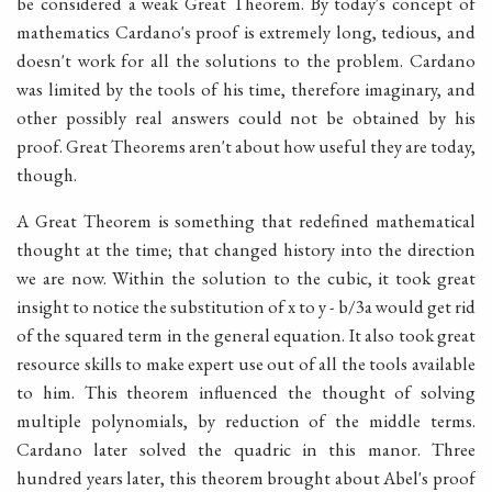
be considered a weak Great Theorem. By today's concept of
mathematics Cardano's proof is extremely long, tedious, and
doesn't work for all the solutions to the problem. Cardano
was limited by the tools of his time, therefore imaginary, and
other possibly real answers could not be obtained by his
proof. Great Theorems aren't about how useful they are today,
though.
A Great Theorem is something that redefined mathematical
thought at the time; that changed history into the direction
we are now. Within the solution to the cubic, it took great
insight to notice the substitution of x to y - b/3a would get rid
of the squared term in the general equation. It also took great
resource skills to make expert use out of all the tools available
to him. This theorem influenced the thought of solving
multiple polynomials, by reduction of the middle terms.
Cardano later solved the quadric in this manor. Three
hundred years later, this theorem brought about Abel's proof