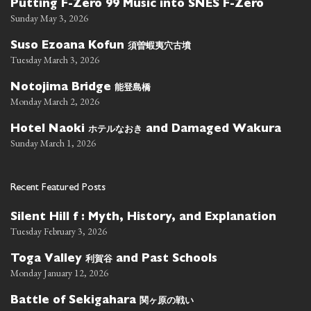
Putting F-Zero 99 Music into SNES F-Zero
Sunday May 3, 2026
須曽蝦夷穴古墳
Suso Ezoana Kofun
Tuesday March 3, 2026
能登島橋
Notojima Bridge
Monday March 2, 2026
ホテルなおき
Hotel Naoki
and Damaged Wakura
Sunday March 1, 2026
Recent Featured Posts
Silent Hill f : Myth, History, and Explanation
Tuesday February 3, 2026
利賀谷
Toga Valley
and Past Schools
Monday January 12, 2026
関ヶ原の戦い
Battle of Sekigahara