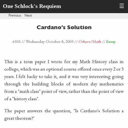
One Schlock's Requiem
☰
Previous
·
Next
Cardano's Solution
#101 //
Wednesday October 8, 2003
//
Others
/Math
//
Essay
This is a term paper I wrote for my Math History class in
college, which was an optional course offered once every 2 or 3
years. I felt lucky to take it, and it was very interesting going
through the building blocks of modern day mathematics
from a "math class" point of view, rather than the point of view
of a "history class".
The paper answers the question, "Is Cardano's Solution a
great theorem?"