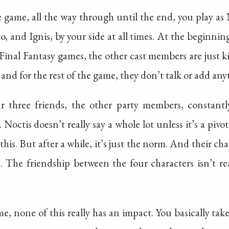
 game, all the way through until the end, you play as 
, and Ignis, by your side at all times. At the beginning, 
 Final Fantasy games, the other cast members are just k
and for the rest of the game, they don’t talk or add any
r three friends, the other party members, constant
 Noctis doesn’t really say a whole lot unless it’s a pivot
is. But after a while, it’s just the norm. And their ch
 The friendship between the four characters isn’t reall
ame, none of this really has an impact. You basically t