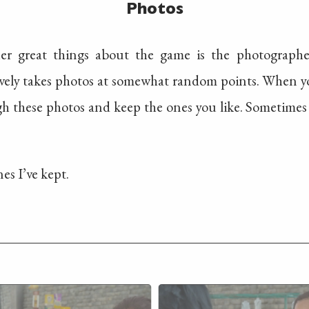
Photos
er great things about the game is the photographe
vely takes photos at somewhat random points. When you
gh these photos and keep the ones you like. Sometimes
es I’ve kept.