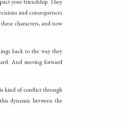
mpact your friendship. They
decisions and consequences
 these characters, and now
hings back to the way they
rward. And moving forward
his kind of conflict through
g this dynamic between the