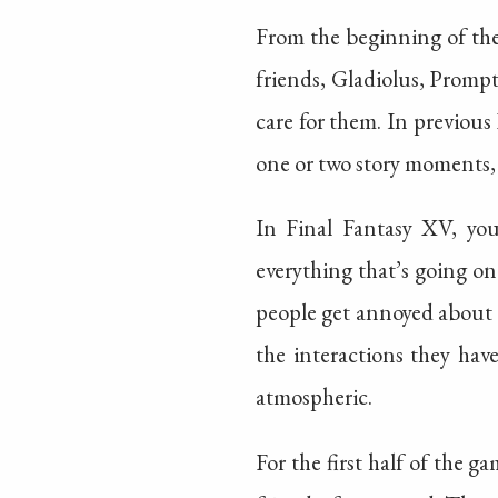
From the beginning of the
friends, Gladiolus, Prompto
care for them. In previous
one or two story moments, 
In Final Fantasy XV, you
everything that’s going on.
people get annoyed about th
the interactions they have.
atmospheric.
For the first half of the g