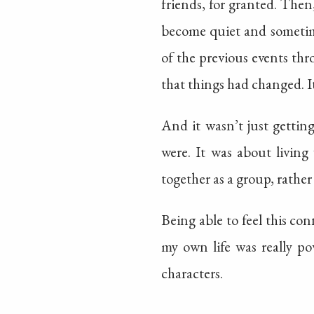
friends, for granted. Then
become quiet and sometime
of the previous events th
that things had changed. It
And it wasn’t just gettin
were. It was about livin
together as a group, rather
Being able to feel this con
my own life was really po
characters.