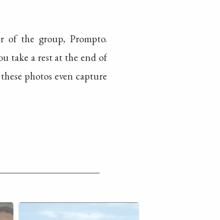
r of the group, Prompto.
 take a rest at the end of
 these photos even capture