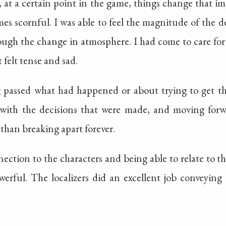
, at a certain point in the game, things change that i
s scornful. I was able to feel the magnitude of the 
rough the change in atmosphere. I had come to care for
 felt tense and sad.
g passed what had happened or about trying to get t
g with the decisions that were made, and moving fo
 than breaking apart forever.
nection to the characters and being able to relate to t
werful. The localizers did an excellent job conveyin