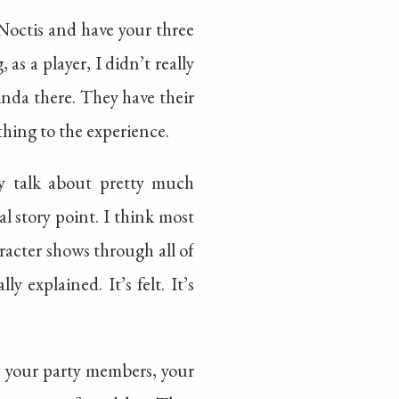
Noctis and have your three
as a player, I didn’t really
inda there. They have their
thing to the experience.
ly talk about pretty much
al story point. I think most
aracter shows through all of
y explained. It’s felt. It’s
ake your party members, your