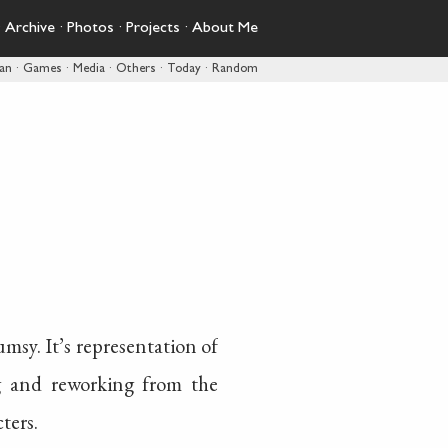
·
Archive
·
Photos
·
Projects
·
About Me
pan
·
Games
·
Media
·
Others
·
Today
·
Random
umsy. It’s representation of
 and reworking from the
ters.