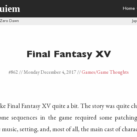
quiem
Home
 Zero Dawn
Ja
Final Fantasy XV
#862 //
Monday December 4, 2017
//
Games
/Game Thoughts
like Final Fantasy XV quite a bit. The story was quite cl
me sequences in the game required some patching
 music, setting, and, most of all, the main cast of charac