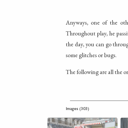
Anyways, one of the oth
Throughout play, he passi
the day, you can go throu
some glitches or bugs.
The following are all the on
Images (303)