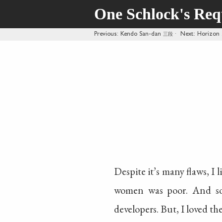
One Schlock's Re
Previous
: Kendo San-dan
三段
·
Next
: Horizon
Despite it’s many flaws, I 
women was poor. And so
developers. But, I loved the