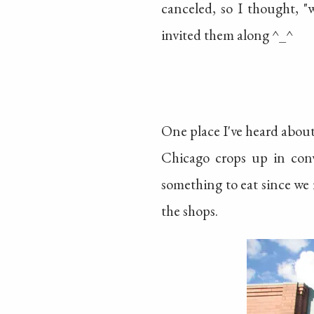
canceled, so I thought, "
invited them along ^_^
One place I've heard abou
Chicago crops up in conve
something to eat since we 
the shops.