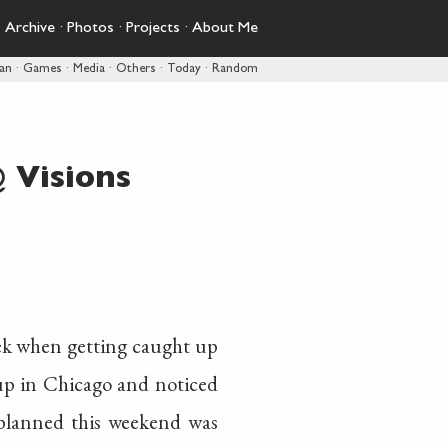
·
Archive
·
Photos
·
Projects
·
About Me
pan
·
Games
·
Media
·
Others
·
Today
·
Random
 Visions
week when getting caught up
up in Chicago and noticed
planned this weekend was