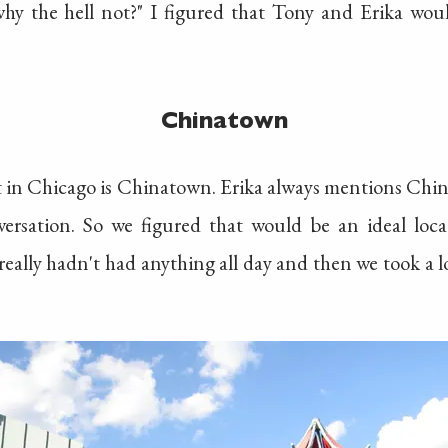
why the hell not?" I figured that Tony and Erika wo
Chinatown
t in Chicago is Chinatown. Erika always mentions Chi
rsation. So we figured that would be an ideal locati
really hadn't had anything all day and then we took a 