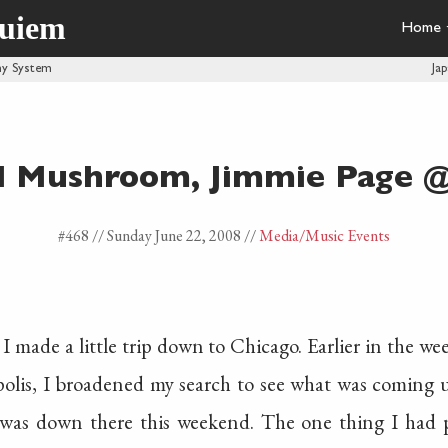
quiem
Home
phy System
Ja
d Mushroom, Jimmie Page @
#468 //
Sunday June 22, 2008
//
Media
/Music Events
 I made a little trip down to Chicago. Earlier in the 
polis, I broadened my search to see what was coming 
was down there this weekend. The one thing I had 