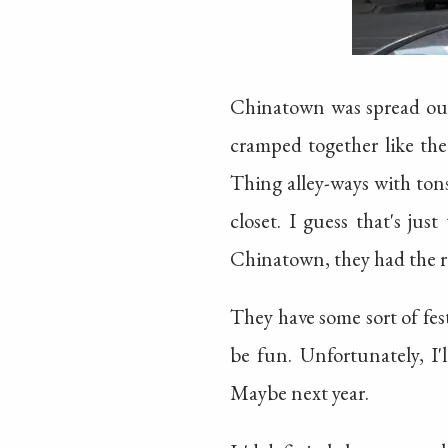
Chinatown was spread out
cramped together like the
Thing alley-ways with tons
closet. I guess that's ju
Chinatown, they had the ro
They have some sort of fe
be fun. Unfortunately, I
Maybe next year.