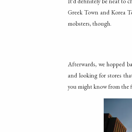
It'd definitely be neat to 
Greek Town and Korea Town
mobsters, though.
Afterwards, we hopped ba
and looking for stores th
you might know from the fi