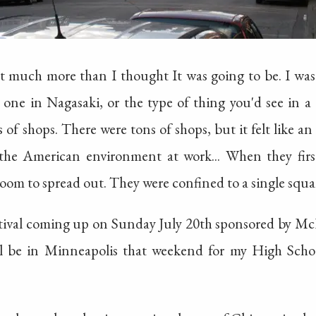
 much more than I thought It was going to be. I was 
 one in Nagasaki, or the type of thing you'd see in
 of shops. There were tons of shops, but it felt like an
st the American environment at work... When they fir
om to spread out. They were confined to a single squa
stival coming up on Sunday July 20th sponsored by McDo
'll be in Minneapolis that weekend for my High Schoo