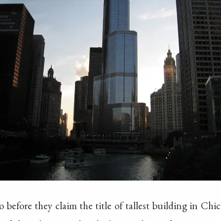
go before they claim the title of tallest building in C