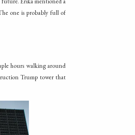
he future. Erika mentioned a
he one is probably full of
uple hours walking around
struction Trump tower that