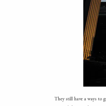
They still have a ways to 