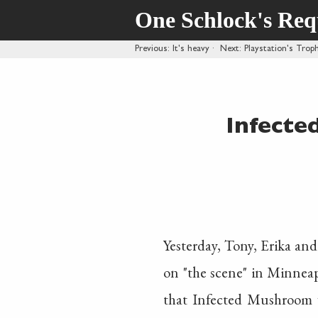
One Schlock's Re
Previous
: It's heavy
·
Next
: Playstation's Tro
Infecte
Yesterday, Tony, Erika and
on "the scene" in Minnea
that Infected Mushroom 