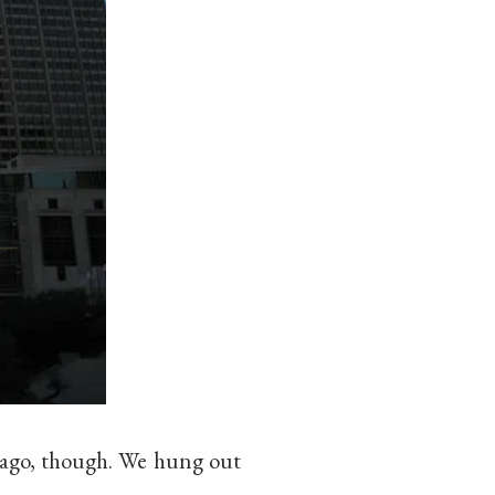
hicago, though. We hung out