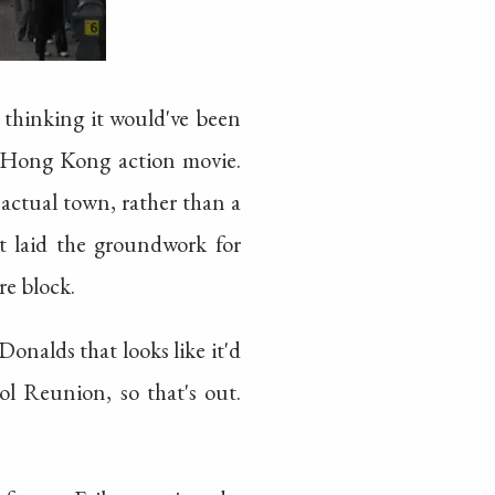
thinking it would've been
 a Hong Kong action movie.
 actual town, rather than a
st laid the groundwork for
re block.
nalds that looks like it'd
l Reunion, so that's out.