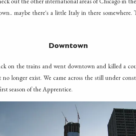
check out the other international areas of Chicago in t
.. maybe there's a little Italy in there somewhere. T
Downtown
ck on the trains and went downtown and killed a co
at no longer exist. We came across the still under con
rst season of the Apprentice.