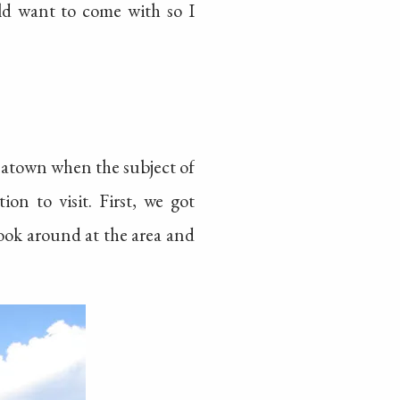
uld want to come with so I
natown when the subject of
on to visit. First, we got
look around at the area and