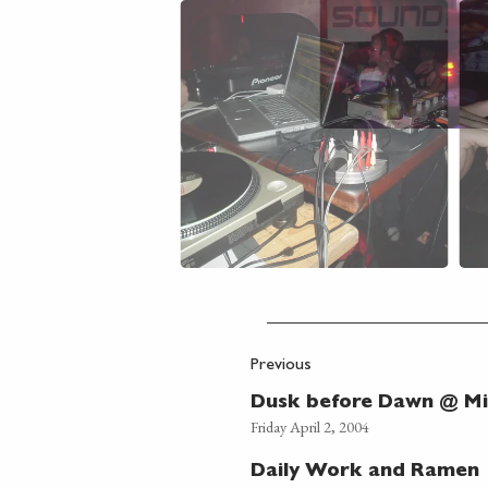
Previous
Dusk before Dawn @ Mi
Friday April 2, 2004
Daily Work and Ramen