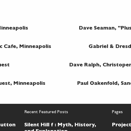
inneapolis
Dave Seaman, "Plu
c Cafe, Minneapolis
Gabriel & Dres
uest
Dave Ralph, Christope
uest, Minneapolis
Paul Oakenfold, San
Recent Featured Posts
Pages
Button
Silent Hill f : Myth, History,
Projec