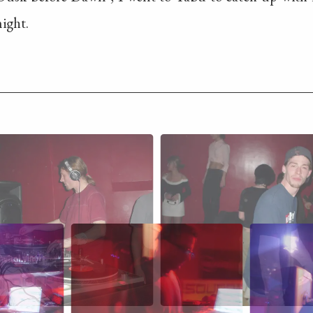
ight.