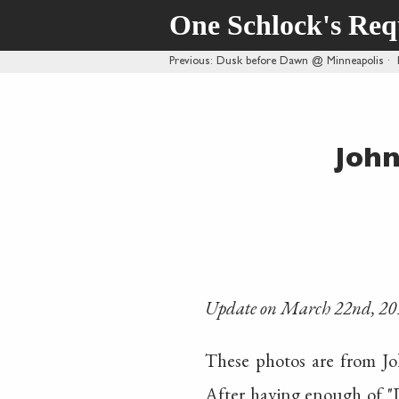
One Schlock's Re
Previous
: Dusk before Dawn @ Minneapolis
·
John
Update on March 22nd, 20
These photos are from J
After having enough of "