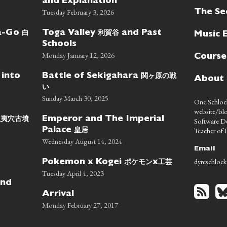
and Explanation
Tuesday February 3, 2026
The Se
白
利賀谷
wa-Go
Toga Valley
and Past
Music 
Schools
Monday January 12, 2026
Course
関ヶ原の戦
 into
Battle of Sekigahara
About
い
Sunday March 30, 2025
One Schlock
website/blo
蝦夷穴古墳
Emperor and The Imperial
Software D
皇居
Teacher of E
Palace
Wednesday August 14, 2024
Email
dyreschlock
ポケモン
工芸
Pokemon x Kogei
x
Tuesday April 4, 2023
nd
Arrival
Monday February 27, 2017