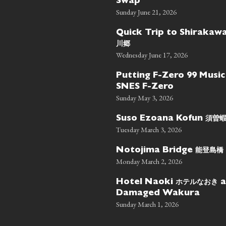
Swap
Sunday June 21, 2026
Quick Trip to Shiraka
川郷
Wednesday June 17, 2026
Putting F-Zero 99 Music
SNES F-Zero
Sunday May 3, 2026
須曽
Suso Ezoana Kofun
Tuesday March 3, 2026
能登島橋
Notojima Bridge
Monday March 2, 2026
ホテルなおき
Hotel Naoki
a
Damaged Wakura
Sunday March 1, 2026