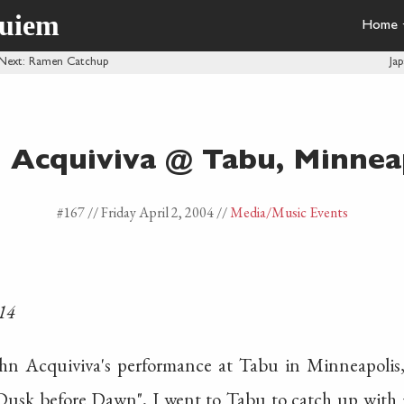
quiem
Home
Next
: Ramen Catchup
Ja
 Acquiviva @ Tabu, Minnea
#167 //
Friday April 2, 2004
//
Media
/Music Events
14
ohn Acquiviva's performance at Tabu in Minneapolis
Dusk before Dawn", I went to Tabu to catch up with m