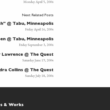
Monday April 5, 2004
Next Related Posts
sh" @ Tabu, Minneapolis
Friday April 16, 2004
den @ Tabu, Minneapolis
Friday September 3, 2004
r Lawrence @ The Quest
Saturday June 19, 2004
dra Collins @ The Quest
Sunday July 18, 2004
ts & Works