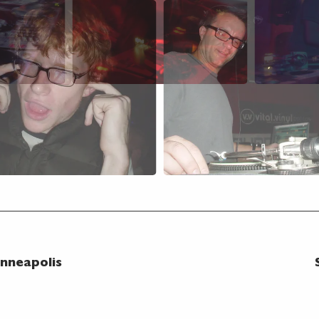
nneapolis