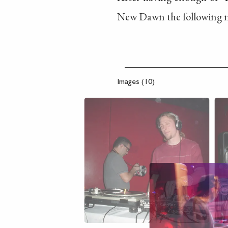
New Dawn the following n
Images (10)