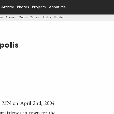
·
Archive
·
Photos
·
Projects
·
About Me
pan
·
Games
·
Media
·
Others
·
Today
·
Random
polis
, MN on April 2nd, 2004.
y friends in town for the