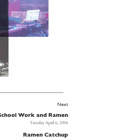
Next
School Work and Ramen
Tuesday April 6, 2004
Ramen Catchup