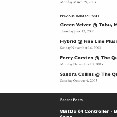
Monday March 29, 2004
Previous Related Posts
Green Velvet @ Tabu, M
Thursday June 12, 2003
Hybrid @ Fine Line Musi
Sunday November 16, 2003
Ferry Corsten @ The Q
Monday November 10, 2003
Sandra Collins @ The Q
Saturday October 4, 2003
Recent Posts
8BitDo 64 Controller - 