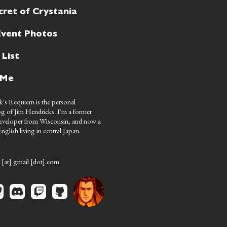
cret of Crystania
Event Photos
 List
 Me
's Requiem is the personal
g of Jim Hendricks. I'm a former
eveloper from Wisconsin, and now a
nglish living in central Japan.
 [at] gmail [dot] com